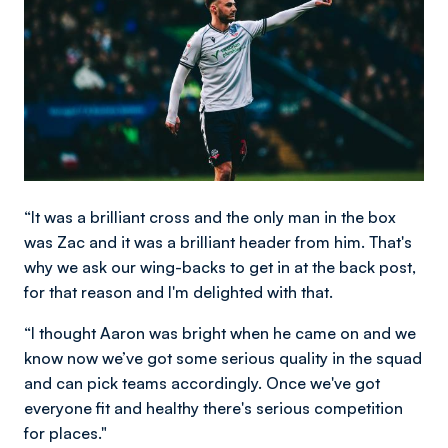
“It was a brilliant cross and the only man in the box
was Zac and it was a brilliant header from him. That's
why we ask our wing-backs to get in at the back post,
for that reason and I'm delighted with that.
“I thought Aaron was bright when he came on and we
know now we’ve got some serious quality in the squad
and can pick teams accordingly. Once we've got
everyone fit and healthy there's serious competition
for places."