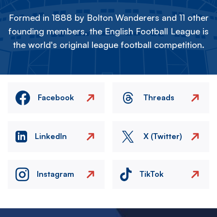
Formed in 1888 by Bolton Wanderers and 11 other
founding members, the English Football League is
the world's original league football competition.
Facebook
Threads
LinkedIn
X (Twitter)
Instagram
TikTok
Image