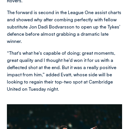
Rovers.
The forward is second in the League One assist charts
and showed why after combing perfectly with fellow
substitute Jon Dadi Bodvarsson to open up the Tykes’
defence before almost grabbing a dramatic late
winner.
“That's what he's capable of doing; great moments,
great quality and I thought he'd won it for us with a
deflected shot at the end. But it was a really positive
impact from him,” added Evatt, whose side will be
looking to regain their top-two spot at Cambridge
United on Tuesday night.
Image