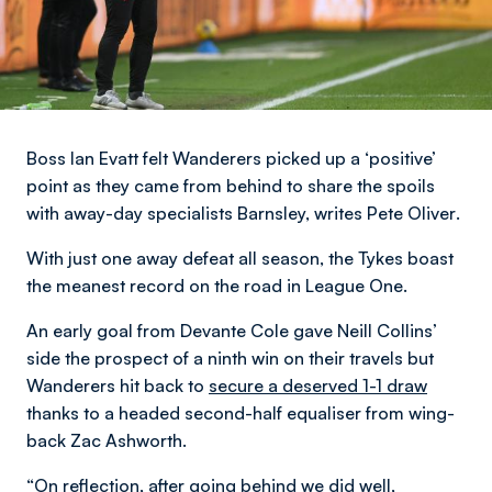
Boss Ian Evatt felt Wanderers picked up a ‘positive’
point as they came from behind to share the spoils
with away-day specialists Barnsley,
writes Pete Oliver
.
With just one away defeat all season, the Tykes boast
the meanest record on the road in League One.
An early goal from Devante Cole gave Neill Collins’
side the prospect of a ninth win on their travels but
Wanderers hit back to
secure a deserved 1-1 draw
thanks to a headed second-half equaliser from wing-
back Zac Ashworth.
“On reflection, after going behind we did well,