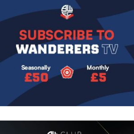
Image