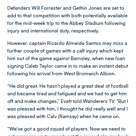
Defenders Will Forrester and Gethin Jones are set to
add to that competition with both potentially available
for the mid-week trip to the Abbey Stadium following
injury and international duty, respectively.
However, captain Ricardo Almeida Santos may miss a
further couple of games with a calf injury which kept
him out of the game against Barnsley, when new loan
signing Caleb Taylor came in to make an instant debut
following his arrival from West Bromwich Albion.
“He did great. He hasn't played a great deal of football
and became tired and fatigued and we had to get him
off and make changes," Evatt told Wanderers TV. "But I
was pleased with him. I thought he did really well and I
was pleased with Calv (Ramsay) when he came on.
“We've got a good squad of players. Now we need to