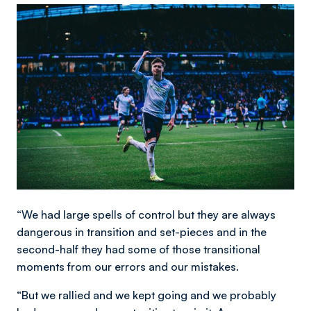
Image
“We had large spells of control but they are always
dangerous in transition and set-pieces and in the
second-half they had some of those transitional
moments from our errors and our mistakes.
“But we rallied and we kept going and we probably