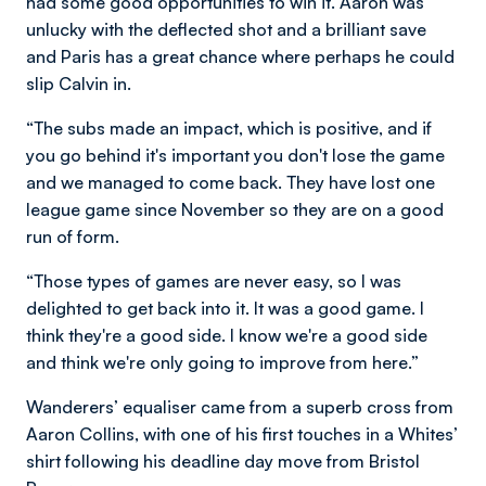
had some good opportunities to win it. Aaron was
unlucky with the deflected shot and a brilliant save
and Paris has a great chance where perhaps he could
slip Calvin in.
“The subs made an impact, which is positive, and if
you go behind it's important you don't lose the game
and we managed to come back. They have lost one
league game since November so they are on a good
run of form.
“Those types of games are never easy, so I was
delighted to get back into it. It was a good game. I
think they're a good side. I know we're a good side
and think we're only going to improve from here.”
Wanderers’ equaliser came from a superb cross from
Aaron Collins, with one of his first touches in a Whites’
shirt following his deadline day move from Bristol