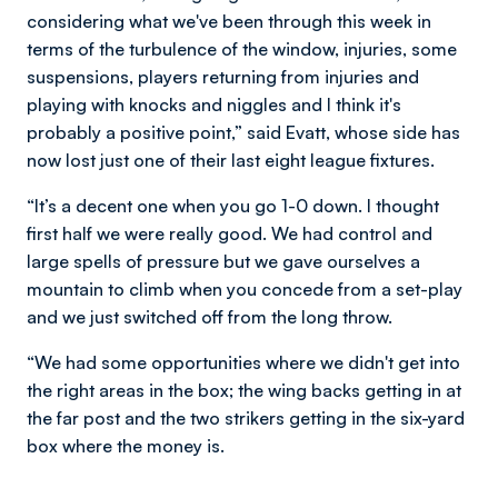
considering what we've been through this week in
terms of the turbulence of the window, injuries, some
suspensions, players returning from injuries and
playing with knocks and niggles and I think it's
probably a positive point,” said Evatt, whose side has
now lost just one of their last eight league fixtures.
“It’s a decent one when you go 1-0 down. I thought
first half we were really good. We had control and
large spells of pressure but we gave ourselves a
mountain to climb when you concede from a set-play
and we just switched off from the long throw.
“We had some opportunities where we didn't get into
the right areas in the box; the wing backs getting in at
the far post and the two strikers getting in the six-yard
box where the money is.