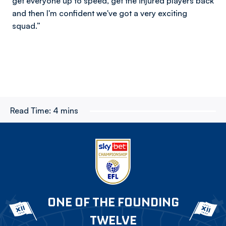
get everyone up to speed, get the injured players back
and then I'm confident we've got a very exciting
squad.”
Read Time:
4 mins
ONE OF THE FOUNDING
TWELVE