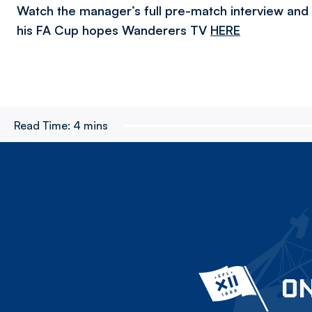
Watch the manager’s full pre-match interview and
his FA Cup hopes Wanderers TV
HERE
Read Time:
4 mins
ON