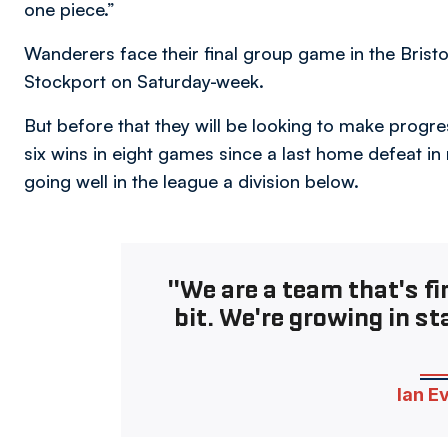
one piece.”
Wanderers face their final group game in the Bristol
Stockport on Saturday-week.
But before that they will be looking to make progre
six wins in eight games since a last home defeat in
going well in the league a division below.
"We are a team that's fin
bit. We're growing in st
Ian E