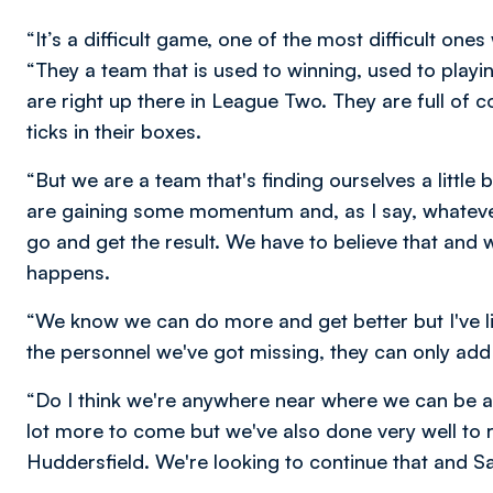
“It’s a difficult game, one of the most difficult on
“They a team that is used to winning, used to playi
are right up there in League Two. They are full of 
ticks in their boxes.
“But we are a team that's finding ourselves a little
are gaining some momentum and, as I say, whateve
go and get the result. We have to believe that and 
happens.
“We know we can do more and get better but I've li
the personnel we've got missing, they can only add
“Do I think we're anywhere near where we can be an
lot more to come but we've also done very well to
Huddersfield. We're looking to continue that and Sat