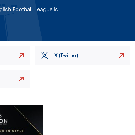
lish Football League is
X (Twitter)