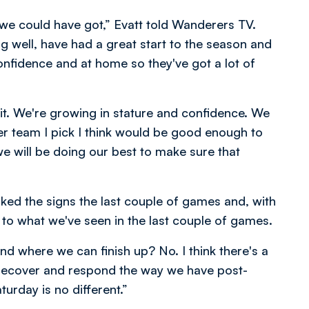
es we could have got,” Evatt told Wanderers TV.
ng well, have had a great start to the season and
confidence and at home so they've got a lot of
 bit. We're growing in stature and confidence. We
r team I pick I think would be good enough to
we will be doing our best to make sure that
ked the signs the last couple of games and, with
 to what we've seen in the last couple of games.
d where we can finish up? No. I think there's a
 recover and respond the way we have post-
urday is no different.”