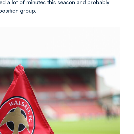
yed a lot of minutes this season and probably
 position group.