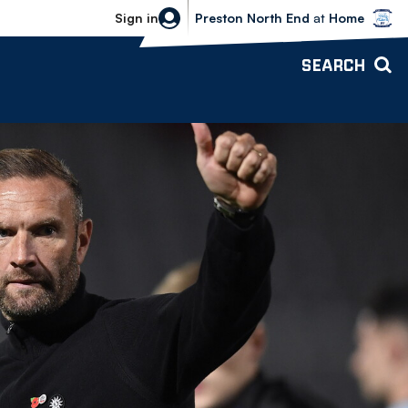
Bolton Wanderers vs Preston North 
Sign in
Preston North End
at
Home
SEARCH