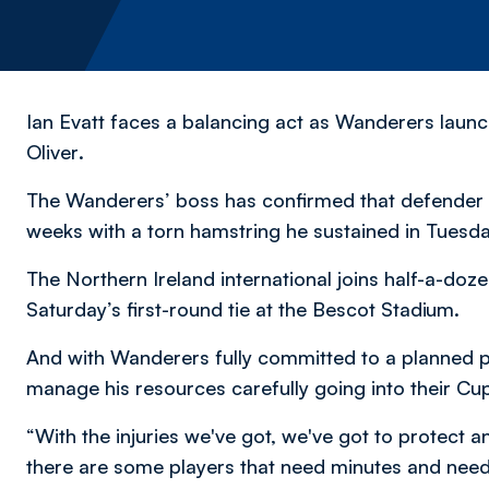
Ian Evatt faces a balancing act as Wanderers launc
Oliver
.
The Wanderers’ boss has confirmed that defender E
weeks with a torn hamstring he sustained in Tuesda
The Northern Ireland international joins half-a-doze
Saturday’s first-round tie at the Bescot Stadium.
And with Wanderers fully committed to a planned p
manage his resources carefully going into their Cu
“With the injuries we've got, we've got to protect and
there are some players that need minutes and need 