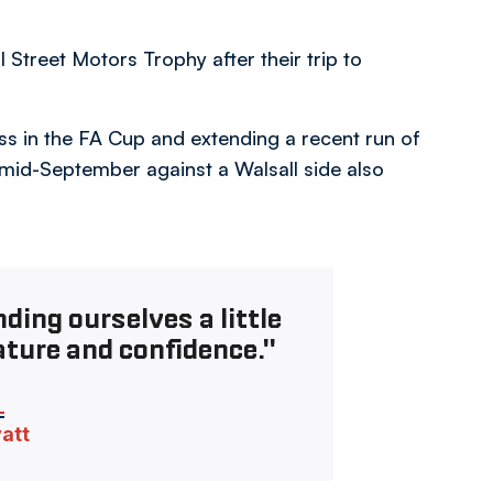
 Street Motors Trophy after their trip to
ss in the FA Cup and extending a recent run of
 mid-September against a Walsall side also
ding ourselves a little
ature and confidence."
vatt