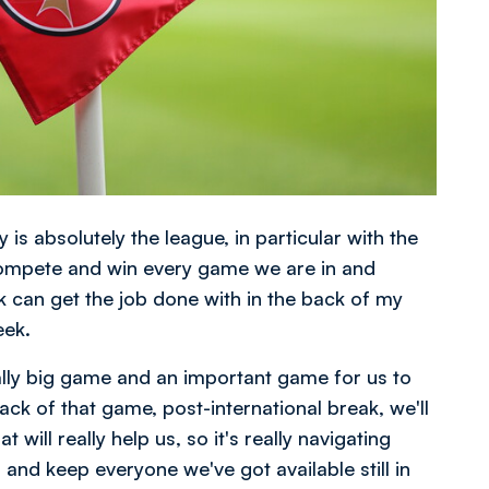
 is absolutely the league, in particular with the
compete and win every game we are in and
ink can get the job done with in the back of my
eek.
eally big game and an important game for us to
 of that game, post-international break, we'll
 will really help us, so it's really navigating
and keep everyone we've got available still in