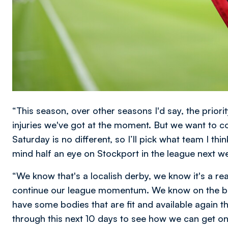
“This season, over other seasons I'd say, the priority
injuries we've got at the moment. But we want to 
Saturday is no different, so I’ll pick what team I th
mind half an eye on Stockport in the league next w
“We know that's a localish derby, we know it's a r
continue our league momentum. We know on the back
have some bodies that are fit and available again that
through this next 10 days to see how we can get on 