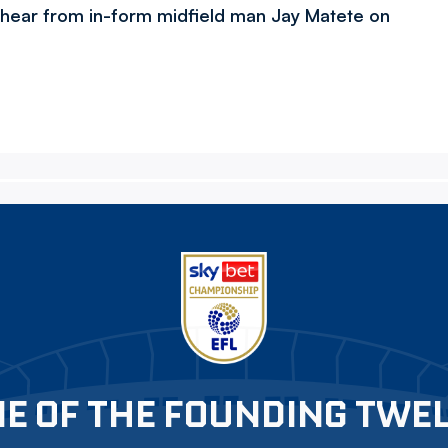
 hear from in-form midfield man Jay Matete on
E OF THE FOUNDING TWE