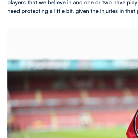
players that we believe in and one or two have pla
need protecting a little bit, given the injuries in that
Image