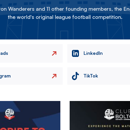
on Wanderers and 11 other founding members, the Eng
the world's original league football competition.
eads
LinkedIn
agram
TikTok
Image