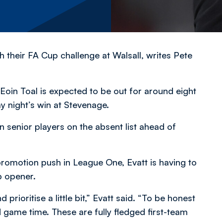
h their FA Cup challenge at Walsall,
writes Pete
oin Toal is expected to be out for around eight
y night’s win at Stevenage.
n senior players on the absent list ahead of
romotion push in League One, Evatt is having to
p opener.
 prioritise a little bit,” Evatt said. “To be honest
game time. These are fully fledged first-team