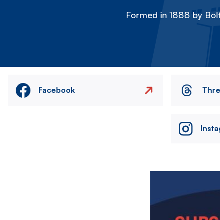
Formed in 1888 by Bolt
Facebook
Thr
Inst
Image