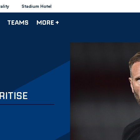
ality
Stadium Hotel
TEAMS
MORE +
RITISE