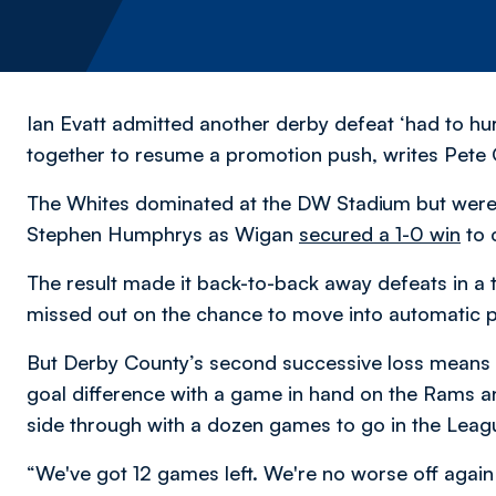
Ian Evatt admitted another derby defeat ‘had to hur
together to resume a promotion push,
writes Pete 
The Whites dominated at the DW Stadium but were s
Stephen Humphrys as Wigan
secured a 1-0 win
to 
The result made it back-to-back away defeats in a
missed out on the chance to move into automatic 
But Derby County’s second successive loss means 
goal difference with a game in hand on the Rams and 
side through with a dozen games to go in the Lea
“We've got 12 games left. We're no worse off again a