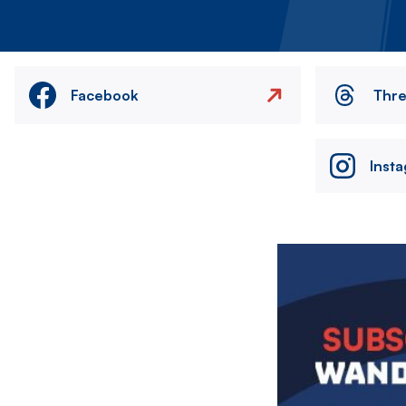
Facebook
Thr
Inst
Image