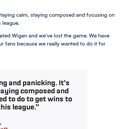
t staying calm, staying composed and focusing on
s league.
minated Wigan and we've lost the game. We have
ur fans because we really wanted to do it for
ng and panicking. It's
staying composed and
d to do to get wins to
this league."