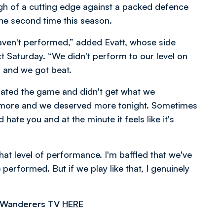
gh of a cutting edge against a packed defence
the second time this season.
 haven't performed,” added Evatt, whose side
 Saturday. “We didn't perform to our level on
s and we got beat.
inated the game and didn't get what we
d more and we deserved more tonight. Sometimes
d hate you and at the minute it feels like it's
hat level of performance. I'm baffled that we've
erformed. But if we play like that, I genuinely
n Wanderers TV
HERE