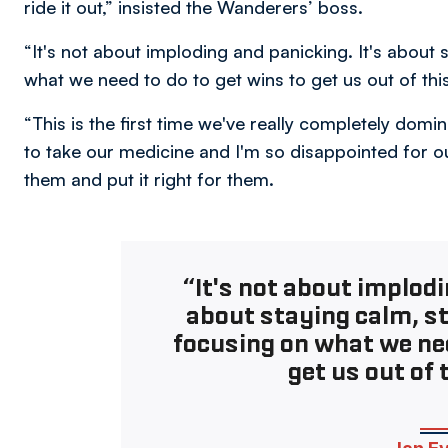
ride it out,” insisted the Wanderers’ boss.
“It's not about imploding and panicking. It's abou
what we need to do to get wins to get us out of thi
“This is the first time we've really completely do
to take our medicine and I'm so disappointed for o
them and put it right for them.
“It's not about implodi
about staying calm, 
focusing on what we nee
get us out of 