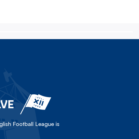
LVE
lish Football League is