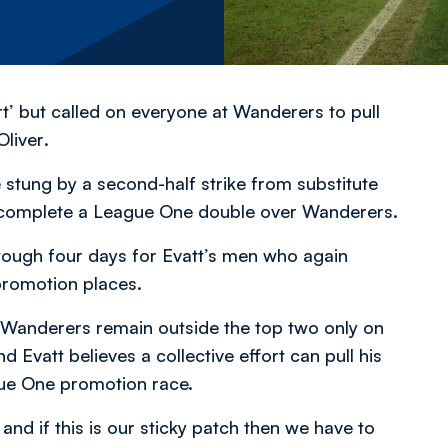
t’ but called on everyone at Wanderers to pull
Oliver
.
tung by a second-half strike from substitute
complete a League One double over Wanderers.
 tough four days for Evatt’s men who again
promotion places.
Wanderers remain outside the top two only on
Evatt believes a collective effort can pull his
gue One promotion race.
nd if this is our sticky patch then we have to