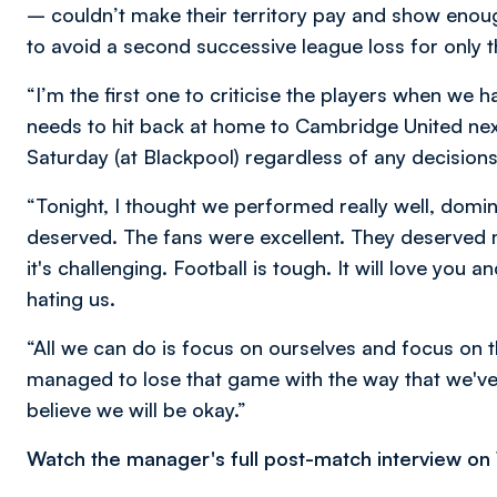
– couldn’t make their territory pay and show enou
to avoid a second successive league loss for only 
“I’m the first one to criticise the players when we
needs to hit back at home to Cambridge United next
Saturday (at Blackpool) regardless of any decision
“Tonight, I thought we performed really well, dom
deserved. The fans were excellent. They deserve
it's challenging. Football is tough. It will love you an
hating us.
“All we can do is focus on ourselves and focus on t
managed to lose that game with the way that we've p
believe we will be okay.”
Watch the manager's full post-match interview o