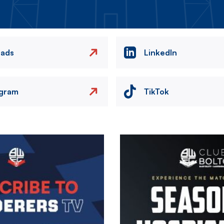
eads
LinkedIn
agram
TikTok
Image