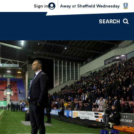
Sheffield Wednesday vs Bolton Wande
Sign in
Away
at
Sheffield Wednesday
SEARCH