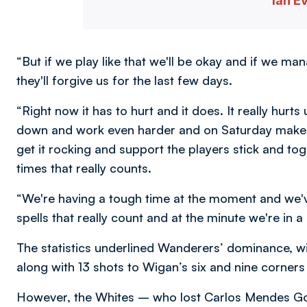
Ian E
“But if we play like that we'll be okay and if we ma
they'll forgive us for the last few days.
“Right now it has to hurt and it does. It really hurts 
down and work even harder and on Saturday make 
get it rocking and support the players stick and toge
times that really counts.
“We're having a tough time at the moment and we'
spells that really count and at the minute we're in a 
The statistics underlined Wanderers’ dominance, w
along with 13 shots to Wigan’s six and nine corners
However, the Whites – who lost Carlos Mendes Go