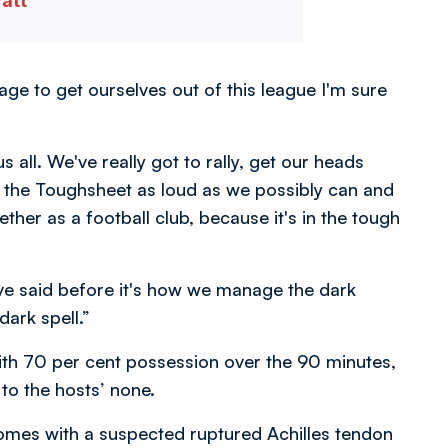
vatt
nage to get ourselves out of this league I'm sure
us all. We've really got to rally, get our heads
the Toughsheet as loud as we possibly can and
ther as a football club, because it's in the tough
ve said before it's how we manage the dark
dark spell.”
ith 70 per cent possession over the 90 minutes,
 to the hosts’ none.
mes with a suspected ruptured Achilles tendon