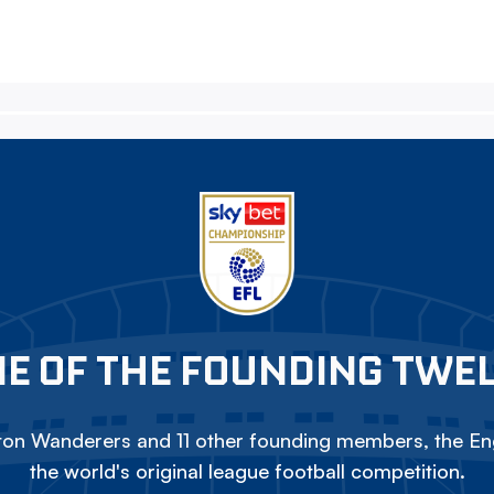
E OF THE FOUNDING TWE
on Wanderers and 11 other founding members, the Eng
the world's original league football competition.