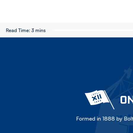
Read Time:
3 mins
ON
Formed in 1888 by Bolt