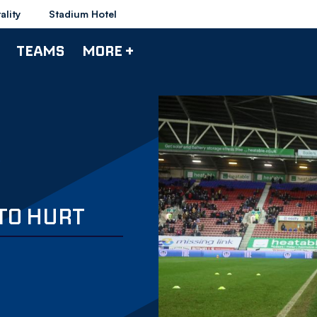
ality
Stadium Hotel
TEAMS
MORE +
 TO HURT