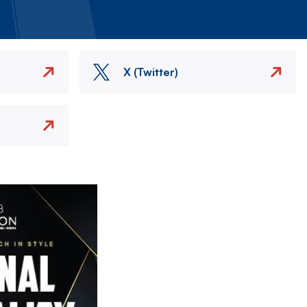
X (Twitter)