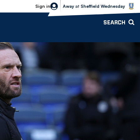
Sheffield Wednesday vs Bolton Wande
Sign in
Away
at
Sheffield Wednesday
SEARCH