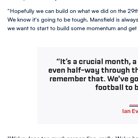
“Hopefully we can build on what we did on the 29th 
We know it's going to be tough. Mansfield is alway
we want to start to build some momentum and get th
“It’s a crucial month, 
even half-way through t
remember that. We've got 
football to 
Ian E