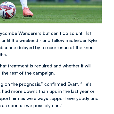
 Wycombe Wanderers but can’t do so until 1st
 until the weekend - and fellow midfielder Kyle
 absence delayed by a recurrence of the knee
ths.
t treatment is required and whether it will
 the rest of the campaign.
ting on the prognosis,” confirmed Evatt. “He's
’s had more downs than ups in the last year or
upport him as we always support everybody and
s as soon as we possibly can.”