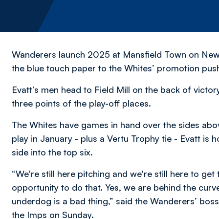
Wanderers launch 2025 at Mansfield Town on New Ye
the blue touch paper to the Whites’ promotion pus
Evatt’s men head to Field Mill on the back of victo
three points of the play-off places.
The Whites have games in hand over the sides abo
play in January - plus a Vertu Trophy tie - Evatt is 
side into the top six.
“We're still here pitching and we're still here to get
opportunity to do that. Yes, we are behind the curve a
underdog is a bad thing,” said the Wanderers’ boss 
the Imps on Sunday.