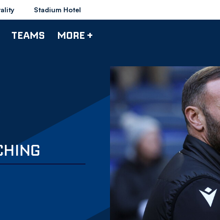
ality
Stadium Hotel
TEAMS
MORE +
TCHING