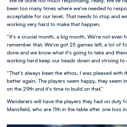
“We've done too much responding, really. We've h
been too many times where we've needed to respon
acceptable for our level. That needs to stop and we
working very hard to make that happen.
“It’s a crucial month, a big month. We're not even
remember that. We've got 25 games left, a lot of f
done and we know what it's going to take and these 
working hard keep our heads down and striving to 
“That's always been the ethos. I was pleased with 
better again. The players seem happy, they seem i
on the 29th and it's time to build on that.”
Wanderers will have the players they had on duty fo
Mansfield, who are 11th in the table after one loss i