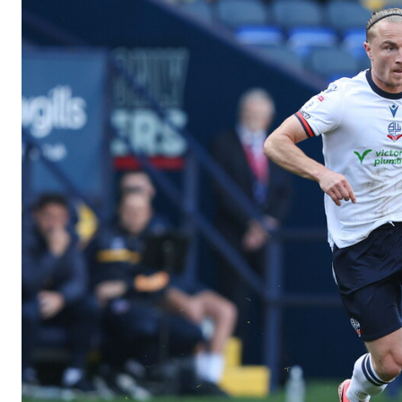
Image