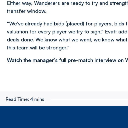
Either way, Wanderers are ready to try and strengt
transfer window.
“We've already had bids (placed) for players, bids t
valuation for every player we try to sign,” Evatt ad
deals done. We know what we want, we know what 
this team will be stronger.”
Watch the manager’s full pre-match interview on
Read Time:
4 mins