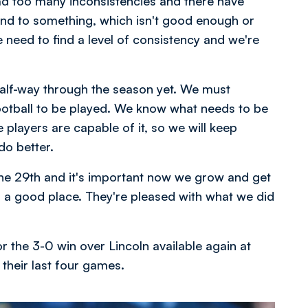
ad too many inconsistencies and there have
d to something, which isn't good enough or
 need to find a level of consistency and we're
 half-way through the season yet. We must
ootball to be played. We know what needs to be
players are capable of it, so we will keep
do better.
the 29th and it's important now we grow and get
n a good place. They're pleased with what we did
r the 3-0 win over Lincoln available again at
n their last four games.