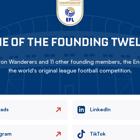
E OF THE FOUNDING TWE
on Wanderers and 11 other founding members, the Eng
the world's original league football competition.
eads
LinkedIn
agram
TikTok