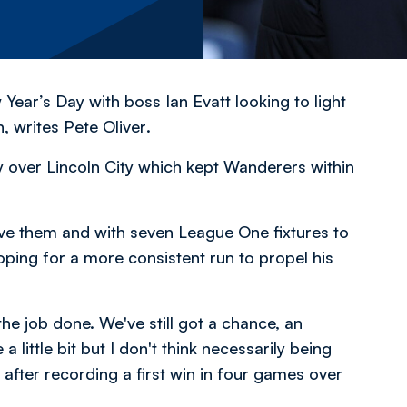
ar’s Day with boss Ian Evatt looking to light
h,
writes Pete Oliver
.
ry over Lincoln City which kept Wanderers within
ve them and with seven League One fixtures to
hoping for a more consistent run to propel his
 the job done. We've still got a chance, an
 little bit but I don't think necessarily being
after recording a first win in four games over