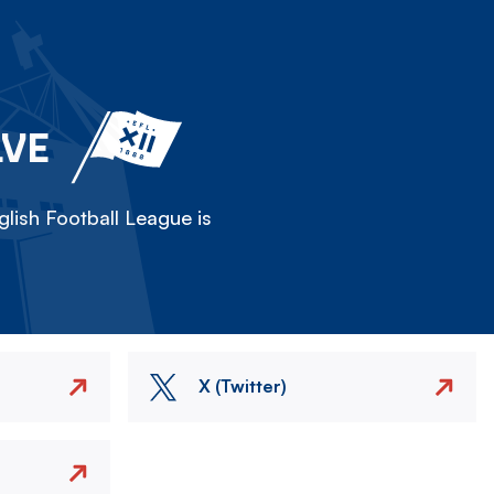
LVE
lish Football League is
X (Twitter)