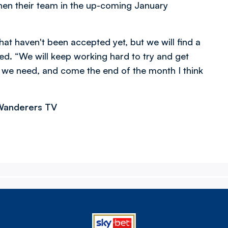
hen their team in the up-coming January
hat haven't been accepted yet, but we will find a
ded. “We will keep working hard to try and get
we need, and come the end of the month I think
 Wanderers TV