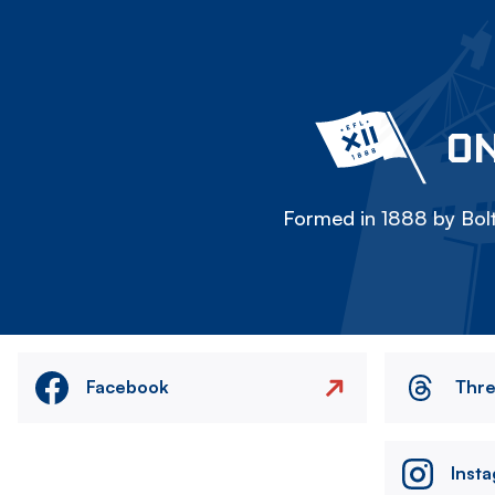
ON
Formed in 1888 by Bolt
Facebook
Thr
Inst