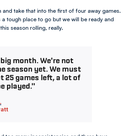
and take that into the first of four away games.
s a tough place to go but we will be ready and
is season rolling, really.
a big month. We're not
he season yet. We must
25 games left, a lot of
be played."
vatt