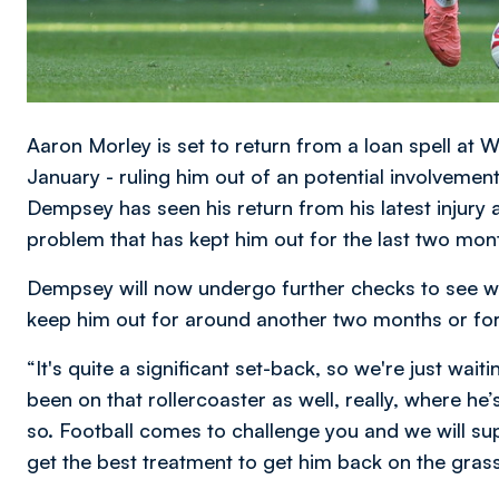
Aaron Morley is set to return from a loan spell at
January - ruling him out of an potential involvement
Dempsey has seen his return from his latest injury
problem that has kept him out for the last two mon
Dempsey will now undergo further checks to see wha
keep him out for around another two months or for
“It's quite a significant set-back, so we're just wai
been on that rollercoaster as well, really, where he
so. Football comes to challenge you and we will s
get the best treatment to get him back on the gras