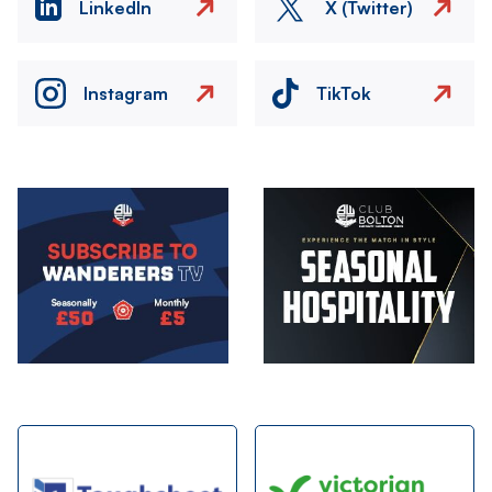
LinkedIn
X (Twitter)
Instagram
TikTok
Image
Image