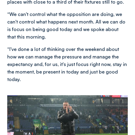
places with close to a third of their fixtures still to go.
“We can't control what the opposition are doing, we
can't control what happens next month. All we can do
is focus on being good today and we spoke about
that this morning.
“I've done a lot of thinking over the weekend about
how we can manage the pressure and manage the
expectancy and, for us, it's just focus right now, stay in
the moment, be present in today and just be good
today.
Image