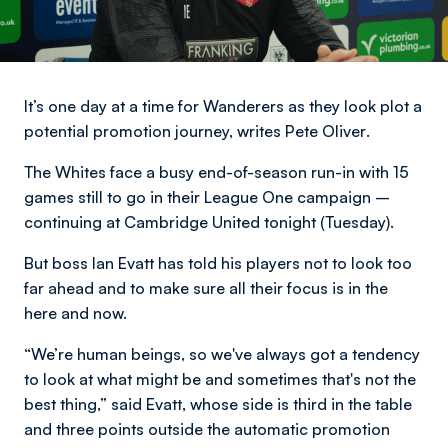
It’s one day at a time for Wanderers as they look plot a
potential promotion journey,
writes Pete Oliver
.
The Whites face a busy end-of-season run-in with 15
games still to go in their League One campaign –
continuing at Cambridge United tonight (Tuesday).
But boss Ian Evatt has told his players not to look too
far ahead and to make sure all their focus is in the
here and now.
“We’re human beings, so we've always got a tendency
to look at what might be and sometimes that's not the
best thing,” said Evatt, whose side is third in the table
and three points outside the automatic promotion