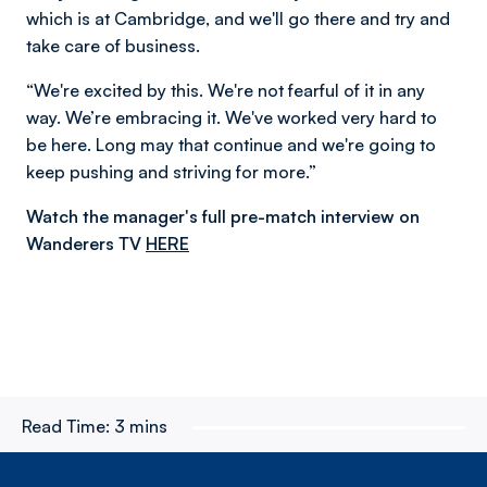
which is at Cambridge, and we'll go there and try and
take care of business.
“We're excited by this. We're not fearful of it in any
way. We’re embracing it. We've worked very hard to
be here. Long may that continue and we're going to
keep pushing and striving for more.”
Watch the manager's full pre-match interview on
Wanderers TV
HERE
Read Time:
3 mins