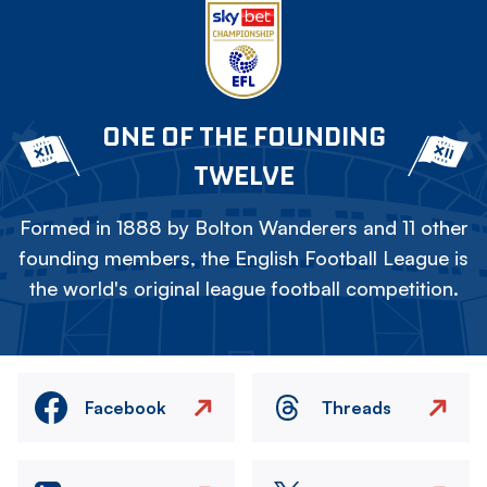
ONE OF THE FOUNDING
TWELVE
Formed in 1888 by Bolton Wanderers and 11 other
founding members, the English Football League is
the world's original league football competition.
Facebook
Threads