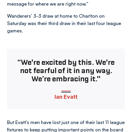
message for where we are right now.”
Wanderers’ 3-3 draw at home to Charlton on
Saturday was their third draw in their last four league
games.
“We're excited by this. We're
not fearful of it in any way.
We’re embracing it."
Ian Evatt
But Evatt’s men have lost just one of their last 11 league
fixtures to keep putting important points on the board