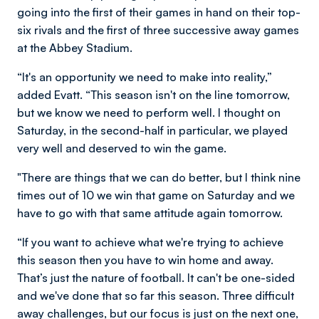
going into the first of their games in hand on their top-
six rivals and the first of three successive away games
at the Abbey Stadium.
“It's an opportunity we need to make into reality,”
added Evatt. “This season isn't on the line tomorrow,
but we know we need to perform well. I thought on
Saturday, in the second-half in particular, we played
very well and deserved to win the game.
"There are things that we can do better, but I think nine
times out of 10 we win that game on Saturday and we
have to go with that same attitude again tomorrow.
“If you want to achieve what we're trying to achieve
this season then you have to win home and away.
That’s just the nature of football. It can't be one-sided
and we've done that so far this season. Three difficult
away challenges, but our focus is just on the next one,