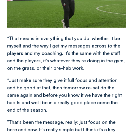
“That means in everything that you do, whether it be
myself and the way I get my messages across to the
players and my coaching. It’s the same with the staff
and the players, it’s whatever they're doing in the gym,
on the grass, or their pre-hab work.
“Just make sure they give it full focus and attention
and be good at that, then tomorrow re-set do the
same again and before you know it we have the right
habits and we'll be in a really good place come the
end of the season.
"That's been the message, really: just focus on the
here and now. It's really simple but I think it's a key