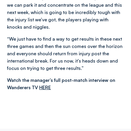
we can park it and concentrate on the league and this
next week, which is going to be incredibly tough with
the injury list we’ve got, the players playing with
knocks and niggles.
“We just have to find a way to get results in these next
three games and then the sun comes over the horizon
and everyone should return from injury post the
international break. For us now, it’s heads down and
focus on trying to get three results.”
Watch the manager’s full post-match interview on
Wanderers TV
HERE