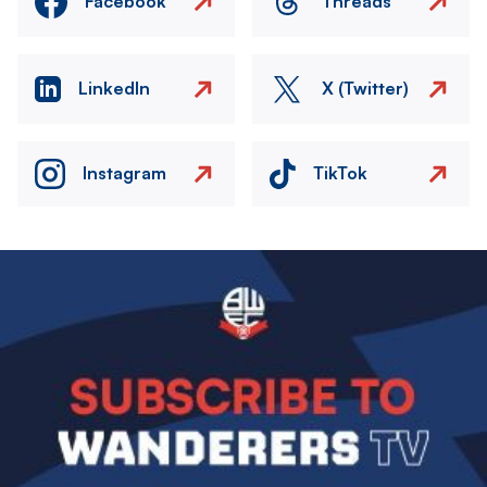
Facebook
Threads
LinkedIn
X (Twitter)
Instagram
TikTok
Image