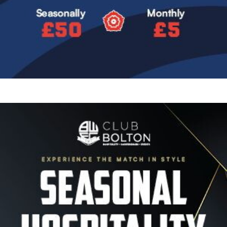
Image