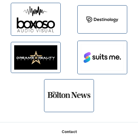
Footer
Contact