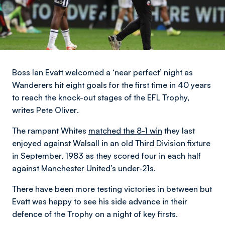
Boss Ian Evatt welcomed a ‘near perfect’ night as
Wanderers hit eight goals for the first time in 40 years
to reach the knock-out stages of the EFL Trophy,
writes Pete Oliver
.
The rampant Whites
matched the 8-1 win
they last
enjoyed against Walsall in an old Third Division fixture
in September, 1983 as they scored four in each half
against Manchester United’s under-21s.
There have been more testing victories in between but
Evatt was happy to see his side advance in their
defence of the Trophy on a night of key firsts.