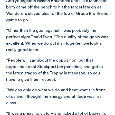
And youngsters Nelson Khumbeni and Luke Matheson
both came off the bench to hit the target late on as
Wanderers stayed clear at the top of Group E with one
game to go.
“Other than the goal against it was probably the
perfect night,” said Evatt. “The quality of the goals was
excellent. When we do put it all together, we look a
really good team.
“People will say about the opposition, but that
opposition beat Stockport (on penalties) and got to
the latest stages of the Trophy last season, so you
have to give them respect.
“We can only do what we do and beat what’s in front
of us and I thought the energy and attitude was first
class.
“It was a pleasing victory and ticked a lot of boxes; for