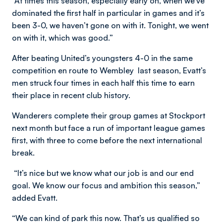
“At times this season, especially early on, when we’ve
dominated the first half in particular in games and it’s
been 3-0, we haven’t gone on with it. Tonight, we went
on with it, which was good.”
After beating United’s youngsters 4-0 in the same
competition en route to Wembley last season, Evatt’s
men struck four times in each half this time to earn
their place in recent club history.
Wanderers complete their group games at Stockport
next month but face a run of important league games
first, with three to come before the next international
break.
“It’s nice but we know what our job is and our end
goal. We know our focus and ambition this season,”
added Evatt.
“We can kind of park this now. That’s us qualified so