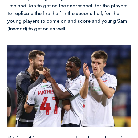
Dan and Jon to get on the scoresheet, for the players
to replicate the first half in the second half, for the
young players to come on and score and young Sam
(Inwood) to get on as well.
Image