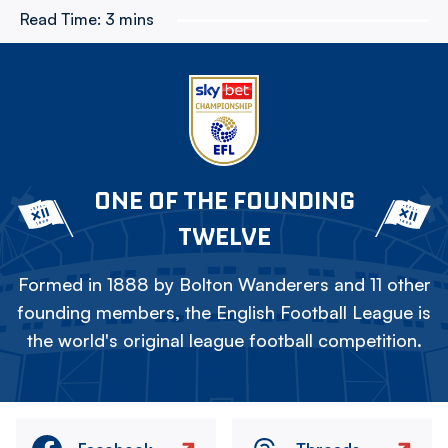
Read Time:
3 mins
ONE OF THE FOUNDING
TWELVE
Formed in 1888 by Bolton Wanderers and 11 other
founding members, the English Football League is
the world's original league football competition.