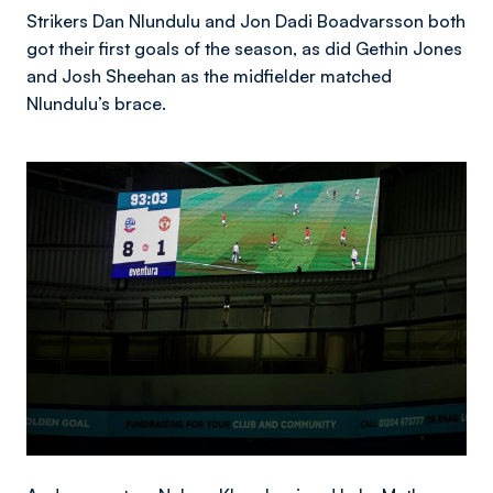
Strikers Dan Nlundulu and Jon Dadi Boadvarsson both
got their first goals of the season, as did Gethin Jones
and Josh Sheehan as the midfielder matched
Nlundulu’s brace.
Image