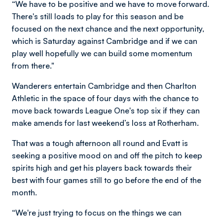
“We have to be positive and we have to move forward.
There's still loads to play for this season and be
focused on the next chance and the next opportunity,
which is Saturday against Cambridge and if we can
play well hopefully we can build some momentum
from there."
Wanderers entertain Cambridge and then Charlton
Athletic in the space of four days with the chance to
move back towards League One's top six if they can
make amends for last weekend’s loss at Rotherham.
That was a tough afternoon all round and Evatt is
seeking a positive mood on and off the pitch to keep
spirits high and get his players back towards their
best with four games still to go before the end of the
month.
“We're just trying to focus on the things we can