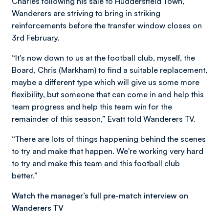
Charles following his sale to Huddersfield Town,
Wanderers are striving to bring in striking
reinforcements before the transfer window closes on
3rd February.
“It's now down to us at the football club, myself, the
Board, Chris (Markham) to find a suitable replacement,
maybe a different type which will give us some more
flexibility, but someone that can come in and help this
team progress and help this team win for the
remainder of this season,” Evatt told Wanderers TV.
“There are lots of things happening behind the scenes
to try and make that happen. We're working very hard
to try and make this team and this football club
better.”
Watch the manager’s full pre-match interview on
Wanderers TV