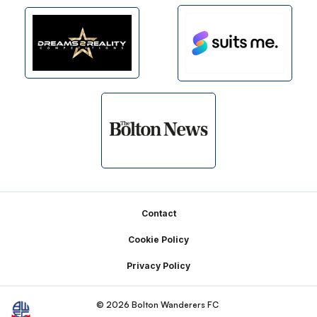
Footer
Contact
Cookie Policy
Privacy Policy
© 2026 Bolton Wanderers FC