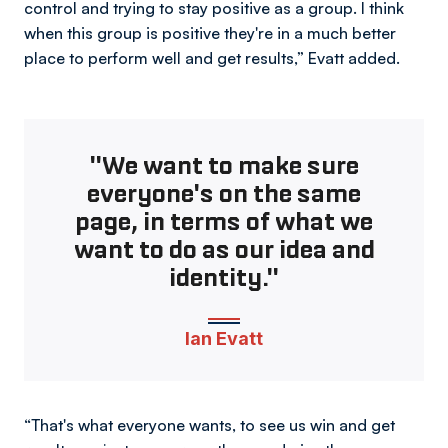
control and trying to stay positive as a group. I think
when this group is positive they're in a much better
place to perform well and get results,” Evatt added.
"We want to make sure
everyone's on the same
page, in terms of what we
want to do as our idea and
identity."
Ian Evatt
“That's what everyone wants, to see us win and get