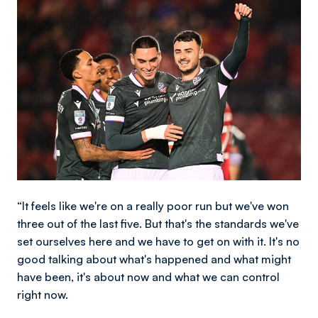
Image
“It feels like we're on a really poor run but we've won
three out of the last five. But that's the standards we've
set ourselves here and we have to get on with it. It's no
good talking about what's happened and what might
have been, it's about now and what we can control
right now.