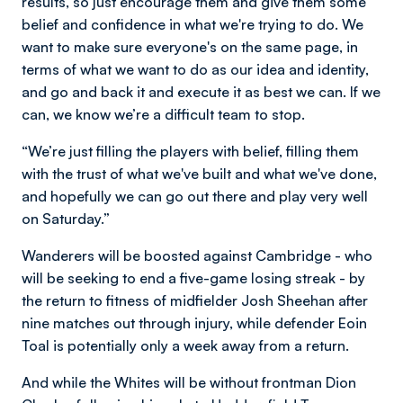
results, so just encourage them and give them some
belief and confidence in what we're trying to do. We
want to make sure everyone's on the same page, in
terms of what we want to do as our idea and identity,
and go and back it and execute it as best we can. If we
can, we know we’re a difficult team to stop.
“We’re just filling the players with belief, filling them
with the trust of what we've built and what we've done,
and hopefully we can go out there and play very well
on Saturday.”
Wanderers will be boosted against Cambridge - who
will be seeking to end a five-game losing streak - by
the return to fitness of midfielder Josh Sheehan after
nine matches out through injury, while defender Eoin
Toal is potentially only a week away from a return.
And while the Whites will be without frontman Dion