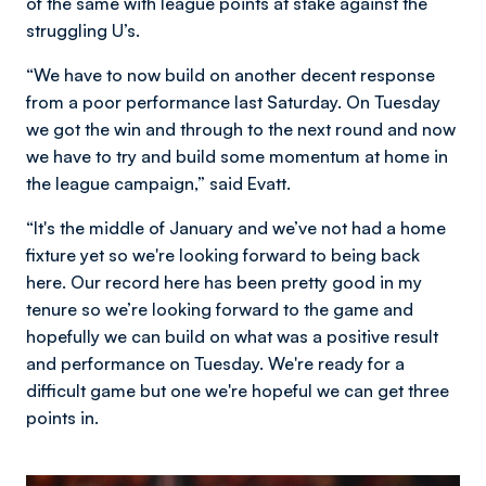
of the same with league points at stake against the
struggling U’s.
“We have to now build on another decent response
from a poor performance last Saturday. On Tuesday
we got the win and through to the next round and now
we have to try and build some momentum at home in
the league campaign,” said Evatt.
“It's the middle of January and we’ve not had a home
fixture yet so we're looking forward to being back
here. Our record here has been pretty good in my
tenure so we’re looking forward to the game and
hopefully we can build on what was a positive result
and performance on Tuesday. We're ready for a
difficult game but one we're hopeful we can get three
points in.