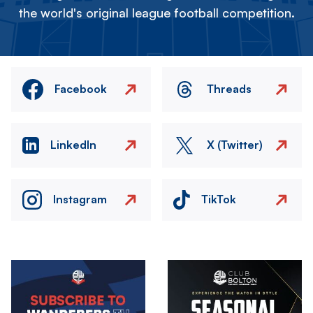
the world's original league football competition.
Facebook
Threads
LinkedIn
X (Twitter)
Instagram
TikTok
Image
Image