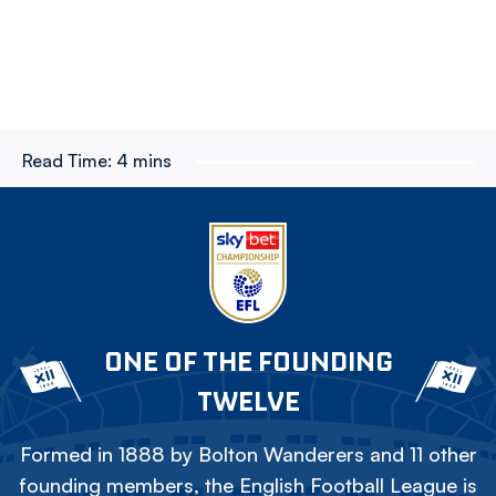
Read Time:
4 mins
ONE OF THE FOUNDING
TWELVE
Formed in 1888 by Bolton Wanderers and 11 other
founding members, the English Football League is