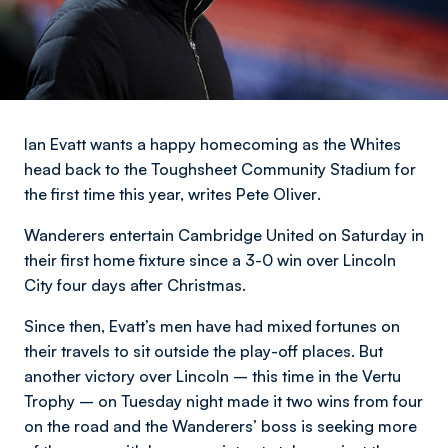
Ian Evatt wants a happy homecoming as the Whites
head back to the Toughsheet Community Stadium for
the first time this year,
writes Pete Oliver
.
Wanderers entertain Cambridge United on Saturday in
their first home fixture since a 3-0 win over Lincoln
City four days after Christmas.
Since then, Evatt’s men have had mixed fortunes on
their travels to sit outside the play-off places. But
another victory over Lincoln – this time in the Vertu
Trophy – on Tuesday night made it two wins from four
on the road and the Wanderers’ boss is seeking more