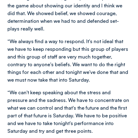
the game about showing our identity and I think we
did that. We showed belief, we showed courage,
determination when we had to and defended set-
plays really well.
“We always find a way to respond. It's not ideal that
we have to keep responding but this group of players
and this group of staff are very much together,
contrary to anyone's beliefs. We want to do the right
things for each other and tonight we've done that and
we must now take that into Saturday.
“We can't keep speaking about the stress and
pressure and the sadness. We have to concentrate on
what we can control and that's the future and the first
part of that future is Saturday. We have to be positive
and we have to take tonight's performance into
Saturday and try and get three points.