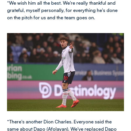
“We wish him all the best. We're really thankful and
grateful, myself personally, for everything he's done
on the pitch for us and the team goes on.
Image
“There's another Dion Charles. Everyone said the
same about Dapo (Afolayan). We've replaced Dapo