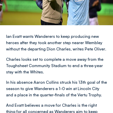
Ian Evatt wants Wanderers to keep producing new
heroes after they took another step nearer Wembley
without the departing Dion Charles,
writes Pete Oliver
.
Charles looks set to complete a move away from the
Toughsheet Community Stadium to end a three-year
stay with the Whites.
In his absence Aaron Collins struck his 13th goal of the
season to give Wanderers a 1-0 win at Lincoln City
and a place in the quarter-finals of the Vertu Trophy.
And Evatt believes a move for Charles is the right
thing for all concerned as Wanderers aim to keep