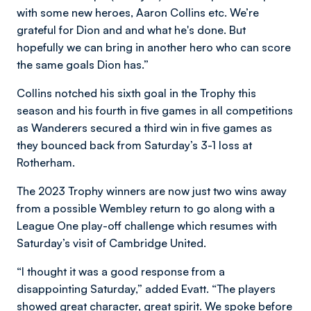
with some new heroes, Aaron Collins etc. We’re
grateful for Dion and and what he's done. But
hopefully we can bring in another hero who can score
the same goals Dion has.”
Collins notched his sixth goal in the Trophy this
season and his fourth in five games in all competitions
as Wanderers secured a third win in five games as
they bounced back from Saturday’s 3-1 loss at
Rotherham.
The 2023 Trophy winners are now just two wins away
from a possible Wembley return to go along with a
League One play-off challenge which resumes with
Saturday’s visit of Cambridge United.
“I thought it was a good response from a
disappointing Saturday,” added Evatt. “The players
showed great character, great spirit. We spoke before