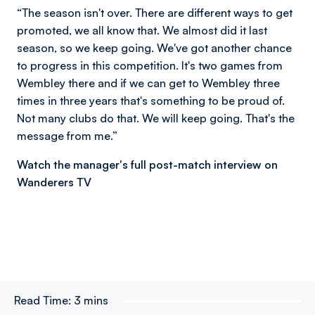
“The season isn't over. There are different ways to get
promoted, we all know that. We almost did it last
season, so we keep going. We've got another chance
to progress in this competition. It's two games from
Wembley there and if we can get to Wembley three
times in three years that's something to be proud of.
Not many clubs do that. We will keep going. That's the
message from me.”
Watch the manager's full post-match interview on
Wanderers TV
Read Time:
3 mins