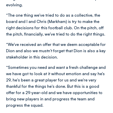
evolving.
“The one thing we've tried to do as a collective, the
board and I and Chris (Markham) is try to make the
right decisions for this football club. On the pitch, off
the pitch, financially, we've tried to do the right things.
“We've received an offer that we deem acceptable for
Dion and also we mustn't forget that Dion is also a key
stakeholder in this decision.
“Sometimes you need and want a fresh challenge and
we have got to look at it without emotion and say he’s
29, he's been a great player for us and we're very
thankful for the things he's done. But this is a good
offer for a 29-year-old and we have opportunities to
bring new players in and progress the team and
progress the squad.