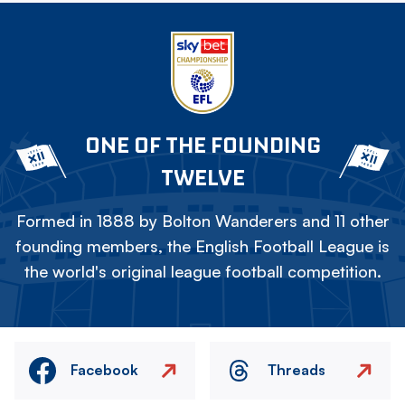
ONE OF THE FOUNDING
TWELVE
Formed in 1888 by Bolton Wanderers and 11 other
founding members, the English Football League is
the world's original league football competition.
Facebook
Threads