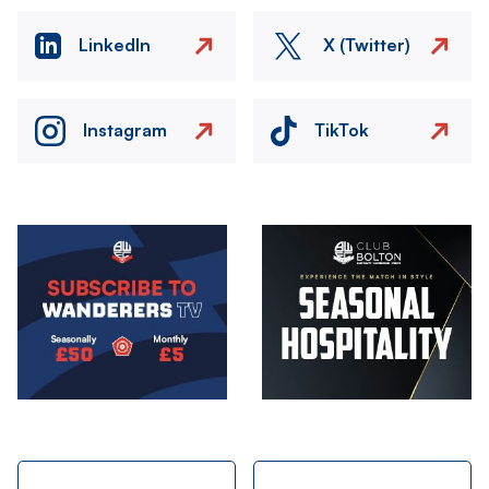
LinkedIn
X (Twitter)
Instagram
TikTok
Image
Image