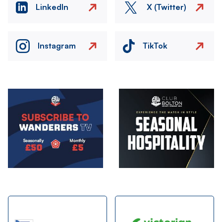
LinkedIn
X (Twitter)
Instagram
TikTok
Image
Image