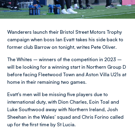
Wanderers launch their Bristol Street Motors Trophy
campaign when boss Ian Evatt takes his side back to
former club Barrow on tonight,
writes Pete Oliver
.
The Whites – winners of the competition in 2023 –
will be looking for a winning start in Northern Group D
before facing Fleetwood Town and Aston Villa U21s at
home in their remaining two games.
Evatt’s men will be missing five players due to
international duty, with Dion Charles, Eoin Toal and
Luke Southwood away with Northern Ireland, Josh
Sheehan in the Wales’ squad and Chris Forino called
up for the first time by St Lucia.