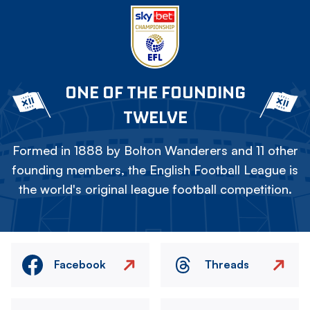
ONE OF THE FOUNDING
TWELVE
Formed in 1888 by Bolton Wanderers and 11 other
founding members, the English Football League is
the world's original league football competition.
Facebook
Threads