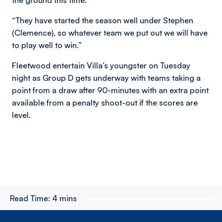
“They have started the season well under Stephen
(Clemence), so whatever team we put out we will have
to play well to win.”
Fleetwood entertain Villa’s youngster on Tuesday
night as Group D gets underway with teams taking a
point from a draw after 90-minutes with an extra point
available from a penalty shoot-out if the scores are
level.
Read Time:
4 mins