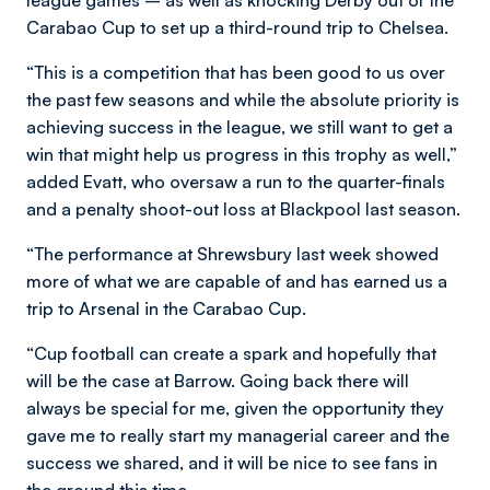
Carabao Cup to set up a third-round trip to Chelsea.
“This is a competition that has been good to us over
the past few seasons and while the absolute priority is
achieving success in the league, we still want to get a
win that might help us progress in this trophy as well,”
added Evatt, who oversaw a run to the quarter-finals
and a penalty shoot-out loss at Blackpool last season.
“The performance at Shrewsbury last week showed
more of what we are capable of and has earned us a
trip to Arsenal in the Carabao Cup.
“Cup football can create a spark and hopefully that
will be the case at Barrow. Going back there will
always be special for me, given the opportunity they
gave me to really start my managerial career and the
success we shared, and it will be nice to see fans in
the ground this time.