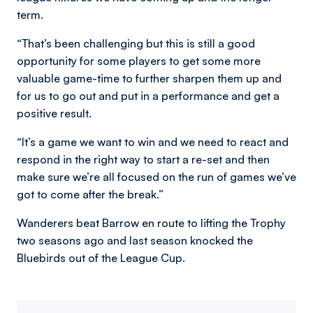
term.
“That’s been challenging but this is still a good
opportunity for some players to get some more
valuable game-time to further sharpen them up and
for us to go out and put in a performance and get a
positive result.
“It’s a game we want to win and we need to react and
respond in the right way to start a re-set and then
make sure we’re all focused on the run of games we’ve
got to come after the break.”
Wanderers beat Barrow en route to lifting the Trophy
two seasons ago and last season knocked the
Bluebirds out of the League Cup.