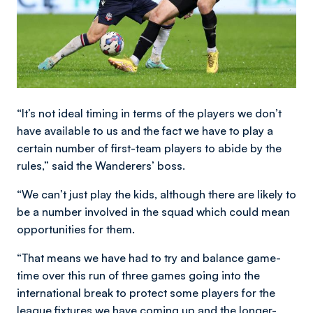
“It’s not ideal timing in terms of the players we don’t
have available to us and the fact we have to play a
certain number of first-team players to abide by the
rules,” said the Wanderers’ boss.
“We can’t just play the kids, although there are likely to
be a number involved in the squad which could mean
opportunities for them.
“That means we have had to try and balance game-
time over this run of three games going into the
international break to protect some players for the
league fixtures we have coming up and the longer-