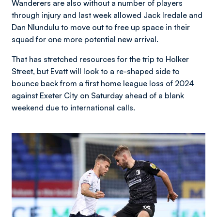
Wanderers are also without a number of players
through injury and last week allowed Jack Iredale and
Dan Nlundulu to move out to free up space in their
squad for one more potential new arrival.
That has stretched resources for the trip to Holker
Street, but Evatt will look to a re-shaped side to
bounce back from a first home league loss of 2024
against Exeter City on Saturday ahead of a blank
weekend due to international calls.
Image