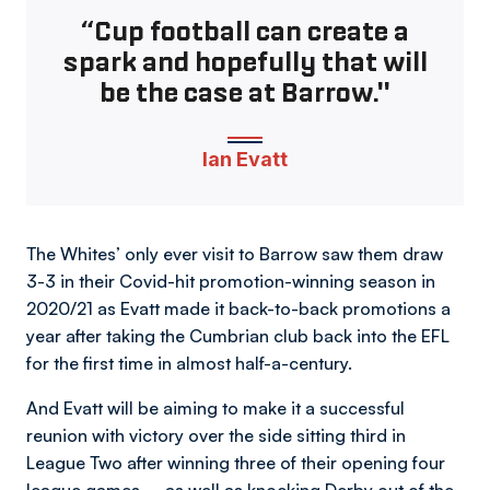
“Cup football can create a
spark and hopefully that will
be the case at Barrow."
Ian Evatt
The Whites’ only ever visit to Barrow saw them draw
3-3 in their Covid-hit promotion-winning season in
2020/21 as Evatt made it back-to-back promotions a
year after taking the Cumbrian club back into the EFL
for the first time in almost half-a-century.
And Evatt will be aiming to make it a successful
reunion with victory over the side sitting third in
League Two after winning three of their opening four
league games – as well as knocking Derby out of the