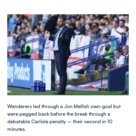
Image
Wanderers led through a Jon Mellish own-goal but
were pegged back before the break through a
debatable Carlisle penalty – their second in 10
minutes.