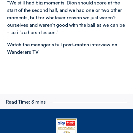
“We still had big moments. Dion should score at the
start of the second half, and we had one or two other
moments, but for whatever reason we just weren’t
ourselves and weren’t good with the ball as we can be
- so it’s a harsh lesson.”
Watch the manager's full post-match interview on
Wanderers TV
Read Time:
3 mins