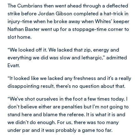
The Cumbrians then went ahead through a deflected
strike before Jordan Gibson completed a hat-trick in
injury-time when he broke away when Whites’ keeper
Nathan Baxter went up for a stoppage-time corner to
slot home.
“We looked off it. We lacked that zip, energy and
everything we did was slow and lethargic,” admitted
Evatt.
“It looked like we lacked any freshness and it’s a really
disappointing result, there’s no question about that.
“We’ve shot ourselves in the foot a few times today. I
don’t believe either are penalties but I’m not going to
stand here and blame the referee. It is what it is and
we didn’t do enough. For us, there was too many
under par and it was probably a game too far.