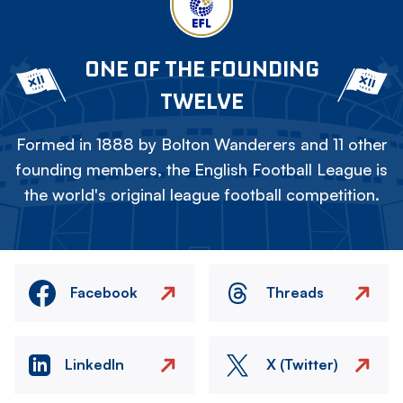
ONE OF THE FOUNDING
TWELVE
Formed in 1888 by Bolton Wanderers and 11 other
founding members, the English Football League is
the world's original league football competition.
Facebook
Threads
LinkedIn
X (Twitter)