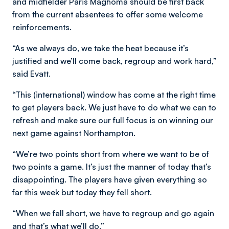
and midfielder Paris Maghoma should be first back
from the current absentees to offer some welcome
reinforcements.
“As we always do, we take the heat because it’s
justified and we’ll come back, regroup and work hard,”
said Evatt.
“This (international) window has come at the right time
to get players back. We just have to do what we can to
refresh and make sure our full focus is on winning our
next game against Northampton.
“We’re two points short from where we want to be of
two points a game. It’s just the manner of today that’s
disappointing. The players have given everything so
far this week but today they fell short.
“When we fall short, we have to regroup and go again
and that’s what we’ll do.”