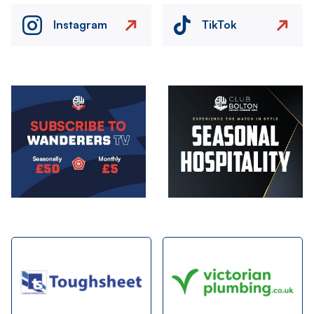
Instagram
TikTok
Image
Image