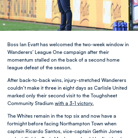
Boss Ian Evatt has welcomed the two-week window in
Wanderers’ League One campaign after their
momentum stalled on the back of a second home
league defeat of the season.
After back-to-back wins, injury-stretched Wanderers
couldn’t make it three in eight days as Carlisle United
marked only their second visit to the Toughsheet
Community Stadium
with a 3-1 victory.
The Whites remain in the top six and now have a
fortnight before facing Northampton Town when
captain Ricardo Santos, vice-captain Gethin Jones