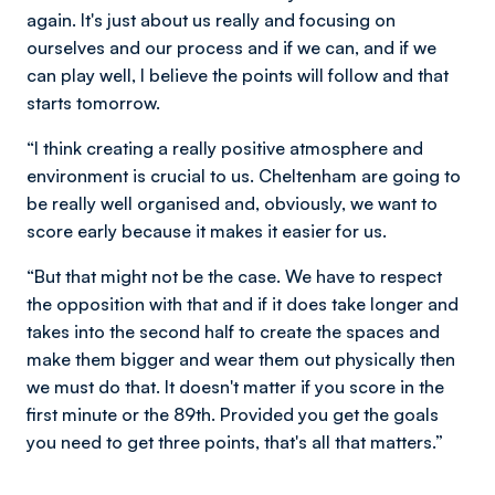
again. It's just about us really and focusing on
ourselves and our process and if we can, and if we
can play well, I believe the points will follow and that
starts tomorrow.
“I think creating a really positive atmosphere and
environment is crucial to us. Cheltenham are going to
be really well organised and, obviously, we want to
score early because it makes it easier for us.
“But that might not be the case. We have to respect
the opposition with that and if it does take longer and
takes into the second half to create the spaces and
make them bigger and wear them out physically then
we must do that. It doesn't matter if you score in the
first minute or the 89th. Provided you get the goals
you need to get three points, that's all that matters.”