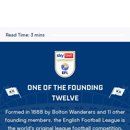
Read Time:
3 mins
ONE OF THE FOUNDING
TWELVE
Formed in 1888 by Bolton Wanderers and 11 other
founding members, the English Football League is
the world's original league football competition.