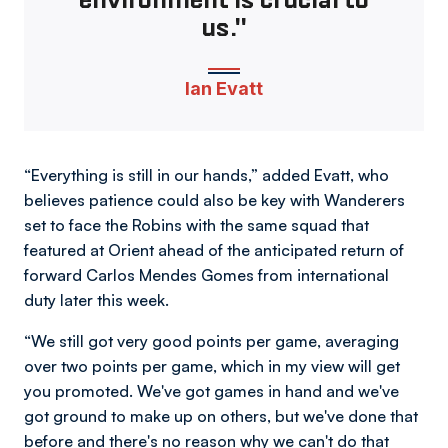
us."
Ian Evatt
“Everything is still in our hands,” added Evatt, who
believes patience could also be key with Wanderers
set to face the Robins with the same squad that
featured at Orient ahead of the anticipated return of
forward Carlos Mendes Gomes from international
duty later this week.
“We still got very good points per game, averaging
over two points per game, which in my view will get
you promoted. We've got games in hand and we've
got ground to make up on others, but we've done that
before and there's no reason why we can't do that