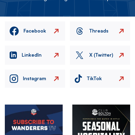
Facebook
Threads
LinkedIn
X (Twitter)
Instagram
TikTok
Image
Image