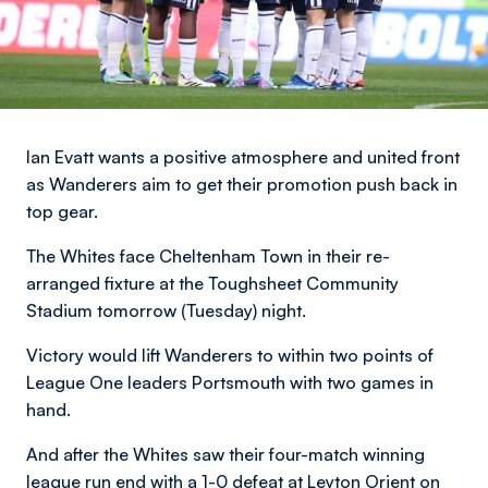
Ian Evatt wants a positive atmosphere and united front
as Wanderers aim to get their promotion push back in
top gear.
The Whites face Cheltenham Town in their re-
arranged fixture at the Toughsheet Community
Stadium tomorrow (Tuesday) night.
Victory would lift Wanderers to within two points of
League One leaders Portsmouth with two games in
hand.
And after the Whites saw their four-match winning
league run end with a 1-0 defeat at Leyton Orient on