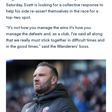
Saturday, Evatt is looking for a collective response to
help his side re-assert themselves in the race for a
top-two spot.
“It's not how you manage the wins it's how you
manage the defeats and, as a club, I've said all along
that we really must stick together in difficult times and
in the good times,” said the Wanderers’ boss.
Image