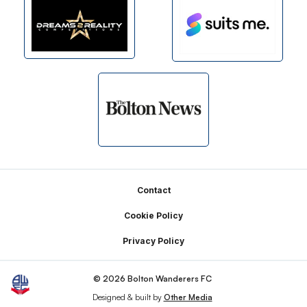
Footer
Contact
Cookie Policy
Privacy Policy
© 2026 Bolton Wanderers FC
Designed & built by
Other Media