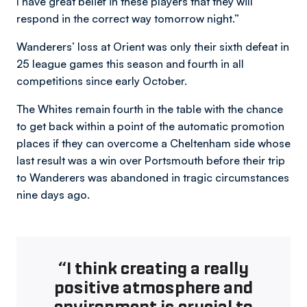
I have great belief in these players that they will
respond in the correct way tomorrow night.”
Wanderers’ loss at Orient was only their sixth defeat in
25 league games this season and fourth in all
competitions since early October.
The Whites remain fourth in the table with the chance
to get back within a point of the automatic promotion
places if they can overcome a Cheltenham side whose
last result was a win over Portsmouth before their trip
to Wanderers was abandoned in tragic circumstances
nine days ago.
“I think creating a really
positive atmosphere and
environment is crucial to