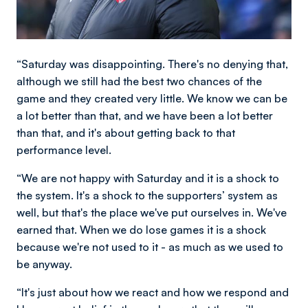
“Saturday was disappointing. There's no denying that,
although we still had the best two chances of the
game and they created very little. We know we can be
a lot better than that, and we have been a lot better
than that, and it's about getting back to that
performance level.
“We are not happy with Saturday and it is a shock to
the system. It's a shock to the supporters’ system as
well, but that's the place we've put ourselves in. We've
earned that. When we do lose games it is a shock
because we're not used to it - as much as we used to
be anyway.
“It's just about how we react and how we respond and