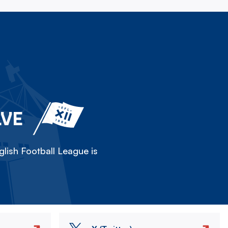
LVE
lish Football League is