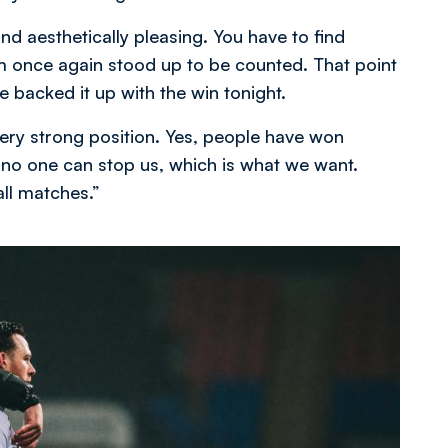
nd aesthetically pleasing. You have to find
m once again stood up to be counted. That point
backed it up with the win tonight.
ery strong position. Yes, people have won
 no one can stop us, which is what we want.
all matches.”