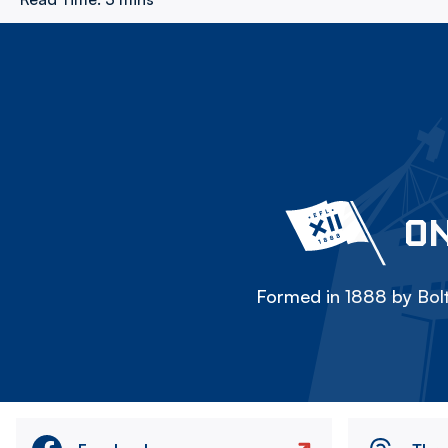
ON
Formed in 1888 by Bolt