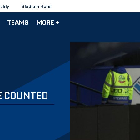
ality
Stadium Hotel
TEAMS
MORE +
BE COUNTED