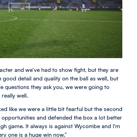
cter and we’ve had to show fight, but they are
good detail and quality on the ball as well, but
e questions they ask you, we were going to
really well.
oked like we were a little bit fearful but the second
opportunities and defended the box a lot better
 tough game. It always is against Wycombe and I'm
very one is a huge win now.”