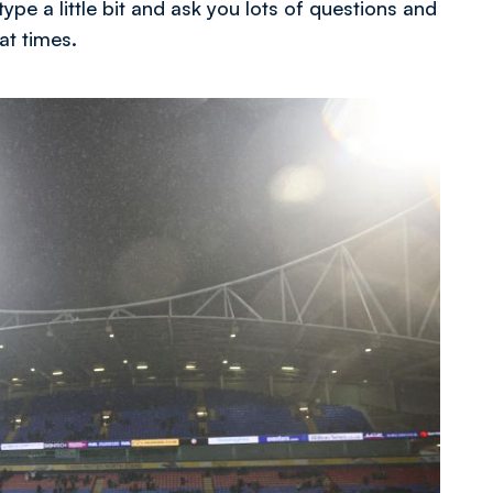
ype a little bit and ask you lots of questions and
at times.