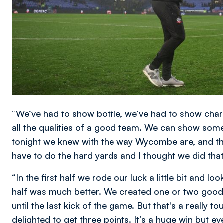
“We’ve had to show bottle, we’ve had to show chara
all the qualities of a good team. We can show some 
tonight we knew with the way Wycombe are, and th
have to do the hard yards and I thought we did that 
“In the first half we rode our luck a little bit and lo
half was much better. We created one or two good 
until the last kick of the game. But that's a really
delighted to get three points. It’s a huge win but e