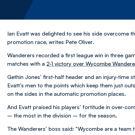
Ian Evatt was delighted to see his side overcome the
promotion race,
writes Pete Oliver
.
Wanderers recorded a first league win in three gam
matches with a
2-1 victory over Wycombe Wandere
Gethin Jones’ first-half header and an injury-time
Evatt’s men to the points which keep them just ou
on the sides in the automatic promotion places.
And Evatt praised his players’ fortitude in over-c
– the most in the division – for the season.
The Wanderers’ boss said: “Wycombe are a team tha