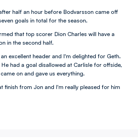
fter half an hour before Bodvarsson came off
even goals in total for the season.
irmed that top scorer Dion Charles will have a
ion in the second half.
s an excellent header and I'm delighted for Geth.
e had a goal disallowed at Carlisle for offside,
r came on and gave us everything.
t finish from Jon and I'm really pleased for him