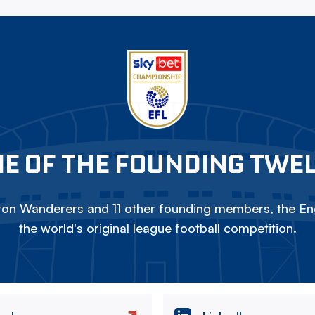
E OF THE FOUNDING TWE
on Wanderers and 11 other founding members, the Eng
the world's original league football competition.