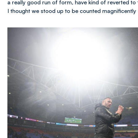
a really good run of form, have kind of reverted to t
I thought we stood up to be counted magnificently 
Image