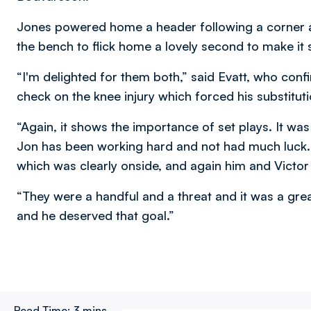
Jones powered home a header following a corner a
the bench to flick home a lovely second to make it s
“I'm delighted for them both,” said Evatt, who conf
check on the knee injury which forced his substitut
“Again, it shows the importance of set plays. It wa
Jon has been working hard and not had much luck. H
which was clearly onside, and again him and Victo
“They were a handful and a threat and it was a grea
and he deserved that goal.”
Read Time:
3 mins