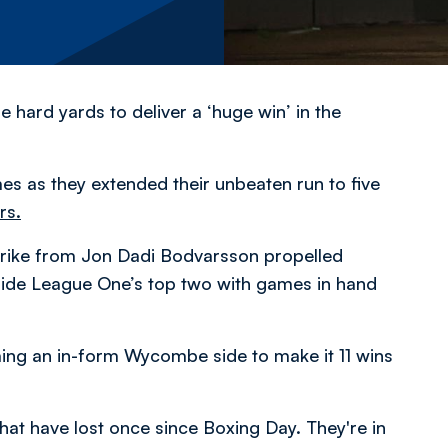
 hard yards to deliver a ‘huge win’ in the
es as they extended their unbeaten run to five
rs.
 strike from Jon Dadi Bodvarsson propelled
tside League One’s top two with games in hand
oming an in-form Wycombe side to make it 11 wins
t have lost once since Boxing Day. They're in