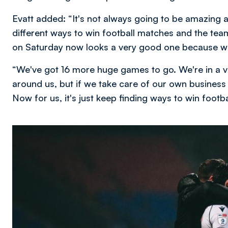
Evatt added: “It's not always going to be amazing a
different ways to win football matches and the tea
on Saturday now looks a very good one because we 
“We've got 16 more huge games to go. We're in a v
around us, but if we take care of our own business
Now for us, it's just keep finding ways to win footb
Image