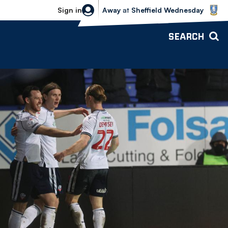
Sheffield Wednesday vs Bolton Wande
Sign in
Away
at
Sheffield Wednesday
SEARCH