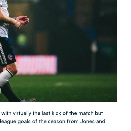
th virtually the last kick of the match but
t league goals of the season from Jones and