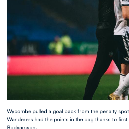
Wycombe pulled a goal back from the penalty spot wi
Wanderers had the points in the bag thanks to firs
Bodvarsson.