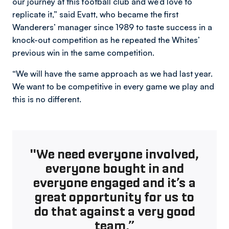
our journey at this football club and we’d love to
replicate it,” said Evatt, who became the first
Wanderers’ manager since 1989 to taste success in a
knock-out competition as he repeated the Whites’
previous win in the same competition.
“We will have the same approach as we had last year.
We want to be competitive in every game we play and
this is no different.
"We need everyone involved,
everyone bought in and
everyone engaged and it’s a
great opportunity for us to
do that against a very good
team.”