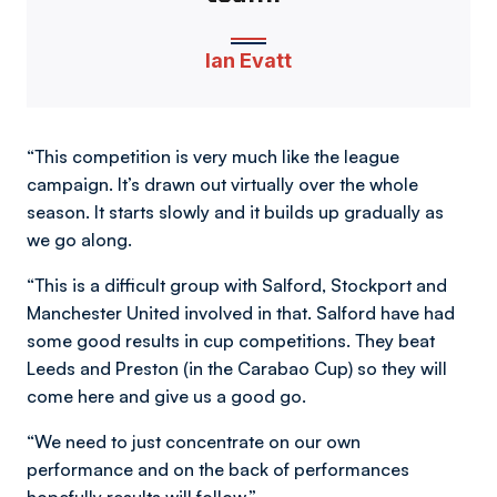
Ian Evatt
“This competition is very much like the league
campaign. It’s drawn out virtually over the whole
season. It starts slowly and it builds up gradually as
we go along.
“This is a difficult group with Salford, Stockport and
Manchester United involved in that. Salford have had
some good results in cup competitions. They beat
Leeds and Preston (in the Carabao Cup) so they will
come here and give us a good go.
“We need to just concentrate on our own
performance and on the back of performances