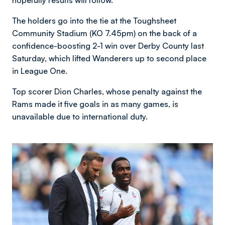
hopefully results will follow.”
The holders go into the tie at the Toughsheet
Community Stadium (KO 7.45pm) on the back of a
confidence-boosting 2-1 win over Derby County last
Saturday, which lifted Wanderers up to second place
in League One.
Top scorer Dion Charles, whose penalty against the
Rams made it five goals in as many games, is
unavailable due to international duty.
Image