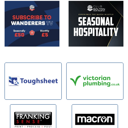
Image
Image