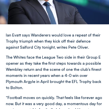
Ian Evatt says Wanderers would love a repeat of their
Trophy triumph when they kick off their defence
against Salford City tonight,
writes Pete Oliver
.
The Whites face the League Two side in their Group E
opener as they take the first steps towards a possible
Wembley return and the scene of one the club’s finest
moments in recent years when a 4-0 win over
Plymouth Argyle in April brought the EFL Trophy back
to Bolton.
“Football moves on quickly. That feels like forever ago
now. But it was a very good day, a momentous day for