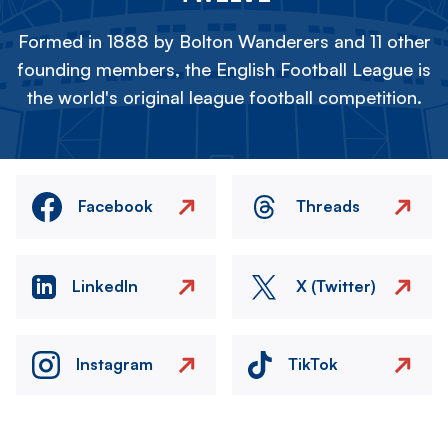
Formed in 1888 by Bolton Wanderers and 11 other
founding members, the English Football League is
the world's original league football competition.
Facebook
Threads
LinkedIn
X (Twitter)
Instagram
TikTok