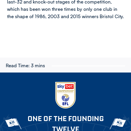
last-32 and knock-out stages of the competition,
which has been won three times by only one club in
the shape of 1986, 2003 and 2015 winners Bristol City.
Read Time:
3 mins
ONE OF THE FOUNDING
TWELVE