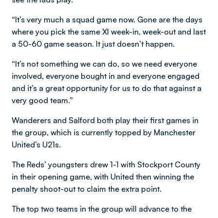
“It’s very much a squad game now. Gone are the days
where you pick the same XI week-in, week-out and last
a 50-60 game season. It just doesn’t happen.
“It’s not something we can do, so we need everyone
involved, everyone bought in and everyone engaged
and it’s a great opportunity for us to do that against a
very good team.”
Wanderers and Salford both play their first games in
the group, which is currently topped by Manchester
United’s U21s.
The Reds’ youngsters drew 1-1 with Stockport County
in their opening game, with United then winning the
penalty shoot-out to claim the extra point.
The top two teams in the group will advance to the