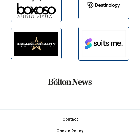
Footer
Contact
Cookie Policy