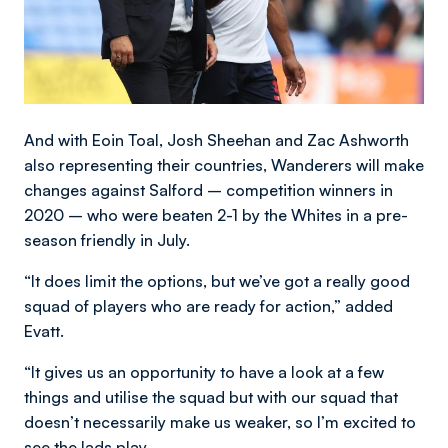
And with Eoin Toal, Josh Sheehan and Zac Ashworth
also representing their countries, Wanderers will make
changes against Salford – competition winners in
2020 – who were beaten 2-1 by the Whites in a pre-
season friendly in July.
“It does limit the options, but we’ve got a really good
squad of players who are ready for action,” added
Evatt.
“It gives us an opportunity to have a look at a few
things and utilise the squad but with our squad that
doesn’t necessarily make us weaker, so I’m excited to
see the lads play.