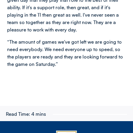
ability. If it’s a support role, then great, and if it's
playing in the 11 then great as well. I've never seen a
team so together as they are right now. They are a
pleasure to work with every day.
“The amount of games we've got left we are going to
need everybody. We need everyone up to speed, so
the players are ready and they are looking forward to
the game on Saturday.”
Read Time:
4 mins