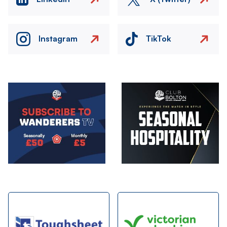
Instagram
TikTok
Image
Image