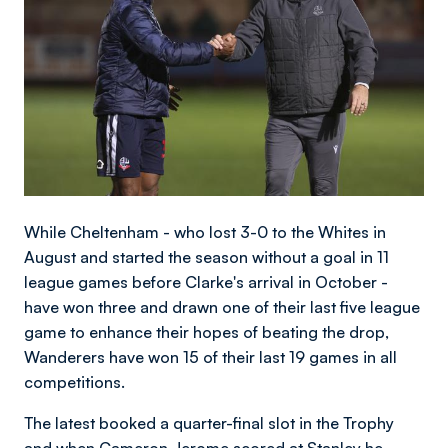
While Cheltenham - who lost 3-0 to the Whites in
August and started the season without a goal in 11
league games before Clarke's arrival in October -
have won three and drawn one of their last five league
game to enhance their hopes of beating the drop,
Wanderers have won 15 of their last 19 games in all
competitions.
The latest booked a quarter-final slot in the Trophy
and when Cameron Jerome scored at Stanley he