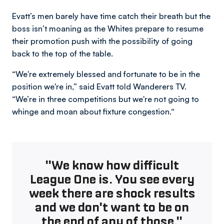
Evatt’s men barely have time catch their breath but the
boss isn’t moaning as the Whites prepare to resume
their promotion push with the possibility of going
back to the top of the table.
“We're extremely blessed and fortunate to be in the
position we're in,” said Evatt told Wanderers TV.
“We’re in three competitions but we're not going to
whinge and moan about fixture congestion.“
"We know how difficult
League One is. You see every
week there are shock results
and we don't want to be on
the end of any of those."