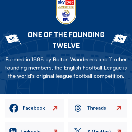
ONE OF THE FOUNDING
TWELVE
Formed in 1888 by Bolton Wanderers and 11 other
founding members, the English Football League is
the world's original league football competition.
Facebook
Threads
LinkedIn
X (Twitter)