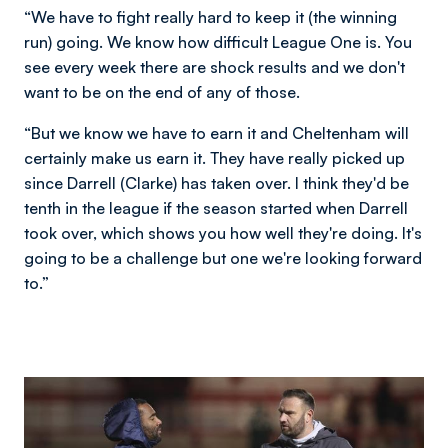
“We have to fight really hard to keep it (the winning
run) going. We know how difficult League One is. You
see every week there are shock results and we don't
want to be on the end of any of those.
“But we know we have to earn it and Cheltenham will
certainly make us earn it. They have really picked up
since Darrell (Clarke) has taken over. I think they'd be
tenth in the league if the season started when Darrell
took over, which shows you how well they're doing. It's
going to be a challenge but one we're looking forward
to.”
Image