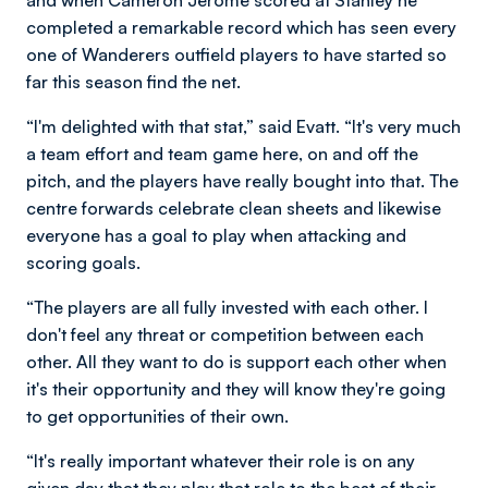
completed a remarkable record which has seen every
one of Wanderers outfield players to have started so
far this season find the net.
“I'm delighted with that stat,” said Evatt. “It's very much
a team effort and team game here, on and off the
pitch, and the players have really bought into that. The
centre forwards celebrate clean sheets and likewise
everyone has a goal to play when attacking and
scoring goals.
“The players are all fully invested with each other. I
don't feel any threat or competition between each
other. All they want to do is support each other when
it's their opportunity and they will know they're going
to get opportunities of their own.
“It's really important whatever their role is on any
given day that they play that role to the best of their