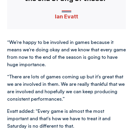
Ian Evatt
“We're happy to be involved in games because it
means we're doing okay and we know that every game
from now to the end of the season is going to have
huge importance.
“There are lots of games coming up but it’s great that
we are involved in them. We are really thankful that we
are involved and hopefully we can keep producing
consistent performances.”
Evatt added: “Every game is almost the most
important and that's how we have to treat it and
Saturday is no different to that.