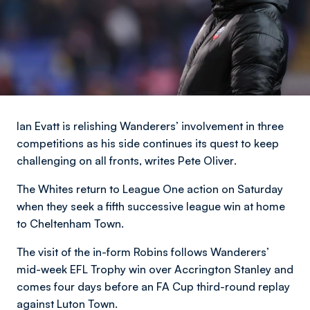
Ian Evatt is relishing Wanderers’ involvement in three
competitions as his side continues its quest to keep
challenging on all fronts,
writes Pete Oliver
.
The Whites return to League One action on Saturday
when they seek a fifth successive league win at home
to Cheltenham Town.
The visit of the in-form Robins follows Wanderers’
mid-week EFL Trophy win over Accrington Stanley and
comes four days before an FA Cup third-round replay
against Luton Town.