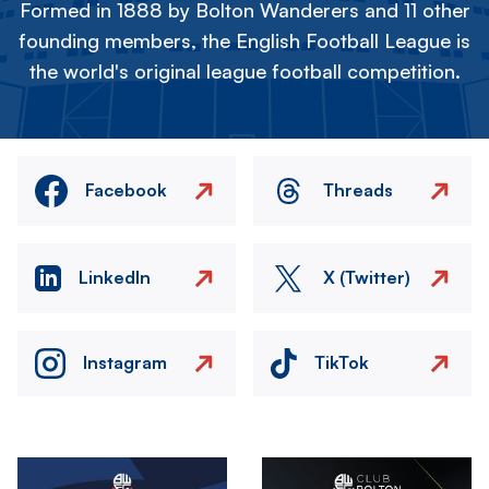
Formed in 1888 by Bolton Wanderers and 11 other
founding members, the English Football League is
the world's original league football competition.
Facebook
Threads
LinkedIn
X (Twitter)
Instagram
TikTok
Image
Image