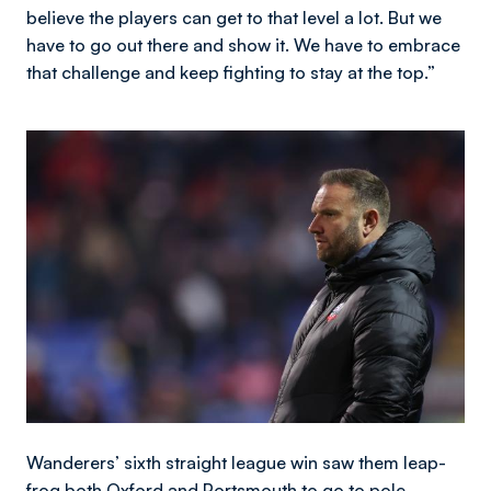
believe the players can get to that level a lot. But we
have to go out there and show it. We have to embrace
that challenge and keep fighting to stay at the top.”
Image
Wanderers’ sixth straight league win saw them leap-
frog both Oxford and Portsmouth to go to pole