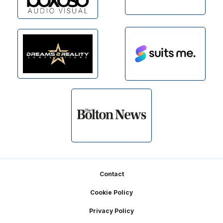
Footer
Contact
Cookie Policy
Privacy Policy