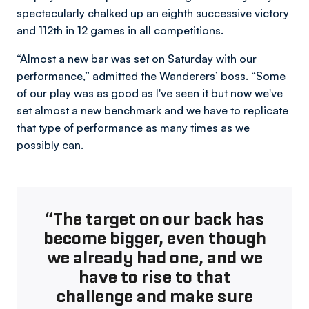
spectacularly chalked up an eighth successive victory
and 112th in 12 games in all competitions.
“Almost a new bar was set on Saturday with our
performance,” admitted the Wanderers’ boss. “Some
of our play was as good as I've seen it but now we've
set almost a new benchmark and we have to replicate
that type of performance as many times as we
possibly can.
“The target on our back has
become bigger, even though
we already had one, and we
have to rise to that
challenge and make sure