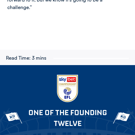
challenge.”
Read Time:
3 mins
ONE OF THE FOUNDING
TWELVE