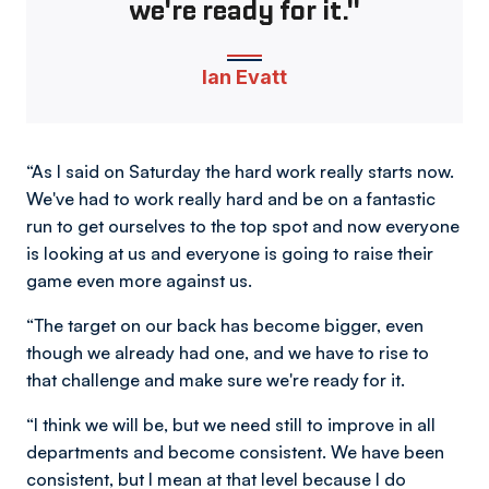
we're ready for it."
Ian Evatt
“As I said on Saturday the hard work really starts now.
We've had to work really hard and be on a fantastic
run to get ourselves to the top spot and now everyone
is looking at us and everyone is going to raise their
game even more against us.
“The target on our back has become bigger, even
though we already had one, and we have to rise to
that challenge and make sure we're ready for it.
“I think we will be, but we need still to improve in all
departments and become consistent. We have been
consistent, but I mean at that level because I do