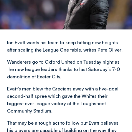
Ian Evatt wants his team to keep hitting new heights
after scaling the League One table,
writes Pete Oliver
.
Wanderers go to Oxford United on Tuesday night as
the new league leaders thanks to last Saturday’s 7-0
demolition of Exeter City.
Evatt’s men blew the Grecians away with a five-goal
second-half spree which gave the Whites their
biggest ever league victory at the Toughsheet
Community Stadium.
That may be a tough act to follow but Evatt believes
his players are capable of building on the way they