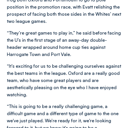
position in the promotion race, with Evatt relishing the
prospect of facing both those sides in the Whites’ next
two league games.
“They’re great games to play in,” he said before facing
the U’s in the first stage of an away-day double-
header wrapped around home cup ties against
Harrogate Town and Port Vale.
“It’s exciting for us to be challenging ourselves against
the best teams in the league. Oxford are a really good
team, who have some great players and are
aesthetically pleasing on the eye who I have enjoyed
watching.
“This is going to be a really challenging game, a
difficult game and a different type of game to the one
we've just played. We’re ready for it, we're looking
forward to it, but we know it's going to be a