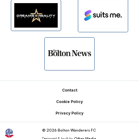
Footer
Contact
Cookie Policy
Privacy Policy
© 2026 Bolton Wanderers FC
Designed & built by
Other Media