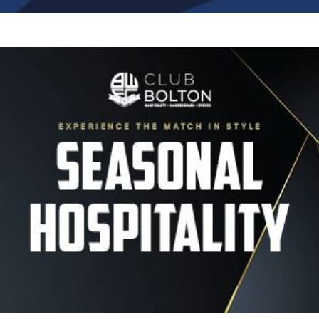
Image