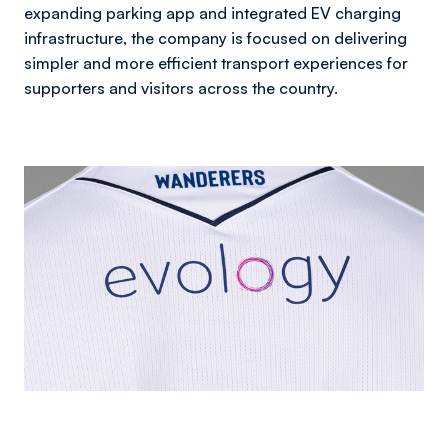
expanding parking app and integrated EV charging
infrastructure, the company is focused on delivering
simpler and more efficient transport experiences for
supporters and visitors across the country.
Image