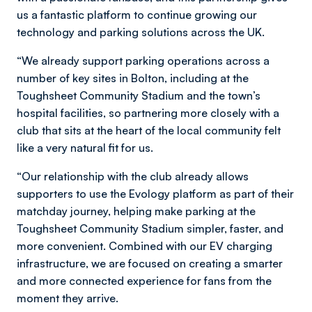
us a fantastic platform to continue growing our
technology and parking solutions across the UK.
“We already support parking operations across a
number of key sites in Bolton, including at the
Toughsheet Community Stadium and the town’s
hospital facilities, so partnering more closely with a
club that sits at the heart of the local community felt
like a very natural fit for us.
“Our relationship with the club already allows
supporters to use the Evology platform as part of their
matchday journey, helping make parking at the
Toughsheet Community Stadium simpler, faster, and
more convenient. Combined with our EV charging
infrastructure, we are focused on creating a smarter
and more connected experience for fans from the
moment they arrive.