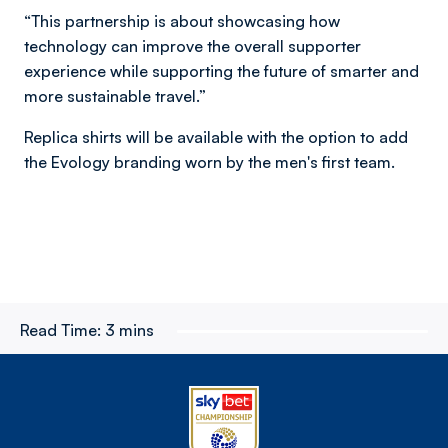
“This partnership is about showcasing how
technology can improve the overall supporter
experience while supporting the future of smarter and
more sustainable travel.”
Replica shirts will be available with the option to add
the Evology branding worn by the men's first team.
Read Time:
3 mins