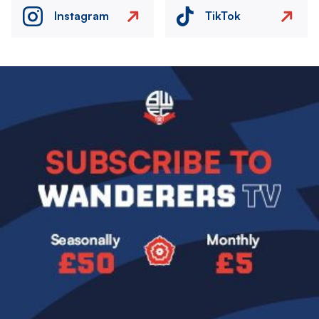
Instagram
TikTok
Image