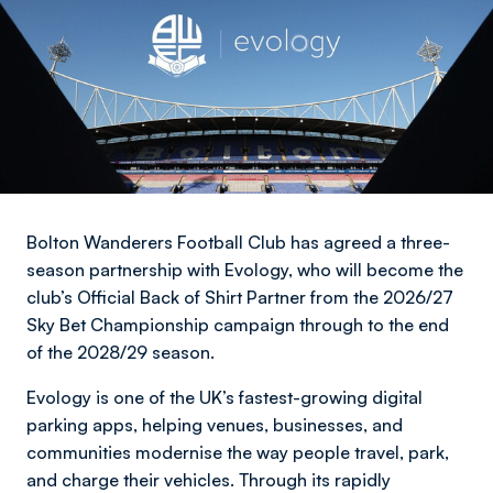
Bolton Wanderers Football Club has agreed a three-
season partnership with Evology, who will become the
club’s Official Back of Shirt Partner from the 2026/27
Sky Bet Championship campaign through to the end
of the 2028/29 season.
Evology is one of the UK’s fastest-growing digital
parking apps, helping venues, businesses, and
communities modernise the way people travel, park,
and charge their vehicles. Through its rapidly