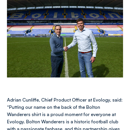
Image
Adrian Cunliffe, Chief Product Officer at Evology, said:
“Putting our name on the back of the Bolton
Wanderers shirt is a proud moment for everyone at
Evology. Bolton Wanderers is a historic football club
with a passionate fanbase, and this partnership gives