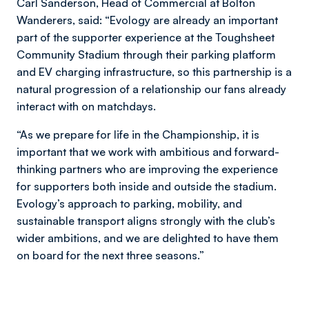
Carl Sanderson, Head of Commercial at Bolton
Wanderers, said: “Evology are already an important
part of the supporter experience at the Toughsheet
Community Stadium through their parking platform
and EV charging infrastructure, so this partnership is a
natural progression of a relationship our fans already
interact with on matchdays.
“As we prepare for life in the Championship, it is
important that we work with ambitious and forward-
thinking partners who are improving the experience
for supporters both inside and outside the stadium.
Evology’s approach to parking, mobility, and
sustainable transport aligns strongly with the club’s
wider ambitions, and we are delighted to have them
on board for the next three seasons.”