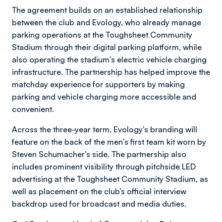
The agreement builds on an established relationship
between the club and Evology, who already manage
parking operations at the Toughsheet Community
Stadium through their digital parking platform, while
also operating the stadium’s electric vehicle charging
infrastructure. The partnership has helped improve the
matchday experience for supporters by making
parking and vehicle charging more accessible and
convenient.
Across the three-year term, Evology’s branding will
feature on the back of the men’s first team kit worn by
Steven Schumacher’s side. The partnership also
includes prominent visibility through pitchside LED
advertising at the Toughsheet Community Stadium, as
well as placement on the club’s official interview
backdrop used for broadcast and media duties.