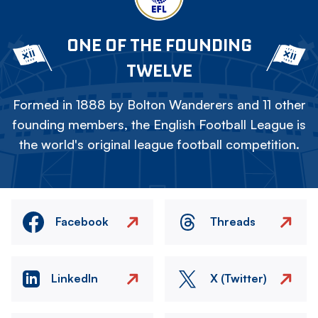
ONE OF THE FOUNDING
TWELVE
Formed in 1888 by Bolton Wanderers and 11 other
founding members, the English Football League is
the world's original league football competition.
Facebook
Threads
LinkedIn
X (Twitter)