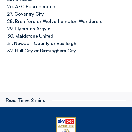
26. AFC Bournemouth
27. Coventry City
28. Brentford or Wolverhampton Wanderers
29. Plymouth Argyle
30. Maidstone United
31. Newport County or Eastleigh
32. Hull City or Birmingham City
Read Time:
2 mins