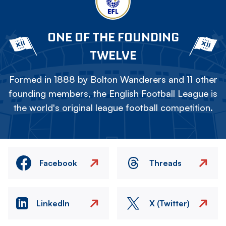
ONE OF THE FOUNDING
TWELVE
Formed in 1888 by Bolton Wanderers and 11 other
founding members, the English Football League is
the world's original league football competition.
Facebook
Threads
LinkedIn
X (Twitter)