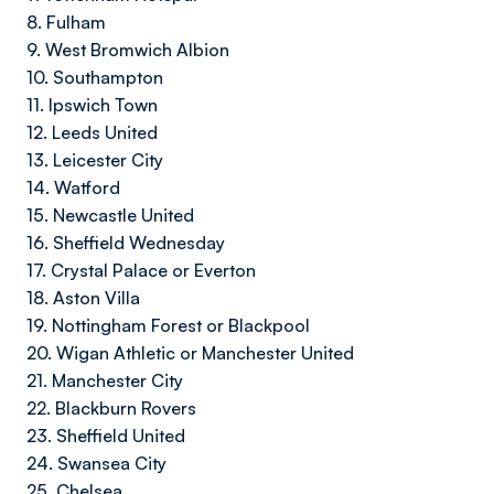
8. Fulham
9. West Bromwich Albion
10. Southampton
11. Ipswich Town
12. Leeds United
13. Leicester City
14. Watford
15. Newcastle United
16. Sheffield Wednesday
17. Crystal Palace or Everton
18. Aston Villa
19. Nottingham Forest or Blackpool
20. Wigan Athletic or Manchester United
21. Manchester City
22. Blackburn Rovers
23. Sheffield United
24. Swansea City
25. Chelsea