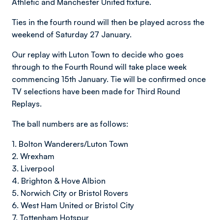
Athletic and Manchester United fixture.
Ties in the fourth round will then be played across the
weekend of Saturday 27 January.
Our replay with Luton Town to decide who goes
through to the Fourth Round will take place week
commencing 15th January. Tie will be confirmed once
TV selections have been made for Third Round
Replays.
The ball numbers are as follows:
1. Bolton Wanderers/Luton Town
2. Wrexham
3. Liverpool
4. Brighton & Hove Albion
5. Norwich City or Bristol Rovers
6. West Ham United or Bristol City
7. Tottenham Hotspur