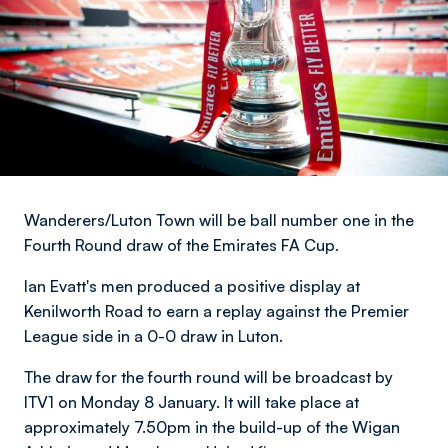
Wanderers/Luton Town will be ball number one in the
Fourth Round draw of the Emirates FA Cup.
Ian Evatt's men produced a positive display at
Kenilworth Road to earn a replay against the Premier
League side in a 0-0 draw in Luton.
The draw for the fourth round will be broadcast by
ITV1 on Monday 8 January. It will take place at
approximately 7.50pm in the build-up of the Wigan