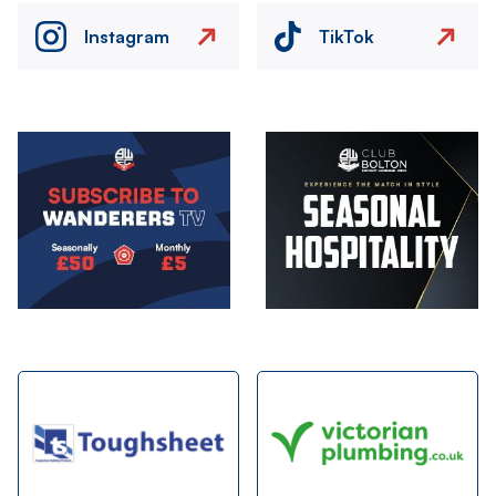
Instagram
TikTok
Image
Image