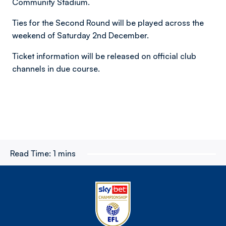
Community Stadium.
Ties for the Second Round will be played across the
weekend of Saturday 2nd December.
Ticket information will be released on official club
channels in due course.
Read Time:
1 mins