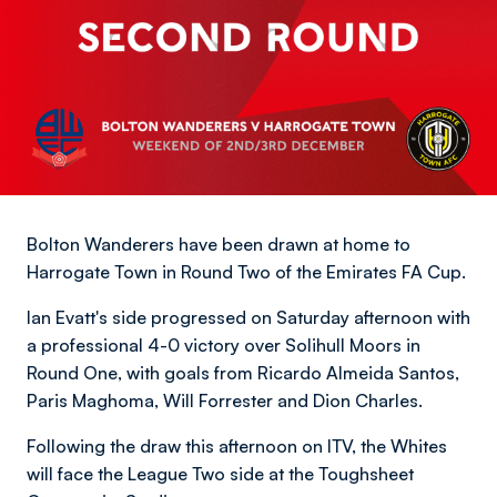
Bolton Wanderers have been drawn at home to
Harrogate Town in Round Two of the Emirates FA Cup.
Ian Evatt's side progressed on Saturday afternoon with
a professional 4-0 victory over Solihull Moors in
Round One, with goals from Ricardo Almeida Santos,
Paris Maghoma, Will Forrester and Dion Charles.
Following the draw this afternoon on ITV, the Whites
will face the League Two side at the Toughsheet