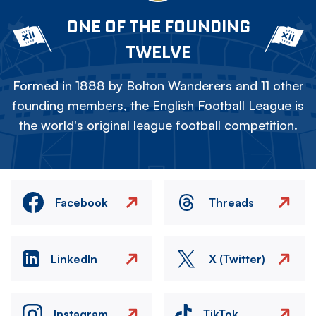
ONE OF THE FOUNDING
TWELVE
Formed in 1888 by Bolton Wanderers and 11 other
founding members, the English Football League is
the world's original league football competition.
Facebook
Threads
LinkedIn
X (Twitter)
Instagram
TikTok