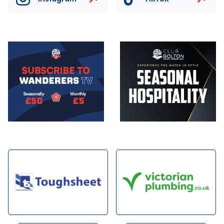
Image
Image