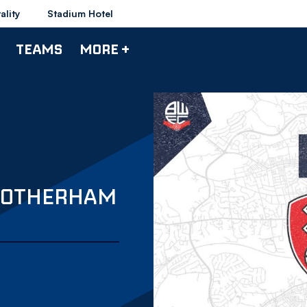
ality
Stadium Hotel
TEAMS
MORE +
 ROTHERHAM