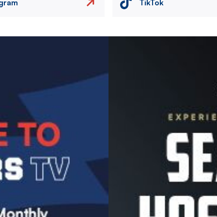
agram
TikTok
Image