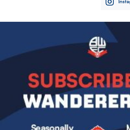
Inst
Image