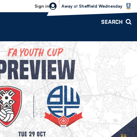
Sheffield Wednesday vs Bolton Wande
Sign in
Away
at
Sheffield Wednesday
SEARCH