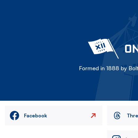
ON
Formed in 1888 by Bolt
Facebook
Thr