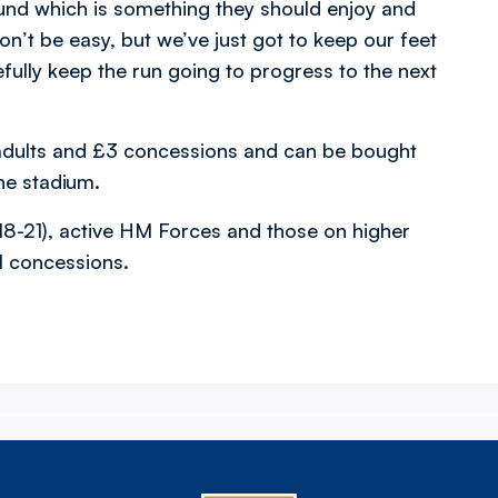
round which is something they should enjoy and
on’t be easy, but we’ve just got to keep our feet
ully keep the run going to progress to the next
r adults and £3 concessions and can be bought
the stadium.
18-21), active HM Forces and those on higher
ll concessions.