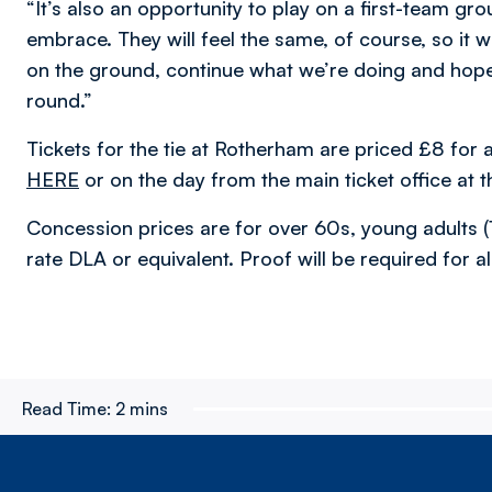
“It’s also an opportunity to play on a first-team g
embrace. They will feel the same, of course, so it w
on the ground, continue what we’re doing and hopef
round.”
Tickets for the tie at Rotherham are priced £8 fo
HERE
or on the day from the main ticket office at 
Concession prices are for over 60s, young adults (
rate DLA or equivalent. Proof will be required for a
Read Time:
2 mins