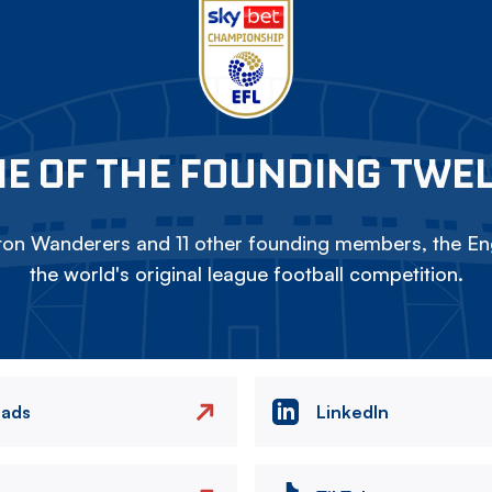
E OF THE FOUNDING TWE
on Wanderers and 11 other founding members, the Eng
the world's original league football competition.
eads
LinkedIn