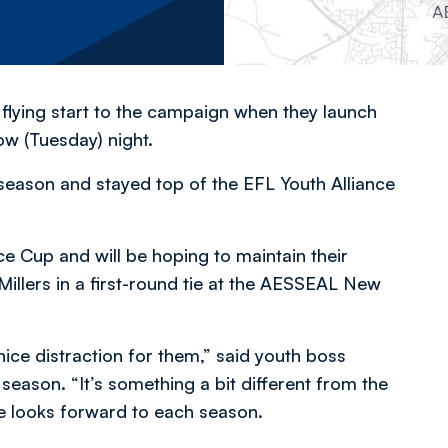
 flying start to the campaign when they launch
w (Tuesday) night.
 season and stayed top of the EFL Youth Alliance
ce Cup and will be hoping to maintain their
Millers in a first-round tie at the AESSEAL New
nice distraction for them,” said youth boss
season. “It’s something a bit different from the
e looks forward to each season.