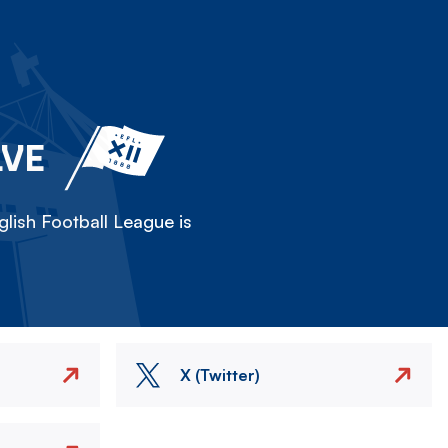
LVE
lish Football League is
X (Twitter)