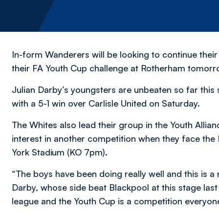
In-form Wanderers will be looking to continue their
their FA Youth Cup challenge at Rotherham tomorro
Julian Darby’s youngsters are unbeaten so far this
with a 5-1 win over Carlisle United on Saturday.
The Whites also lead their group in the Youth Allian
interest in another competition when they face the 
York Stadium (KO 7pm).
“The boys have been doing really well and this is a 
Darby, whose side beat Blackpool at this stage last 
league and the Youth Cup is a competition everyon