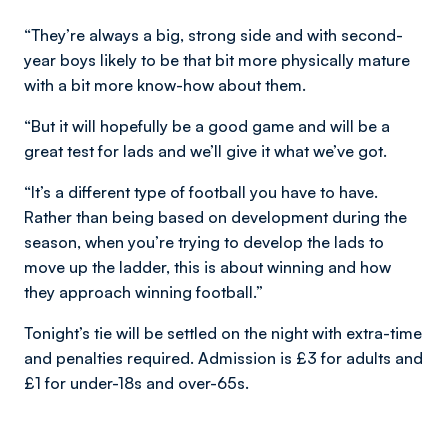
“They’re always a big, strong side and with second-
year boys likely to be that bit more physically mature
with a bit more know-how about them.
“But it will hopefully be a good game and will be a
great test for lads and we’ll give it what we’ve got.
“It’s a different type of football you have to have.
Rather than being based on development during the
season, when you’re trying to develop the lads to
move up the ladder, this is about winning and how
they approach winning football.”
Tonight’s tie will be settled on the night with extra-time
and penalties required. Admission is £3 for adults and
£1 for under-18s and over-65s.