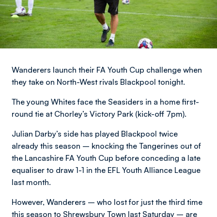
Wanderers launch their FA Youth Cup challenge when
they take on North-West rivals Blackpool tonight.
The young Whites face the Seasiders in a home first-
round tie at Chorley’s Victory Park (kick-off 7pm).
Julian Darby’s side has played Blackpool twice
already this season – knocking the Tangerines out of
the Lancashire FA Youth Cup before conceding a late
equaliser to draw 1-1 in the EFL Youth Alliance League
last month.
However, Wanderers – who lost for just the third time
this season to Shrewsbury Town last Saturday – are