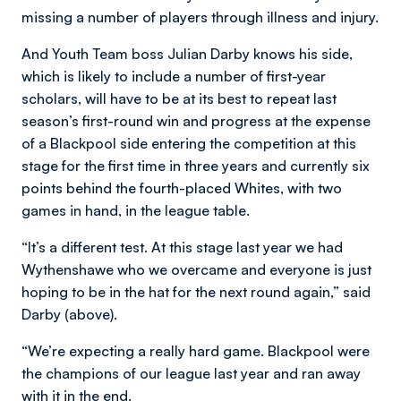
missing a number of players through illness and injury.
And Youth Team boss Julian Darby knows his side,
which is likely to include a number of first-year
scholars, will have to be at its best to repeat last
season’s first-round win and progress at the expense
of a Blackpool side entering the competition at this
stage for the first time in three years and currently six
points behind the fourth-placed Whites, with two
games in hand, in the league table.
“It’s a different test. At this stage last year we had
Wythenshawe who we overcame and everyone is just
hoping to be in the hat for the next round again,” said
Darby (above).
“We’re expecting a really hard game. Blackpool were
the champions of our league last year and ran away
with it in the end.