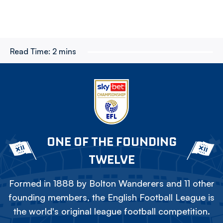
Read Time:
2 mins
ONE OF THE FOUNDING
TWELVE
Formed in 1888 by Bolton Wanderers and 11 other
founding members, the English Football League is
the world's original league football competition.