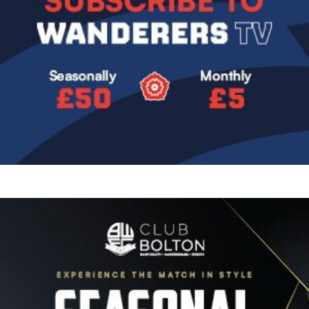
Image