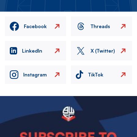
Facebook
Threads
LinkedIn
X (Twitter)
Instagram
TikTok
Image