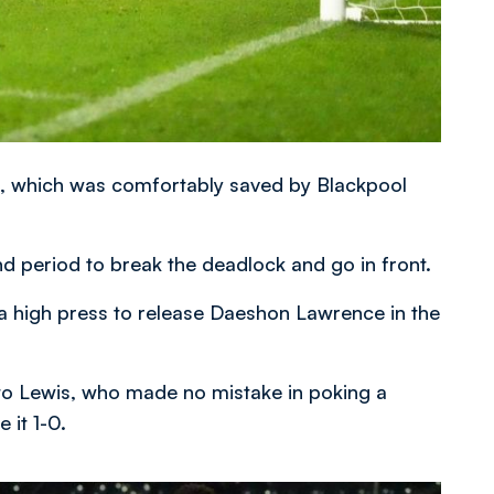
alf, which was comfortably saved by Blackpool
nd period to break the deadlock and go in front.
n a high press to release Daeshon Lawrence in the
to Lewis, who made no mistake in poking a
 it 1-0.