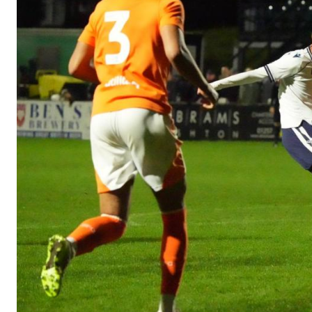
Image