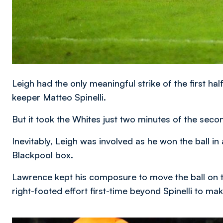
Leigh had the only meaningful strike of the first h
keeper Matteo Spinelli.
But it took the Whites just two minutes of the seco
Inevitably, Leigh was involved as he won the ball i
Blackpool box.
Lawrence kept his composure to move the ball on 
right-footed effort first-time beyond Spinelli to make