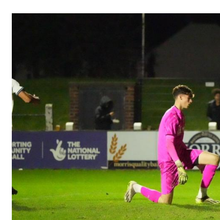
Image