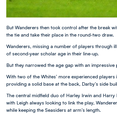
But Wanderers then took control after the break with
the tie and take their place in the round-two draw.
Wanderers, missing a number of players through illne
of second-year scholar age in their line-up.
But they narrowed the age gap with an impressive 
With two of the Whites’ more experienced player
providing a solid base at the back, Darby’s side bui
The central midfield duo of Harley Irwin and Harry 
with Leigh always looking to link the play, Wandere
while keeping the Seasiders at arm’s length.