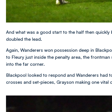
And what was a good start to the half then quickly
doubled the lead.
Again, Wanderers won possession deep in Blackpoo
to Fleury just inside the penalty area, the frontman
into the far corner.
Blackpool looked to respond and Wanderers had to
crosses and set-pieces, Grayson making one vital c
Image