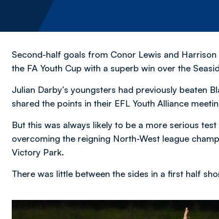
Second-half goals from Conor Lewis and Harrison 
the FA Youth Cup with a superb win over the Seasi
Julian Darby’s youngsters had previously beaten B
shared the points in their EFL Youth Alliance meetin
But this was always likely to be a more serious test
overcoming the reigning North-West league champi
Victory Park.
There was little between the sides in a first half sh
Image