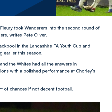
Fleury took Wanderers into the second round of
ders,
writes Pete Oliver
.
lackpool in the Lancashire FA Youth Cup and
g earlier this season.
 and the Whites had all the answers in
ons with a polished performance at Chorley’s
ort of chances if not decent football.