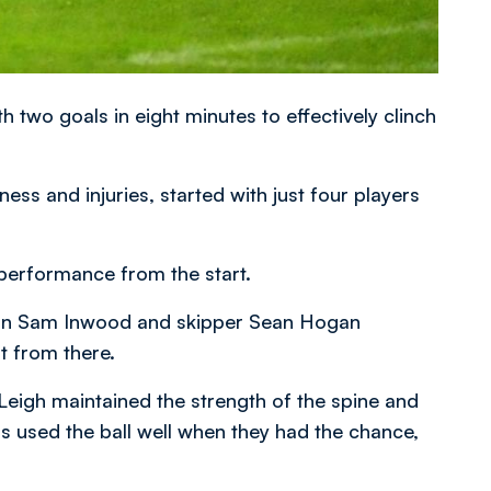
 two goals in eight minutes to effectively clinch
ss and injuries, started with just four players
performance from the start.
s in Sam Inwood and skipper Sean Hogan
lt from there.
Leigh maintained the strength of the spine and
rs used the ball well when they had the chance,