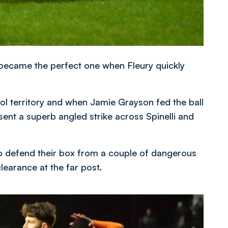
 became the perfect one when Fleury quickly
l territory and when Jamie Grayson fed the ball
 sent a superb angled strike across Spinelli and
 defend their box from a couple of dangerous
learance at the far post.