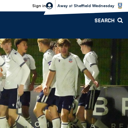
Sheffield Wednesday vs Bolton Wande
Sign in
Away
at
Sheffield Wednesday
SEARCH