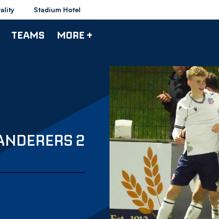
ality
Stadium Hotel
TEAMS
MORE +
WANDERERS 2