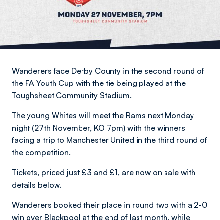
Wanderers face Derby County in the second round of
the FA Youth Cup with the tie being played at the
Toughsheet Community Stadium.
The young Whites will meet the Rams next Monday
night (27th November, KO 7pm) with the winners
facing a trip to Manchester United in the third round of
the competition.
Tickets, priced just £3 and £1, are now on sale with
details below.
Wanderers booked their place in round two with a 2-0
win over Blackpool at the end of last month, while