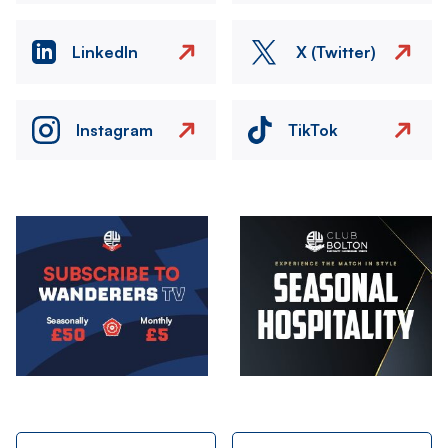
LinkedIn
X (Twitter)
Instagram
TikTok
Image
Image