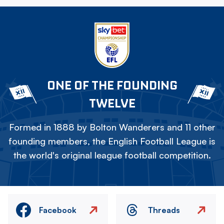
ONE OF THE FOUNDING
TWELVE
Formed in 1888 by Bolton Wanderers and 11 other
founding members, the English Football League is
the world's original league football competition.
Facebook
Threads