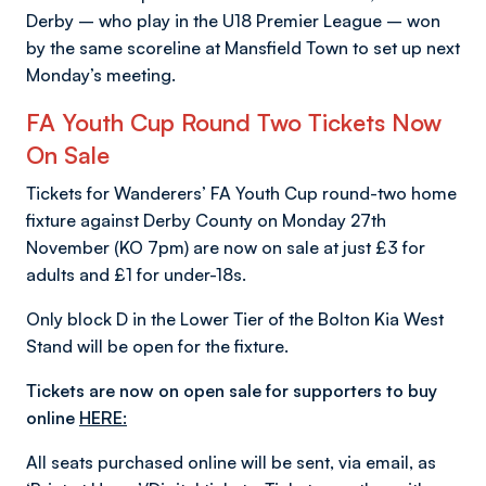
Derby – who play in the U18 Premier League – won
by the same scoreline at Mansfield Town to set up next
Monday’s meeting.
FA
Youth
Cup Round
Two
Tickets Now
On Sale
Tickets for Wanderers’ FA Youth Cup round-two home
fixture against Derby County on Monday 27th
November (KO 7pm) are now on sale at just £3 for
adults and £1 for under-18s.
Only block D in the Lower Tier of the Bolton Kia West
Stand will be open for the fixture.
Tickets are now on
open sale for supporters to buy
online
HERE:
All seats purchased online will be sent, via email, as