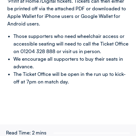
‘Print at Home’/Digital tickets. Tickets can then either
be printed off via the attached PDF or downloaded to
Apple Wallet for iPhone users or Google Wallet for
Android users.
Those supporters who need wheelchair access or
accessible seating will need to call the Ticket Office
on 01204 328 888 or visit us in person.
We encourage all supporters to buy their seats in
advance.
The Ticket Office will be open in the run up to kick-
off at 7pm on match day.
Read Time:
2 mins