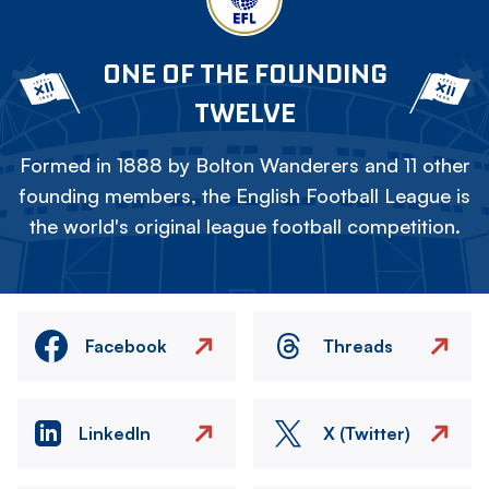
ONE OF THE FOUNDING
TWELVE
Formed in 1888 by Bolton Wanderers and 11 other
founding members, the English Football League is
the world's original league football competition.
Facebook
Threads
LinkedIn
X (Twitter)