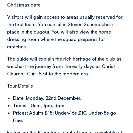
Christmas date.
Visitors will gain access to areas usually reserved for
the first team. You can sit in Steven Schumacher’s
place in the dugout. You will also view the home
dressing room where the squad prepares for
matches.
The guide will explain the rich heritage of the club as
we chart the journey from the early days as Christ
Church FC in 1874 to the modern era.
Tour Details
Date: Monday, 22nd December.
Times: 10am, 1pm, 3pm.
Prices: Adults £15; Under-16s £10. Under-5s go
free.
Following the 10am tour, a buffet lunch is available at