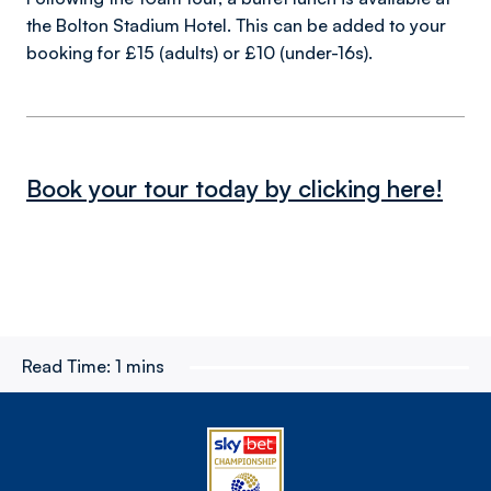
the Bolton Stadium Hotel. This can be added to your
booking for £15 (adults) or £10 (under-16s).
Book your tour today by clicking here!
Read Time:
1 mins