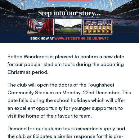
Bolton Wanderers is pleased to confirm a new date
for our popular stadium tours during the upcoming
Christmas period.
The club will open the doors of the Toughsheet
Community Stadium on Monday, 22nd December. This
date falls during the school holidays which will offer
an excellent opportunity for younger supporters to
visit the home of their favourite team.
Demand for our autumn tours exceeded supply and
the club anticipates a similar response for this pre-