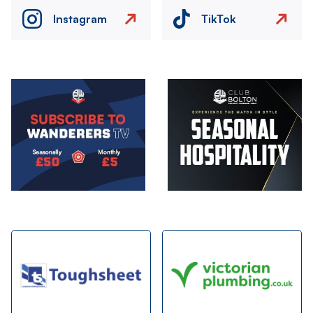
Instagram
TikTok
Image
Image