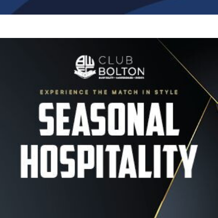
Image