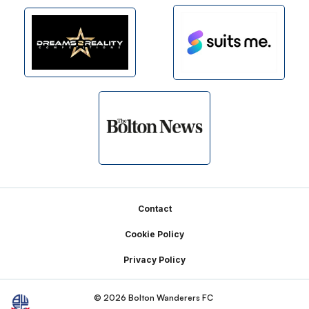
Footer
Contact
Cookie Policy
Privacy Policy
© 2026 Bolton Wanderers FC