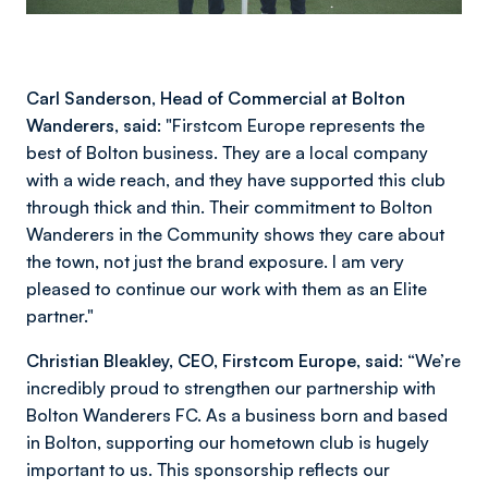
Carl Sanderson, Head of Commercial at Bolton
Wanderers, said:
"Firstcom Europe represents the
best of Bolton business. They are a local company
with a wide reach, and they have supported this club
through thick and thin. Their commitment to Bolton
Wanderers in the Community shows they care about
the town, not just the brand exposure. I am very
pleased to continue our work with them as an Elite
partner."
Christian Bleakley, CEO, Firstcom Europe, said:
“We’re
incredibly proud to strengthen our partnership with
Bolton Wanderers FC. As a business born and based
in Bolton, supporting our hometown club is hugely
important to us. This sponsorship reflects our