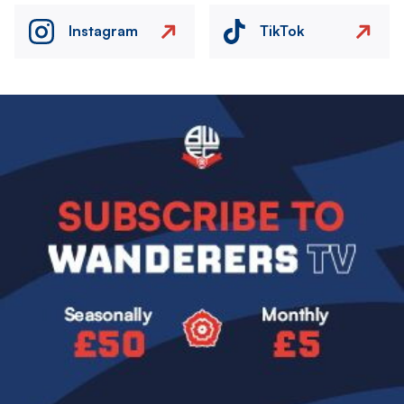
Instagram
TikTok
Image