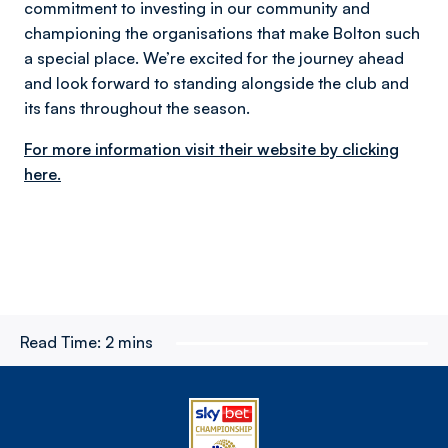
commitment to investing in our community and
championing the organisations that make Bolton such
a special place. We’re excited for the journey ahead
and look forward to standing alongside the club and
its fans throughout the season.
For more information visit their website by clicking
here.
Read Time:
2 mins