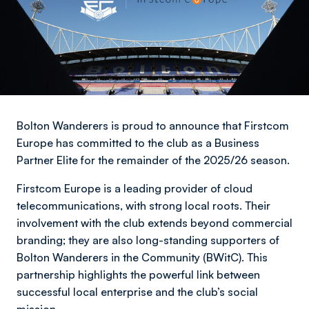
Bolton Wanderers is proud to announce that Firstcom
Europe has committed to the club as a Business
Partner Elite for the remainder of the 2025/26 season.
Firstcom Europe is a leading provider of cloud
telecommunications, with strong local roots. Their
involvement with the club extends beyond commercial
branding; they are also long-standing supporters of
Bolton Wanderers in the Community (BWitC). This
partnership highlights the powerful link between
successful local enterprise and the club’s social