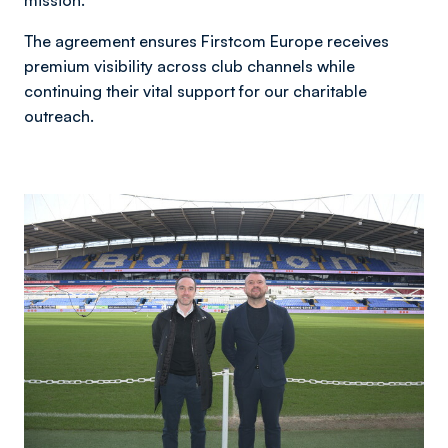
mission.
The agreement ensures Firstcom Europe receives
premium visibility across club channels while
continuing their vital support for our charitable
outreach.
Image