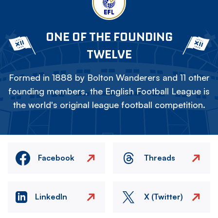
ONE OF THE FOUNDING
TWELVE
Formed in 1888 by Bolton Wanderers and 11 other
founding members, the English Football League is
the world's original league football competition.
Facebook
Threads
LinkedIn
X (Twitter)