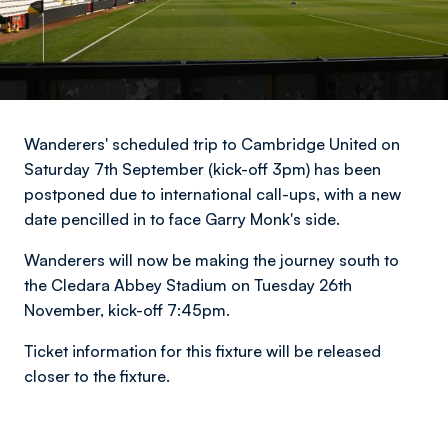
Wanderers' scheduled trip to Cambridge United on
Saturday 7th September (kick-off 3pm) has been
postponed due to international call-ups, with a new
date pencilled in to face Garry Monk's side.
Wanderers will now be making the journey south to
the Cledara Abbey Stadium on Tuesday 26th
November, kick-off 7:45pm.
Ticket information for this fixture will be released
closer to the fixture.