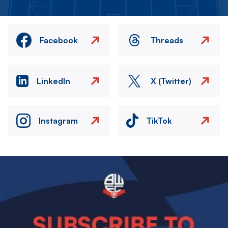
Facebook
Threads
LinkedIn
X (Twitter)
Instagram
TikTok
Image