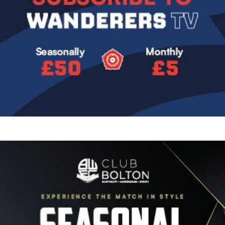
Image