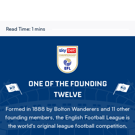
Read Time:
1 mins
ONE OF THE FOUNDING
TWELVE
Formed in 1888 by Bolton Wanderers and 11 other
founding members, the English Football League is
the world's original league football competition.