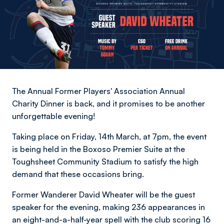
The Annual Former Players' Association Annual
Charity Dinner is back, and it promises to be another
unforgettable evening!
Taking place on Friday, 14th March, at 7pm, the event
is being held in the Boxoso Premier Suite at the
Toughsheet Community Stadium to satisfy the high
demand that these occasions bring.
Former Wanderer David Wheater will be the guest
speaker for the evening, making 236 appearances in
an eight-and-a-half-year spell with the club scoring 16