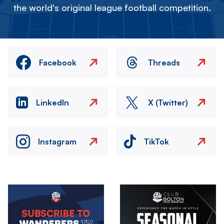
the world's original league football competition.
Facebook
Threads
LinkedIn
X (Twitter)
Instagram
TikTok
Image
Image