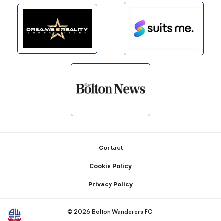
Footer
Contact
Cookie Policy
Privacy Policy
© 2026 Bolton Wanderers FC