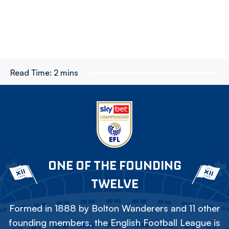
Read Time:
2 mins
ONE OF THE FOUNDING
TWELVE
Formed in 1888 by Bolton Wanderers and 11 other
founding members, the English Football League is