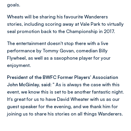
goals.
Wheats will be sharing his favourite Wanderers
stories, including scoring away at Vale Park to virtually
seal promotion back to the Championship in 2017.
The entertainment doesn't stop there with a live
performance by Tommy Govan, comedian Billy
Flywheel, as well as a saxophone player for your
enjoyment.
President of the BWFC Former Players' Association
John McGinlay, said:
" As is always the case with this
event, we know this is set to be another fantastic night.
It's great for us to have David Wheater with us as our
guest speaker for the evening, and we thank him for
joining us to share his stories on all things Wanderers.