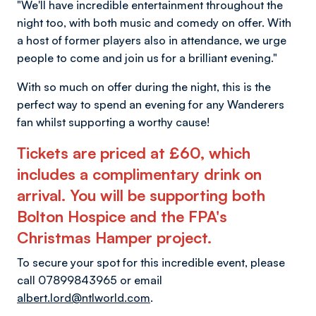
"We'll have incredible entertainment throughout the
night too, with both music and comedy on offer. With
a host of former players also in attendance, we urge
people to come and join us for a brilliant evening."
With so much on offer during the night, this is the
perfect way to spend an evening for any Wanderers
fan whilst supporting a worthy cause!
Tickets are priced at £60, which
includes a complimentary drink on
arrival. You will be supporting both
Bolton Hospice and the FPA's
Christmas Hamper project.
To secure your spot for this incredible event, please
call 07899843965 or email
albert.lord@ntlworld.com
.