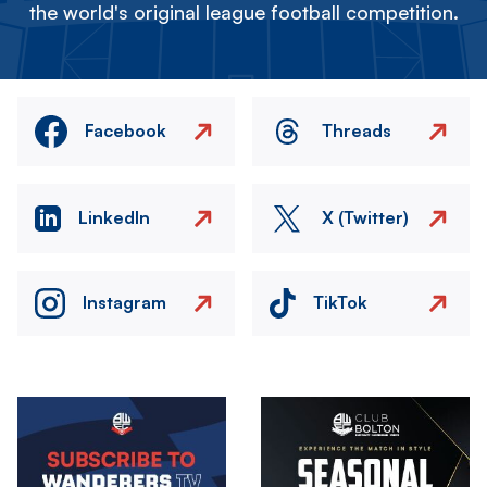
the world's original league football competition.
Facebook
Threads
LinkedIn
X (Twitter)
Instagram
TikTok
Image
Image