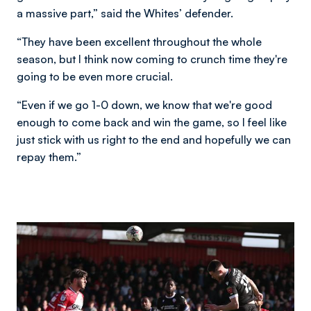
a massive part,” said the Whites’ defender.
“They have been excellent throughout the whole
season, but I think now coming to crunch time they're
going to be even more crucial.
“Even if we go 1-0 down, we know that we're good
enough to come back and win the game, so I feel like
just stick with us right to the end and hopefully we can
repay them.”
Image