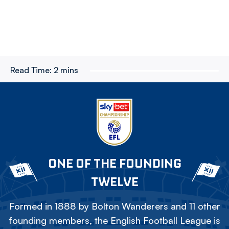
Read Time:
2 mins
ONE OF THE FOUNDING
TWELVE
Formed in 1888 by Bolton Wanderers and 11 other
founding members, the English Football League is