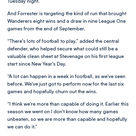
Tuesday night.
And Forrester is targeting the kind of run that brought
Wanderers eight wins and a draw in nine League One
games from the end of September.
“There's lots of football to play,” added the central
defender, who helped secure what could still be a
valuable clean sheet at Stevenage on his first league
start since New Year’s Day.
“A lot can happen in a week in football, as we've seen
before. We've just got to perform now for the last six
games and hopefully churn out the wins.
“I think we're more than capable of doing it. Earlier this
season we went on I don't know how many games
unbeaten, so we are more than capable and hopefully
we can do it.”