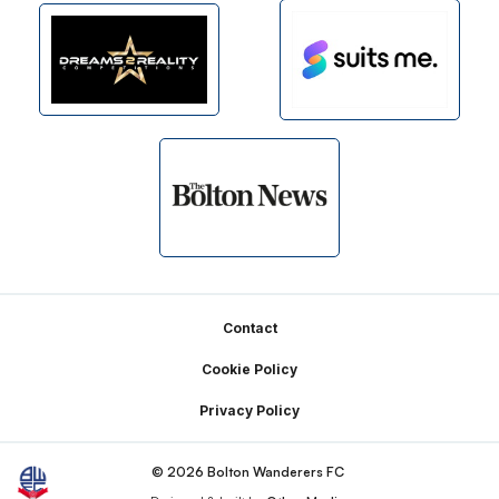
Footer
Contact
Cookie Policy
Privacy Policy
© 2026 Bolton Wanderers FC