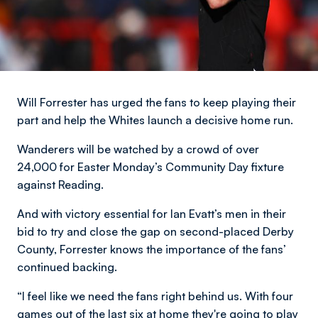
Will Forrester has urged the fans to keep playing their
part and help the Whites launch a decisive home run.
Wanderers will be watched by a crowd of over
24,000 for Easter Monday’s Community Day fixture
against Reading.
And with victory essential for Ian Evatt’s men in their
bid to try and close the gap on second-placed Derby
County, Forrester knows the importance of the fans’
continued backing.
“I feel like we need the fans right behind us. With four
games out of the last six at home they're going to play