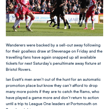
Wanderers were backed by a sell-out away following
for their goalless draw at Stevenage on Friday and the
travelling fans have again snapped up all available
tickets for next Saturday’s penultimate away fixture at
Bristol Rovers.
Ian Evatt’s men aren’t out of the hunt for an automatic
promotion place but know they can’t afford to drop
many more points if they are to catch the Rams, who
have played a game more and don’t return to action
until a trip to League One leaders at Portsmouth on