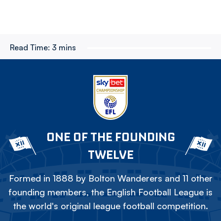
Read Time:
3 mins
ONE OF THE FOUNDING
TWELVE
Formed in 1888 by Bolton Wanderers and 11 other
founding members, the English Football League is
the world's original league football competition.