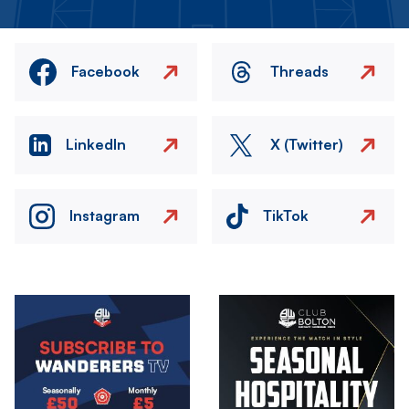
Facebook
Threads
LinkedIn
X (Twitter)
Instagram
TikTok
Image
Image