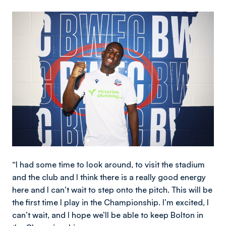
Image
“I had some time to look around, to visit the stadium
and the club and I think there is a really good energy
here and I can’t wait to step onto the pitch. This will be
the first time I play in the Championship. I’m excited, I
can’t wait, and I hope we’ll be able to keep Bolton in