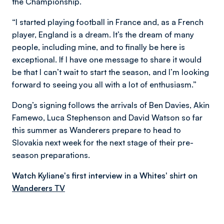
the Championship.
“I started playing football in France and, as a French
player, England is a dream. It’s the dream of many
people, including mine, and to finally be here is
exceptional. If I have one message to share it would
be that I can’t wait to start the season, and I’m looking
forward to seeing you all with a lot of enthusiasm.”
Dong’s signing follows the arrivals of Ben Davies, Akin
Famewo, Luca Stephenson and David Watson so far
this summer as Wanderers prepare to head to
Slovakia next week for the next stage of their pre-
season preparations.
Watch Kyliane's first interview in a Whites' shirt on
Wanderers TV