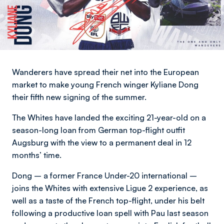
Wanderers have spread their net into the European
market to make young French winger Kyliane Dong
their fifth new signing of the summer.
The Whites have landed the exciting 21-year-old on a
season-long loan from German top-flight outfit
Augsburg with the view to a permanent deal in 12
months’ time.
Dong – a former France Under-20 international –
joins the Whites with extensive Ligue 2 experience, as
well as a taste of the French top-flight, under his belt
following a productive loan spell with Pau last season