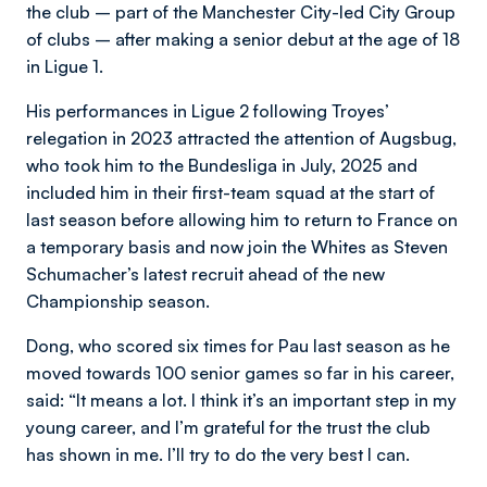
the club – part of the Manchester City-led City Group
of clubs – after making a senior debut at the age of 18
in Ligue 1.
His performances in Ligue 2 following Troyes’
relegation in 2023 attracted the attention of Augsbug,
who took him to the Bundesliga in July, 2025 and
included him in their first-team squad at the start of
last season before allowing him to return to France on
a temporary basis and now join the Whites as Steven
Schumacher’s latest recruit ahead of the new
Championship season.
Dong, who scored six times for Pau last season as he
moved towards 100 senior games so far in his career,
said: “It means a lot. I think it’s an important step in my
young career, and I’m grateful for the trust the club
has shown in me. I’ll try to do the very best I can.