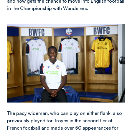
and now gets the chance to move into English football
in the Championship with Wanderers.
Image
The pacy wideman, who can play on either flank, also
previously played for Troyes in the second tier of
French football and made over 50 appearances for