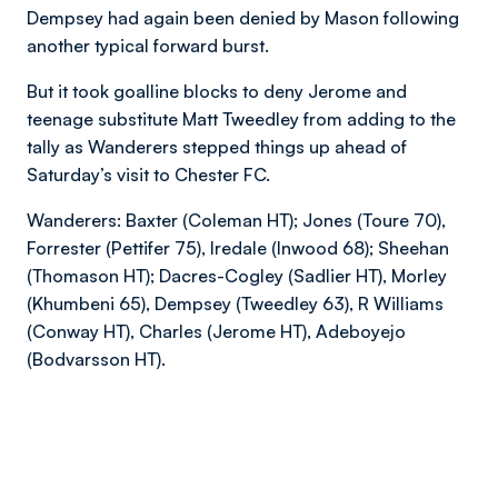
Dempsey had again been denied by Mason following
another typical forward burst.
But it took goalline blocks to deny Jerome and
teenage substitute Matt Tweedley from adding to the
tally as Wanderers stepped things up ahead of
Saturday’s visit to Chester FC.
Wanderers: Baxter (Coleman HT); Jones (Toure 70),
Forrester (Pettifer 75), Iredale (Inwood 68); Sheehan
(Thomason HT); Dacres-Cogley (Sadlier HT), Morley
(Khumbeni 65), Dempsey (Tweedley 63), R Williams
(Conway HT), Charles (Jerome HT), Adeboyejo
(Bodvarsson HT).