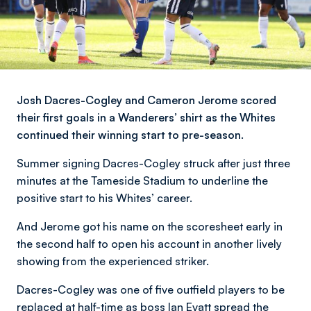
Josh Dacres-Cogley and Cameron Jerome scored
their first goals in a Wanderers’ shirt as the Whites
continued their winning start to pre-season.
Summer signing Dacres-Cogley struck after just three
minutes at the Tameside Stadium to underline the
positive start to his Whites’ career.
And Jerome got his name on the scoresheet early in
the second half to open his account in another lively
showing from the experienced striker.
Dacres-Cogley was one of five outfield players to be
replaced at half-time as boss Ian Evatt spread the