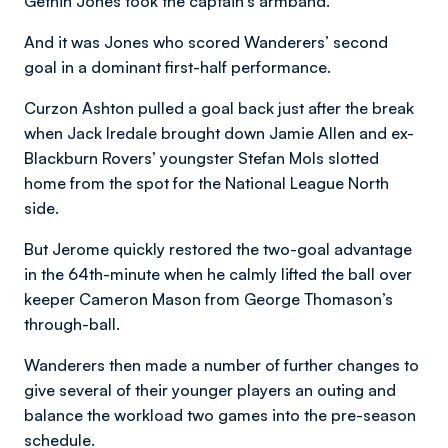
Gethin Jones took the captain’s armband.
And it was Jones who scored Wanderers’ second
goal in a dominant first-half performance.
Curzon Ashton pulled a goal back just after the break
when Jack Iredale brought down Jamie Allen and ex-
Blackburn Rovers’ youngster Stefan Mols slotted
home from the spot for the National League North
side.
But Jerome quickly restored the two-goal advantage
in the 64th-minute when he calmly lifted the ball over
keeper Cameron Mason from George Thomason’s
through-ball.
Wanderers then made a number of further changes to
give several of their younger players an outing and
balance the workload two games into the pre-season
schedule.