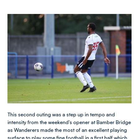
Image
This second outing was a step up in tempo and
intensity from the weekend’s opener at Bamber Bridge
as Wanderers made the most of an excellent playing
surface to play some fine football in a first half which