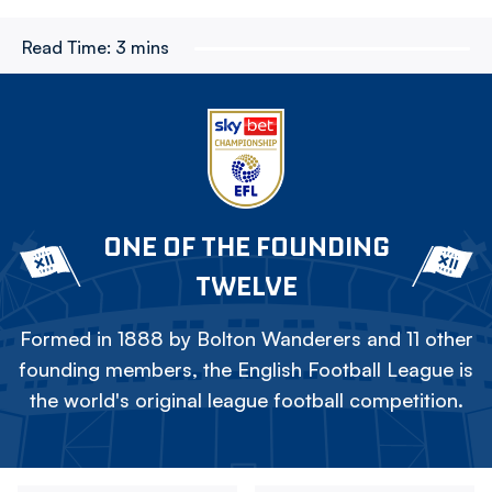
Read Time:
3 mins
ONE OF THE FOUNDING
TWELVE
Formed in 1888 by Bolton Wanderers and 11 other
founding members, the English Football League is
the world's original league football competition.