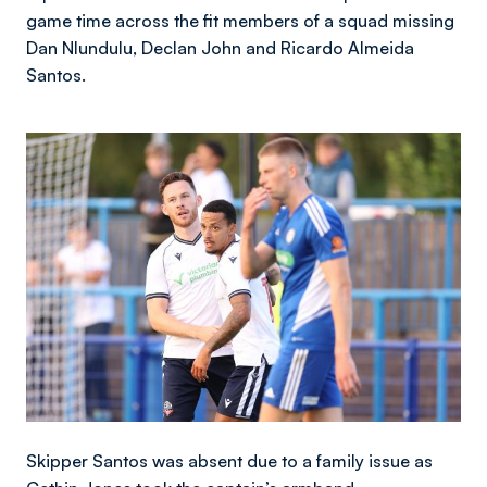
game time across the fit members of a squad missing
Dan Nlundulu, Declan John and Ricardo Almeida
Santos.
Image
Skipper Santos was absent due to a family issue as