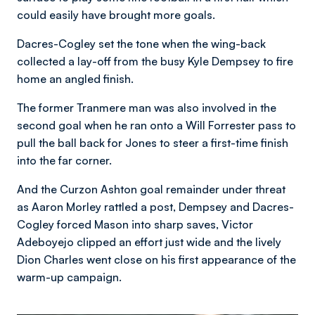
could easily have brought more goals.
Dacres-Cogley set the tone when the wing-back
collected a lay-off from the busy Kyle Dempsey to fire
home an angled finish.
The former Tranmere man was also involved in the
second goal when he ran onto a Will Forrester pass to
pull the ball back for Jones to steer a first-time finish
into the far corner.
And the Curzon Ashton goal remainder under threat
as Aaron Morley rattled a post, Dempsey and Dacres-
Cogley forced Mason into sharp saves, Victor
Adeboyejo clipped an effort just wide and the lively
Dion Charles went close on his first appearance of the
warm-up campaign.