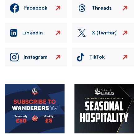
Facebook
Threads
LinkedIn
X (Twitter)
Instagram
TikTok
Image
Image