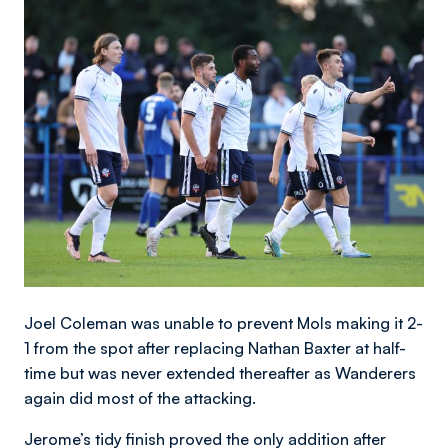
Image
Joel Coleman was unable to prevent Mols making it 2-
1 from the spot after replacing Nathan Baxter at half-
time but was never extended thereafter as Wanderers
again did most of the attacking.
Jerome’s tidy finish proved the only addition after