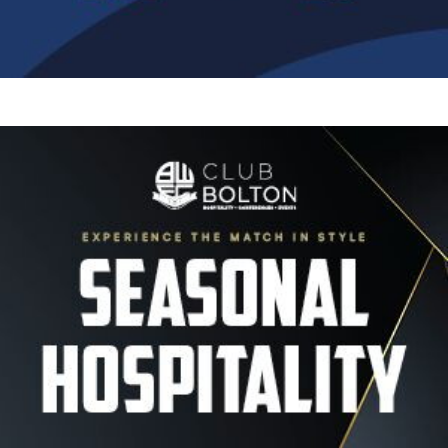
Image