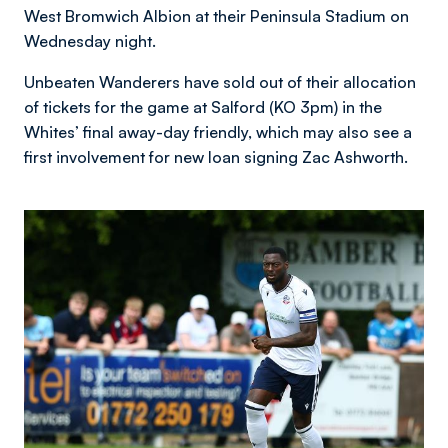
West Bromwich Albion at their Peninsula Stadium on
Wednesday night.
Unbeaten Wanderers have sold out of their allocation
of tickets for the game at Salford (KO 3pm) in the
Whites’ final away-day friendly, which may also see a
first involvement for new loan signing Zac Ashworth.
Image