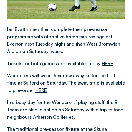
Ian Evatt’s men then complete their pre-season
programme with attractive home fixtures against
Everton next Tuesday night and then West Bromwich
Albion on Saturday-week.
Tickets for both games are available to buy
HERE
Wanderers will wear their new away kit for the first
time at Salford on Saturday. The away strip is available
to pre-order
HERE
In a busy day for the Wanderers’ playing staff, the B
Team are also in action on Saturday with a trip to face
neighbours Atherton Collieries.
The traditional pre-season fixture at the Skuna