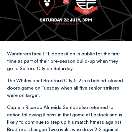
Wanderers face EFL opposition in public for the first
time as part of their pre-season build-up when they
go to Salford City on Saturday.
The Whites beat Bradford City 5-2 in a behind-closed-
doors game on Tuesday when all five senior strikers
were on target.
Captain Ricardo Almeida Santos also returned to
action following illness in that game at Lostock and is
likely to continue to step up his match fitness against
Bradford’s League Two rivals, who drew 2-2 against