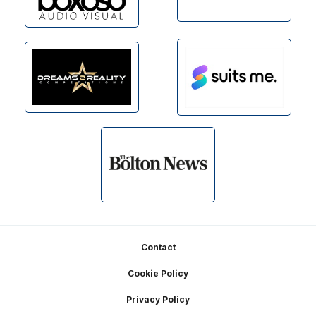
Footer
Contact
Cookie Policy
Privacy Policy