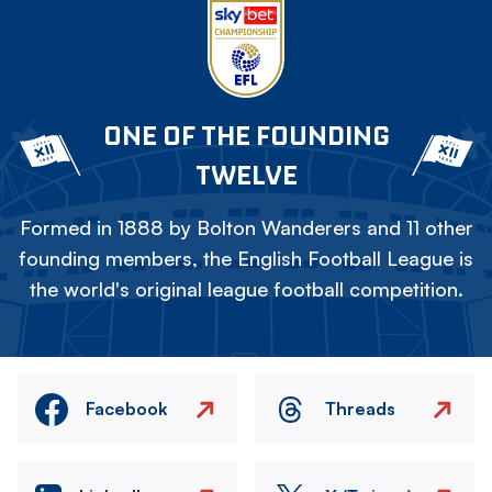
ONE OF THE FOUNDING
TWELVE
Formed in 1888 by Bolton Wanderers and 11 other
founding members, the English Football League is
the world's original league football competition.
Facebook
Threads