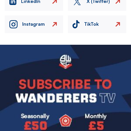
LinkedIn
X (Twitter)
Instagram
TikTok
Image