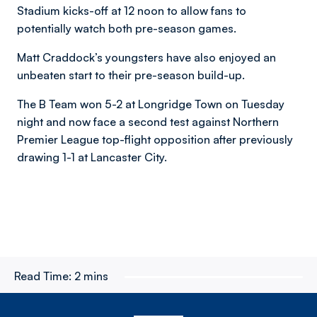
Stadium kicks-off at 12 noon to allow fans to
potentially watch both pre-season games.
Matt Craddock’s youngsters have also enjoyed an
unbeaten start to their pre-season build-up.
The B Team won 5-2 at Longridge Town on Tuesday
night and now face a second test against Northern
Premier League top-flight opposition after previously
drawing 1-1 at Lancaster City.
Read Time:
2 mins