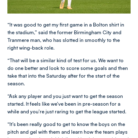
“It was good to get my first game in a Bolton shirt in
the stadium,” said the former Birmingham City and
Tranmere man, who has slotted in smoothly to the
right wing-back role.
“That will be a similar kind of test for us. We want to
do one better and look to score some goals and then
take that into the Saturday after for the start of the
season.
“Ask any player and you just want to get the season
started. It feels like we’ve been in pre-season for a
while and you’re just raring to get the league started.
“It’s been really good to get to know the boys on the
pitch and gel with them and learn how the team plays