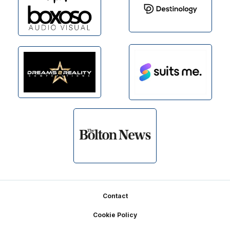
Footer
Contact
Cookie Policy