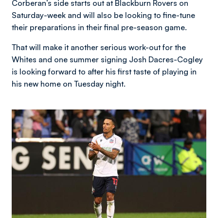
Corberan’s side starts out at Blackburn Rovers on
Saturday-week and will also be looking to fine-tune
their preparations in their final pre-season game.
That will make it another serious work-out for the
Whites and one summer signing Josh Dacres-Cogley
is looking forward to after his first taste of playing in
his new home on Tuesday night.
Image