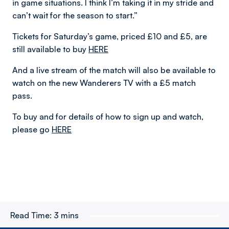
in game situations. I think I’m taking it in my stride and
can’t wait for the season to start.”
Tickets for Saturday’s game, priced £10 and £5, are
still available to buy
HERE
And a live stream of the match will also be available to
watch on the new Wanderers TV with a £5 match
pass.
To buy and for details of how to sign up and watch,
please go
HERE
Read Time:
3 mins