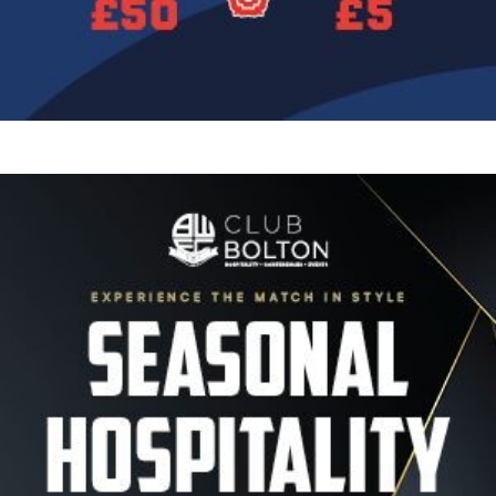
Image