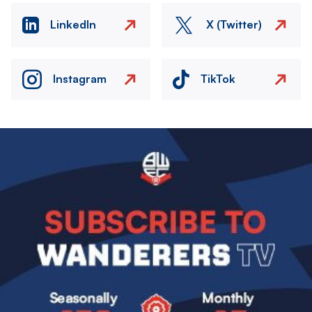
LinkedIn
X (Twitter)
Instagram
TikTok
Image