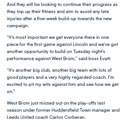
And they will be looking to continue their progress as
they top up their fitness and aim to avoid any late
injuries after a five-week build-up towards the new
campaign.
“It’s most important we get everyone there in one
piece for the first game against Lincoln and we’ve got
another opportunity to build on Tuesday night’s
performance against West Brom,” said boss Evatt.
“It’s another big club, another big team with lots of
good players and a very highly regarded coach. I’m
excited to pit my wits against him and see how we get
on.”
West Brom just missed out on the play-offs last
season under former Huddersfield Town manager and
Leeds United coach Carlos Corberan.