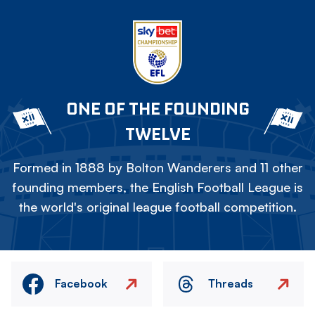
ONE OF THE FOUNDING
TWELVE
Formed in 1888 by Bolton Wanderers and 11 other
founding members, the English Football League is
the world's original league football competition.
Facebook
Threads