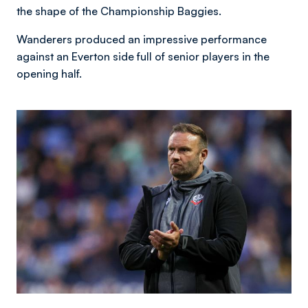
the shape of the Championship Baggies.
Wanderers produced an impressive performance
against an Everton side full of senior players in the
opening half.
Image