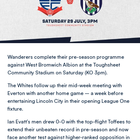
Wanderers complete their pre-season programme
against West Bromwich Albion at the Toughsheet
Community Stadium on Saturday (KO 3pm).
The Whites follow up their mid-week meeting with
Everton with another home game – a week before
entertaining Lincoln City in their opening League One
fixture.
Ian Evatt’s men drew 0-0 with the top-flight Toffees to
extend their unbeaten record in pre-season and now
face another test against higher-ranked opposition in