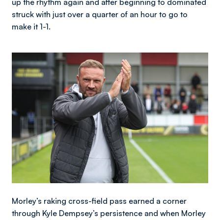
up the rhythm again and after beginning to dominated
struck with just over a quarter of an hour to go to
make it 1-1.
Image
Morley’s raking cross-field pass earned a corner
through Kyle Dempsey’s persistence and when Morley