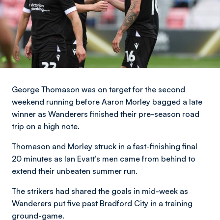
George Thomason was on target for the second
weekend running before Aaron Morley bagged a late
winner as Wanderers finished their pre-season road
trip on a high note.
Thomason and Morley struck in a fast-finishing final
20 minutes as Ian Evatt’s men came from behind to
extend their unbeaten summer run.
The strikers had shared the goals in mid-week as
Wanderers put five past Bradford City in a training
ground-game.