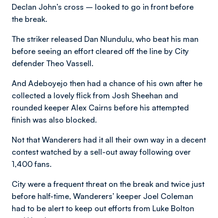
Declan John’s cross – looked to go in front before
the break.
The striker released Dan Nlundulu, who beat his man
before seeing an effort cleared off the line by City
defender Theo Vassell.
And Adeboyejo then had a chance of his own after he
collected a lovely flick from Josh Sheehan and
rounded keeper Alex Cairns before his attempted
finish was also blocked.
Not that Wanderers had it all their own way in a decent
contest watched by a sell-out away following over
1,400 fans.
City were a frequent threat on the break and twice just
before half-time, Wanderers’ keeper Joel Coleman
had to be alert to keep out efforts from Luke Bolton