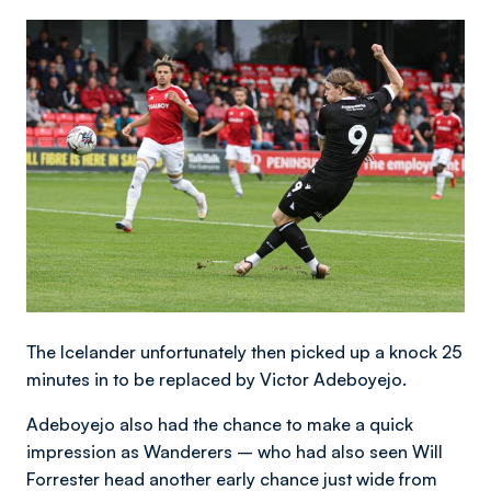
Image
The Icelander unfortunately then picked up a knock 25
minutes in to be replaced by Victor Adeboyejo.
Adeboyejo also had the chance to make a quick
impression as Wanderers – who had also seen Will
Forrester head another early chance just wide from