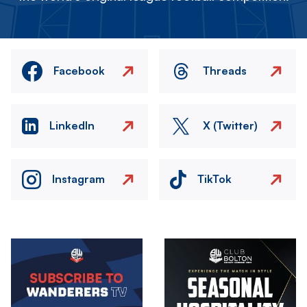
Facebook
Threads
LinkedIn
X (Twitter)
Instagram
TikTok
Image
Image