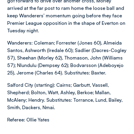
got forward to drive over another cross, Morley
arrived at the far post to ram home the loose ball and
keep Wanderers’ momentum going before they face
Premier League opposition in the shape of Everton on
Tuesday night.
Wanderers: Coleman; Forrester (Jones 60), Almeida
Santos, Ashworth (Iredale 60); Sadlier (Dacres-Cogley
57), Sheehan (Morley 62), Thomason, John (Williams
57); Nlundulu (Dempsey 62); Bodvarsson (Adeboyejo
25), Jerome (Charles 64). Substitutes: Baxter.
Salford City (starting): Cairns; Garbutt, Vassell,
Shepherd; Bolton, Watt, Ashley, Berkoe; Mallan,
McAleny; Hendry. Substitutes: Torrance, Lund, Bailey,
Smith, Dackers, Nmai.
Referee: Ollie Yates