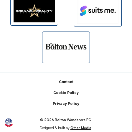
Footer
Contact
Cookie Policy
Privacy Policy
© 2026 Bolton Wanderers FC
Designed & built by
Other Media