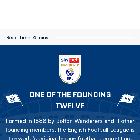
Read Time:
4 mins
ONE OF THE FOUNDING
TWELVE
Formed in 1888 by Bolton Wanderers and 11 other
founding members, the English Football League is
the world's original league football competition.