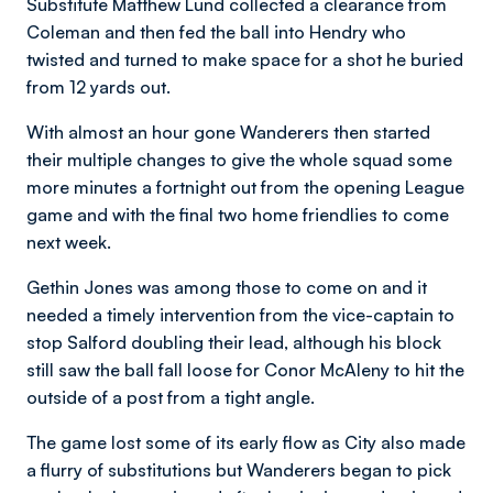
Substitute Matthew Lund collected a clearance from
Coleman and then fed the ball into Hendry who
twisted and turned to make space for a shot he buried
from 12 yards out.
With almost an hour gone Wanderers then started
their multiple changes to give the whole squad some
more minutes a fortnight out from the opening League
game and with the final two home friendlies to come
next week.
Gethin Jones was among those to come on and it
needed a timely intervention from the vice-captain to
stop Salford doubling their lead, although his block
still saw the ball fall loose for Conor McAleny to hit the
outside of a post from a tight angle.
The game lost some of its early flow as City also made
a flurry of substitutions but Wanderers began to pick