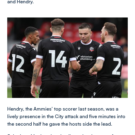
and Hendry.
Image
Hendry, the Ammies’ top scorer last season, was a
lively presence in the City attack and five minutes into
the second half he gave the hosts side the lead.