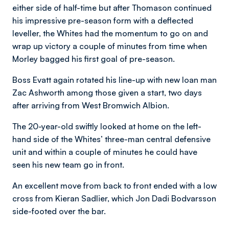
either side of half-time but after Thomason continued
his impressive pre-season form with a deflected
leveller, the Whites had the momentum to go on and
wrap up victory a couple of minutes from time when
Morley bagged his first goal of pre-season.
Boss Evatt again rotated his line-up with new loan man
Zac Ashworth among those given a start, two days
after arriving from West Bromwich Albion.
The 20-year-old swiftly looked at home on the left-
hand side of the Whites’ three-man central defensive
unit and within a couple of minutes he could have
seen his new team go in front.
An excellent move from back to front ended with a low
cross from Kieran Sadlier, which Jon Dadi Bodvarsson
side-footed over the bar.