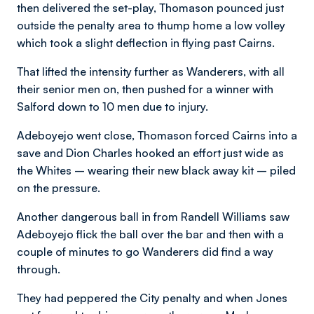
then delivered the set-play, Thomason pounced just
outside the penalty area to thump home a low volley
which took a slight deflection in flying past Cairns.
That lifted the intensity further as Wanderers, with all
their senior men on, then pushed for a winner with
Salford down to 10 men due to injury.
Adeboyejo went close, Thomason forced Cairns into a
save and Dion Charles hooked an effort just wide as
the Whites – wearing their new black away kit – piled
on the pressure.
Another dangerous ball in from Randell Williams saw
Adeboyejo flick the ball over the bar and then with a
couple of minutes to go Wanderers did find a way
through.
They had peppered the City penalty and when Jones