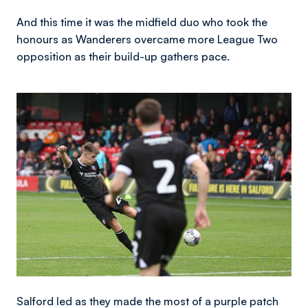
And this time it was the midfield duo who took the
honours as Wanderers overcame more League Two
opposition as their build-up gathers pace.
Image
Salford led as they made the most of a purple patch