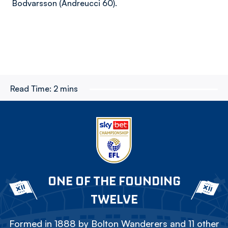
Bodvarsson (Andreucci 60).
Read Time:
2 mins
ONE OF THE FOUNDING
TWELVE
Formed in 1888 by Bolton Wanderers and 11 other