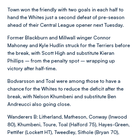
Town won the friendly with two goals in each half to
hand the Whites just a second defeat of pre-season
ahead of their Central League opener next Tuesday.
Former Blackburn and Millwall winger Connor
Mahoney and Kyle Hudlin struck for the Terriers before
the break, with Scott High and substitute Kieran
Phillips – from the penalty spot – wrapping up
victory after half-time.
Bodvarsson and Toal were among those to have a
chance for the Whites to reduce the deficit after the
break, with Nelson Khumbeni and substitute Ben
Andreucci also going close.
Wanderers B: Litherland, Matheson, Conway (Inwood
80), Khumbeni, Toure, Toal (Halford 75), Hayes-Green,
Pettifer (Lockett HT), Tweedley, Sithole (Bryan 70),