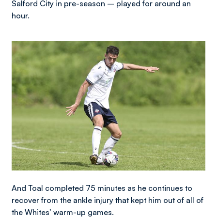
Salford City in pre-season – played for around an
hour.
Image
And Toal completed 75 minutes as he continues to
recover from the ankle injury that kept him out of all of
the Whites’ warm-up games.