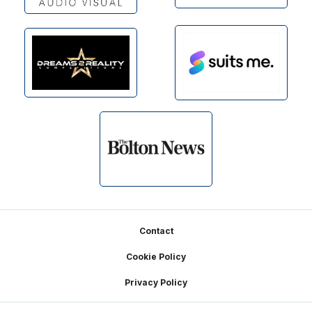
Footer
Contact
Cookie Policy
Privacy Policy