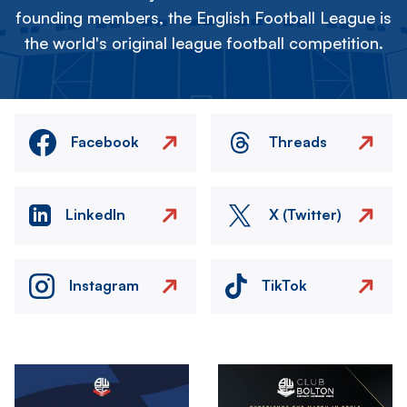
founding members, the English Football League is
the world's original league football competition.
Facebook
Threads
LinkedIn
X (Twitter)
Instagram
TikTok
Image
Image