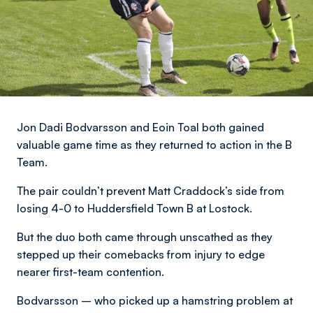
Jon Dadi Bodvarsson and Eoin Toal both gained
valuable game time as they returned to action in the B
Team.
The pair couldn’t prevent Matt Craddock’s side from
losing 4-0 to Huddersfield Town B at Lostock.
But the duo both came through unscathed as they
stepped up their comebacks from injury to edge
nearer first-team contention.
Bodvarsson – who picked up a hamstring problem at