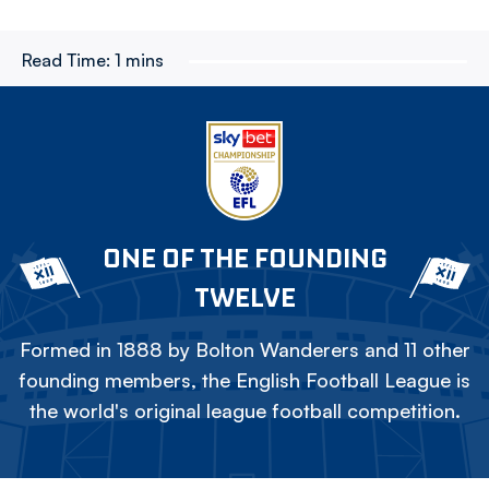
Read Time:
1 mins
ONE OF THE FOUNDING
TWELVE
Formed in 1888 by Bolton Wanderers and 11 other
founding members, the English Football League is
the world's original league football competition.