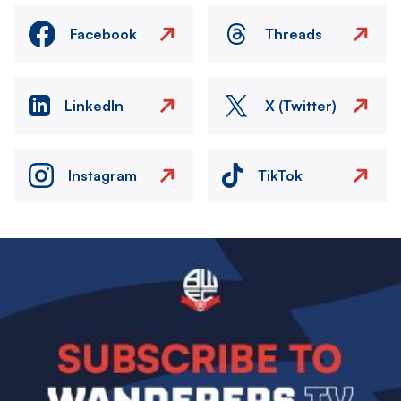
Facebook
Threads
LinkedIn
X (Twitter)
Instagram
TikTok
Image