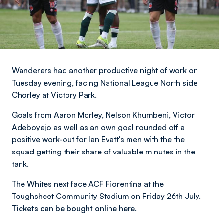
Wanderers had another productive night of work on
Tuesday evening, facing National League North side
Chorley at Victory Park.
Goals from Aaron Morley, Nelson Khumbeni, Victor
Adeboyejo as well as an own goal rounded off a
positive work-out for Ian Evatt's men with the the
squad getting their share of valuable minutes in the
tank.
The Whites next face ACF Fiorentina at the
Toughsheet Community Stadium on Friday 26th July.
Tickets can be bought online here.