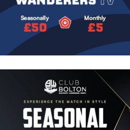
Image