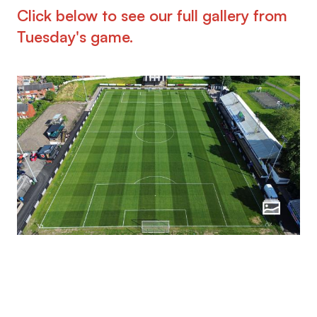
Click below to see our full gallery from
Tuesday's game.