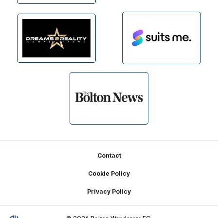
Footer
Contact
Cookie Policy
Privacy Policy