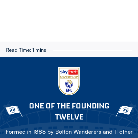
Read Time:
1 mins
ONE OF THE FOUNDING
TWELVE
Formed in 1888 by Bolton Wanderers and 11 other