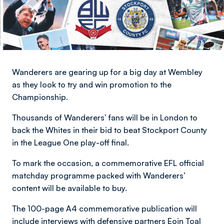
Wanderers are gearing up for a big day at Wembley
as they look to try and win promotion to the
Championship.
Thousands of Wanderers’ fans will be in London to
back the Whites in their bid to beat Stockport County
in the League One play-off final.
To mark the occasion, a commemorative EFL official
matchday programme packed with Wanderers’
content will be available to buy.
The 100-page A4 commemorative publication will
include interviews with defensive partners Eoin Toal