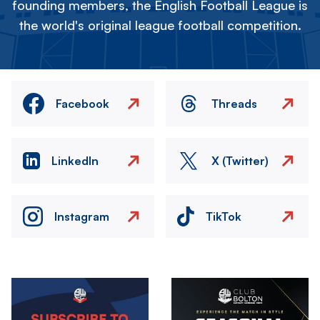
founding members, the English Football League is
the world's original league football competition.
Facebook
Threads
LinkedIn
X (Twitter)
Instagram
TikTok
Image
Image