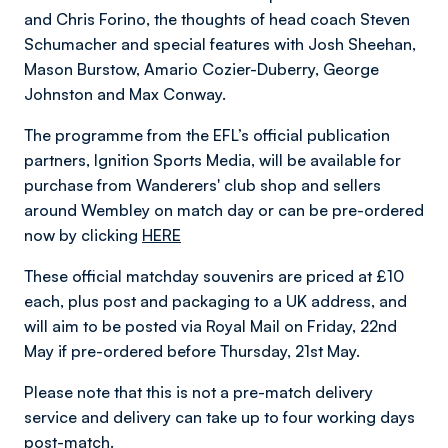
and Chris Forino, the thoughts of head coach Steven
Schumacher and special features with Josh Sheehan,
Mason Burstow, Amario Cozier-Duberry, George
Johnston and Max Conway.
The programme from the EFL’s official publication
partners, Ignition Sports Media, will be available for
purchase from Wanderers' club shop and sellers
around Wembley on match day or can be pre-ordered
now by clicking
HERE
These official matchday souvenirs are priced at £10
each, plus post and packaging to a UK address, and
will aim to be posted via Royal Mail on Friday, 22nd
May if pre-ordered before Thursday, 21st May.
Please note that this is not a pre-match delivery
service and delivery can take up to four working days
post-match.