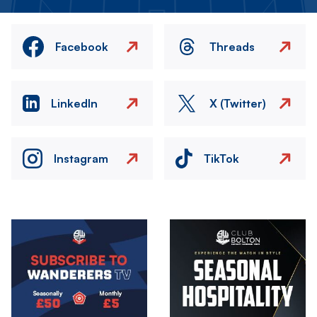
Facebook
Threads
LinkedIn
X (Twitter)
Instagram
TikTok
Image
Image