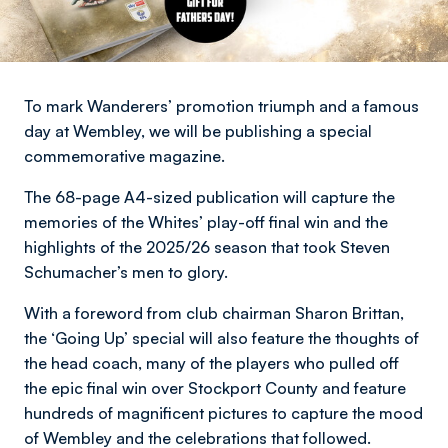
To mark Wanderers’ promotion triumph and a famous
day at Wembley, we will be publishing a special
commemorative magazine.
The 68-page A4-sized publication will capture the
memories of the Whites’ play-off final win and the
highlights of the 2025/26 season that took Steven
Schumacher’s men to glory.
With a foreword from club chairman Sharon Brittan,
the ‘Going Up’ special will also feature the thoughts of
the head coach, many of the players who pulled off
the epic final win over Stockport County and feature
hundreds of magnificent pictures to capture the mood
of Wembley and the celebrations that followed.