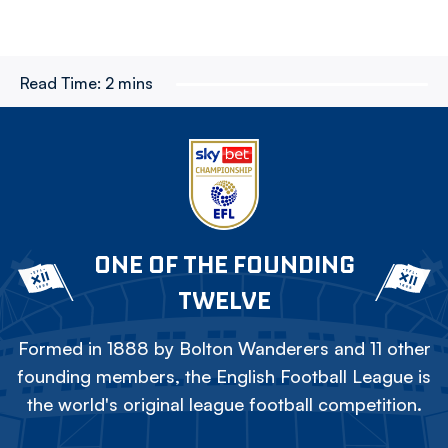
Read Time:
2 mins
ONE OF THE FOUNDING
TWELVE
Formed in 1888 by Bolton Wanderers and 11 other
founding members, the English Football League is
the world's original league football competition.