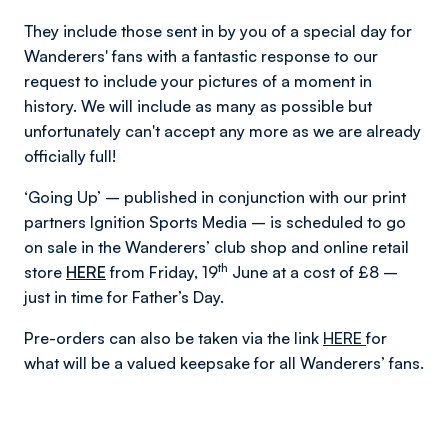
They include those sent in by you of a special day for
Wanderers' fans with a fantastic response to our
request to include your pictures of a moment in
history. We will include as many as possible but
unfortunately can't accept any more as we are already
officially full!
‘Going Up’ – published in conjunction with our print
partners Ignition Sports Media – is scheduled to go
on sale in the Wanderers’ club shop and online retail
th
store
HERE
from Friday, 19
June at a cost of £8 –
just in time for Father’s Day.
Pre-orders can also be taken via the link
HERE
for
what will be a valued keepsake for all Wanderers’ fans.