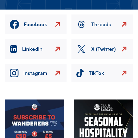
Facebook
Threads
LinkedIn
X (Twitter)
Instagram
TikTok
Image
Image