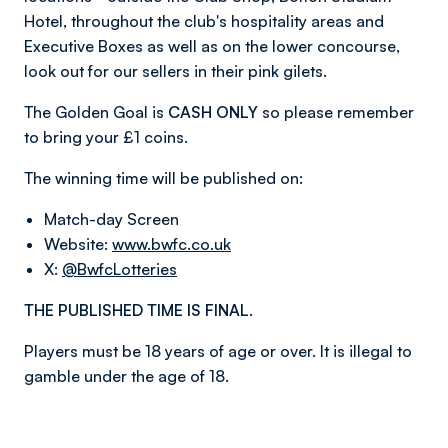
Hotel, throughout the club's hospitality areas and
Executive Boxes as well as on the lower concourse,
look out for our sellers in their pink gilets.
The Golden Goal is
CASH ONLY
so please remember
to bring your £1 coins.
The winning time will be published on:
Match-day Screen
Website:
www.bwfc.co.uk
X:
@BwfcLotteries
THE PUBLISHED TIME IS FINAL.
Players must be 18 years of age or over. It is illegal to
gamble under the age of 18.