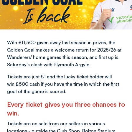
With £11,500 given away last season in prizes, the
Golden Goal makes a welcome return for 2025/26 at
Wanderers' home games this season, and first up is
Saturday’s clash with Plymouth Argyle.
Tickets are just £1 and the lucky ticket holder will
win £500 cash if you have the time in which the first
goal of the game is scored.
Every ticket gives you three chances to
win.
Tickets are on sale from our sellers in various
locations - outside the Club Shop, Bolton Stadium