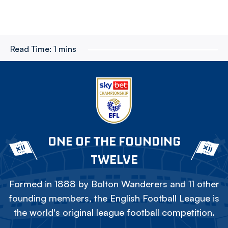
Read Time:
1 mins
ONE OF THE FOUNDING
TWELVE
Formed in 1888 by Bolton Wanderers and 11 other
founding members, the English Football League is
the world's original league football competition.