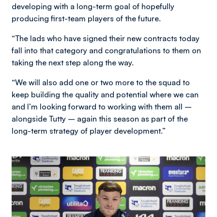
developing with a long-term goal of hopefully
producing first-team players of the future.
“The lads who have signed their new contracts today
fall into that category and congratulations to them on
taking the next step along the way.
“We will also add one or two more to the squad to
keep building the quality and potential where we can
and I’m looking forward to working with them all –
alongside Tutty – again this season as part of the
long-term strategy of player development.”
Image