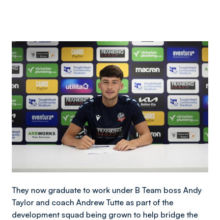
Image
They now graduate to work under B Team boss Andy
Taylor and coach Andrew Tutte as part of the
development squad being grown to help bridge the