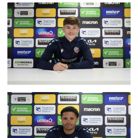
Image
Image