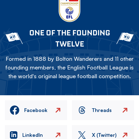
ONE OF THE FOUNDING
TWELVE
Formed in 1888 by Bolton Wanderers and 11 other
founding members, the English Football League is
the world's original league football competition.
Facebook
Threads
LinkedIn
X (Twitter)