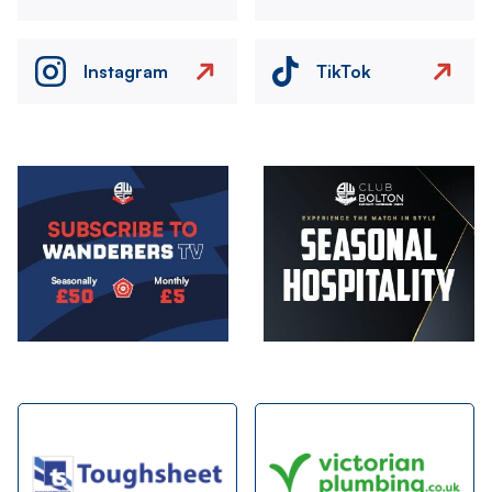
Instagram
TikTok
Image
Image