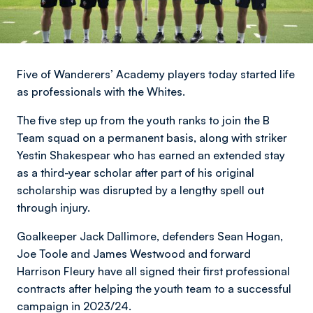
Five of Wanderers’ Academy players today started life
as professionals with the Whites.
The five step up from the youth ranks to join the B
Team squad on a permanent basis, along with striker
Yestin Shakespear who has earned an extended stay
as a third-year scholar after part of his original
scholarship was disrupted by a lengthy spell out
through injury.
Goalkeeper Jack Dallimore, defenders Sean Hogan,
Joe Toole and James Westwood and forward
Harrison Fleury have all signed their first professional
contracts after helping the youth team to a successful
campaign in 2023/24.