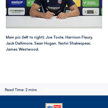
Main pic (left to right): Joe Toole, Harrison Fleury,
Jack Dallimore, Sean Hogan, Yestin Shakespear,
James Westwood.
Read Time:
2 mins