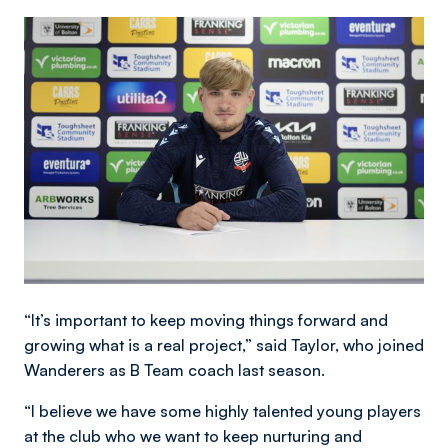
Image
“It’s important to keep moving things forward and
growing what is a real project,” said Taylor, who joined
Wanderers as B Team coach last season.
“I believe we have some highly talented young players
at the club who we want to keep nurturing and