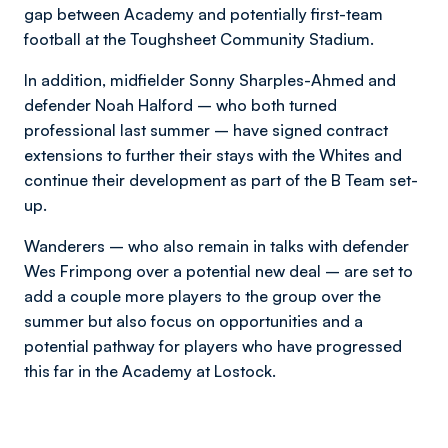
gap between Academy and potentially first-team
football at the Toughsheet Community Stadium.
In addition, midfielder Sonny Sharples-Ahmed and
defender Noah Halford – who both turned
professional last summer – have signed contract
extensions to further their stays with the Whites and
continue their development as part of the B Team set-
up.
Wanderers – who also remain in talks with defender
Wes Frimpong over a potential new deal – are set to
add a couple more players to the group over the
summer but also focus on opportunities and a
potential pathway for players who have progressed
this far in the Academy at Lostock.