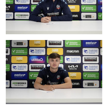
Image