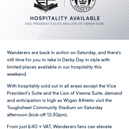
Wanderers are back in action on Saturday, and there’s
still time for you to take in Derby Day in style with
limited places available in our hospitality this
weekend.
With hospitality sold out in all areas except the Vice
President’s Suite and the Lion of Vienna Suite, demand
and anticipation is high as Wigan Athletic visit the
Toughsheet Community Stadium on Saturday
afternoon (kick-off 12:30pm).
From just £40 + VAT, Wanderers fans can elevate