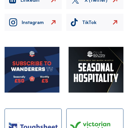
Instagram
TikTok
Image
Image