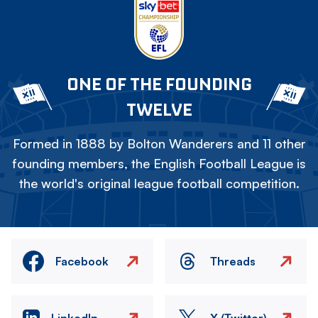
ONE OF THE FOUNDING
TWELVE
Formed in 1888 by Bolton Wanderers and 11 other
founding members, the English Football League is
the world's original league football competition.
Facebook
Threads
LinkedIn
X (Twitter)