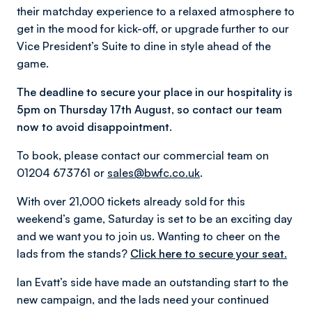
their matchday experience to a relaxed atmosphere to
get in the mood for kick-off, or upgrade further to our
Vice President’s Suite to dine in style ahead of the
game.
The deadline to secure your place in our hospitality is
5pm on Thursday 17th August, so contact our team
now to avoid disappointment.
To book, please contact our commercial team on
01204 673761 or
sales@bwfc.co.uk
.
With over 21,000 tickets already sold for this
weekend’s game, Saturday is set to be an exciting day
and we want you to join us. Wanting to cheer on the
lads from the stands?
Click here to secure your seat.
Ian Evatt’s side have made an outstanding start to the
new campaign, and the lads need your continued