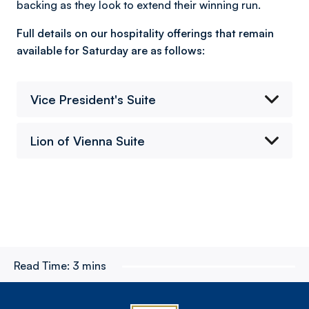
backing as they look to extend their winning run.
Full details on our hospitality offerings that remain
available for Saturday are as follows:
Vice President's Suite
Lion of Vienna Suite
Read Time:
3 mins