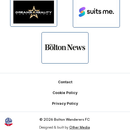
Footer
Contact
Cookie Policy
Privacy Policy
© 2026 Bolton Wanderers FC
Designed & built by
Other Media