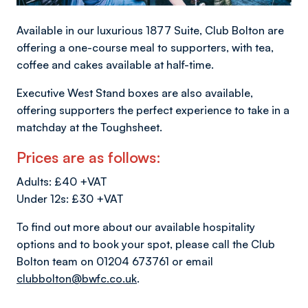
Available in our luxurious 1877 Suite, Club Bolton are
offering a one-course meal to supporters, with tea,
coffee and cakes available at half-time.
Executive West Stand boxes are also available,
offering supporters the perfect experience to take in a
matchday at the Toughsheet.
Prices are as follows:
Adults: £40 +VAT
Under 12s: £30 +VAT
To find out more about our available hospitality
options and to book your spot, please call the Club
Bolton team on 01204 673761 or email
clubbolton@bwfc.co.uk
.