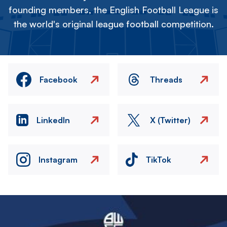
founding members, the English Football League is
the world's original league football competition.
Facebook
Threads
LinkedIn
X (Twitter)
Instagram
TikTok
Image