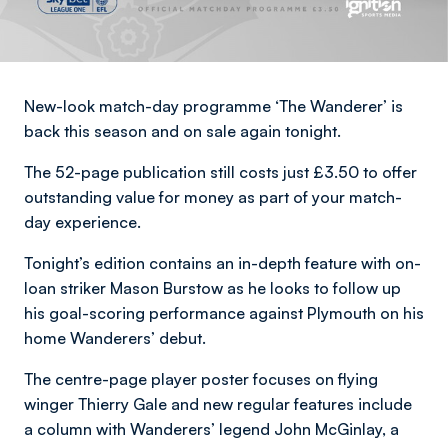
New-look match-day programme ‘The Wanderer’ is
back this season and on sale again tonight.
The 52-page publication still costs just £3.50 to offer
outstanding value for money as part of your match-
day experience.
Tonight’s edition contains an in-depth feature with on-
loan striker Mason Burstow as he looks to follow up
his goal-scoring performance against Plymouth on his
home Wanderers’ debut.
The centre-page player poster focuses on flying
winger Thierry Gale and new regular features include
a column with Wanderers’ legend John McGinlay, a