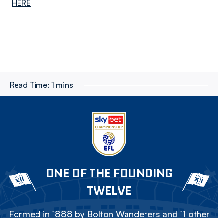
HERE
Read Time:
1 mins
ONE OF THE FOUNDING
TWELVE
Formed in 1888 by Bolton Wanderers and 11 other