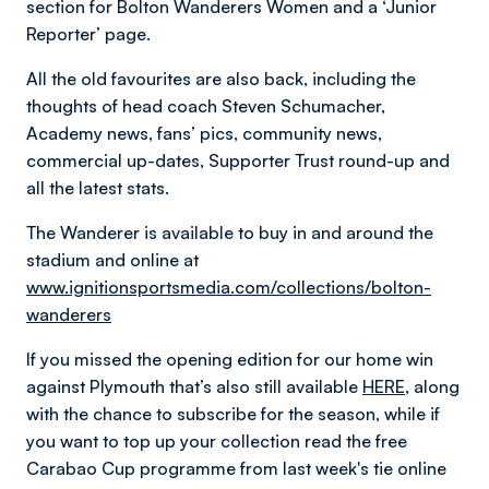
section for Bolton Wanderers Women and a ‘Junior
Reporter’ page.
All the old favourites are also back, including the
thoughts of head coach Steven Schumacher,
Academy news, fans’ pics, community news,
commercial up-dates, Supporter Trust round-up and
all the latest stats.
The Wanderer is available to buy in and around the
stadium and online at
www.ignitionsportsmedia.com/collections/bolton-
wanderers
If you missed the opening edition for our home win
against Plymouth that’s also still available
HERE,
along
with the chance to subscribe for the season, while if
you want to top up your collection read the free
Carabao Cup programme from last week's tie online