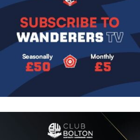
Image