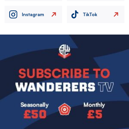
Instagram
TikTok
Image