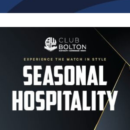
Image