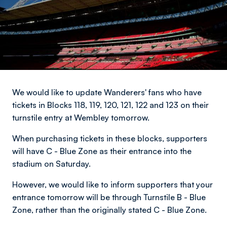
We would like to update Wanderers' fans who have
tickets in Blocks 118, 119, 120, 121, 122 and 123 on their
turnstile entry at Wembley tomorrow.
When purchasing tickets in these blocks, supporters
will have C - Blue Zone as their entrance into the
stadium on Saturday.
However, we would like to inform supporters that your
entrance tomorrow will be through Turnstile B - Blue
Zone, rather than the originally stated C - Blue Zone.