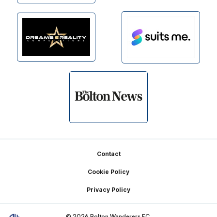
Footer
Contact
Cookie Policy
Privacy Policy
© 2026 Bolton Wanderers FC