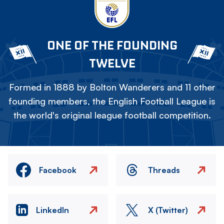
ONE OF THE FOUNDING
TWELVE
Formed in 1888 by Bolton Wanderers and 11 other
founding members, the English Football League is
the world's original league football competition.
Facebook
Threads
LinkedIn
X (Twitter)