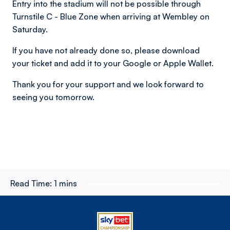
Entry into the stadium will not be possible through
Turnstile C - Blue Zone when arriving at Wembley on
Saturday.
If you have not already done so, please download
your ticket and add it to your Google or Apple Wallet.
Thank you for your support and we look forward to
seeing you tomorrow.
Read Time:
1 mins