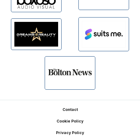
Footer
Contact
Cookie Policy
Privacy Policy