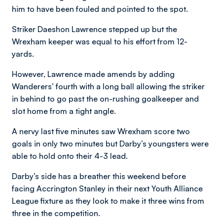
him to have been fouled and pointed to the spot.
Striker Daeshon Lawrence stepped up but the
Wrexham keeper was equal to his effort from 12-
yards.
However, Lawrence made amends by adding
Wanderers’ fourth with a long ball allowing the striker
in behind to go past the on-rushing goalkeeper and
slot home from a tight angle.
A nervy last five minutes saw Wrexham score two
goals in only two minutes but Darby’s youngsters were
able to hold onto their 4-3 lead.
Darby’s side has a breather this weekend before
facing Accrington Stanley in their next Youth Alliance
League fixture as they look to make it three wins from
three in the competition.