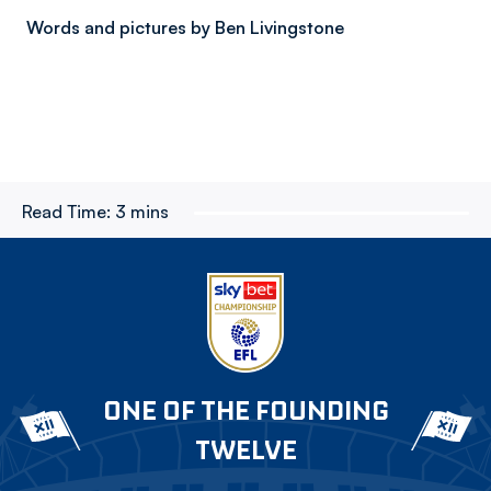
Words and pictures by Ben Livingstone
Read Time:
3 mins
ONE OF THE FOUNDING
TWELVE