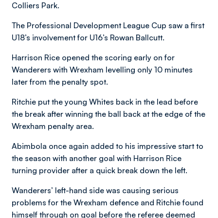
Colliers Park.
The Professional Development League Cup saw a first
U18’s involvement for U16’s Rowan Ballcutt.
Harrison Rice opened the scoring early on for
Wanderers with Wrexham levelling only 10 minutes
later from the penalty spot.
Ritchie put the young Whites back in the lead before
the break after winning the ball back at the edge of the
Wrexham penalty area.
Abimbola once again added to his impressive start to
the season with another goal with Harrison Rice
turning provider after a quick break down the left.
Wanderers’ left-hand side was causing serious
problems for the Wrexham defence and Ritchie found
himself through on goal before the referee deemed