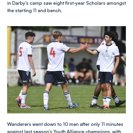
in Darby’s camp saw eight first-year Scholars amongst
the starting 11 and bench.
Image
Wanderers went down to 10 men after only 11 minutes
against last season’s Youth Alliance champions, with