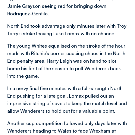
Jamie Grayson seeing red for bringing down
Rodriquez-Gentile.
North End took advantage only minutes later with Troy
Tarry’s strike leaving Luke Lomax with no chance.
The young Whites equalised on the stroke of the hour
mark, with Ritchie’s corner causing chaos in the North
End penalty area. Harry Leigh was on hand to slot
home his first of the season to pull Wanderers back
into the game.
In a nervy final five minutes with a full-strength North
End pushing for a late goal, Lomax pulled out an
impressive string of saves to keep the match level and
allow Wanderers to hold out for a valuable point.
Another cup competition followed only days later with
Wanderers heading to Wales to face Wrexham at