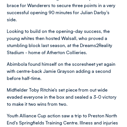
brace for Wanderers to secure three points in a very
successful opening 90 minutes for Julian Darby’s
side.
Looking to build on the opening-day success, the
young whites then hosted Walsall, who proved a
stumbling block last season, at the Dreams2Reality
Stadium - home of Atherton Collieries.
Abimbola found himself on the scoresheet yet again
with centre-back Jamie Grayson adding a second
before half-time.
Midfielder Toby Ritchie’s set piece from out wide
evaded everyone in the box and sealed a 3-0 victory
to make it two wins from two.
Youth Alliance Cup action saw a trip to Preston North
End’s Springfields Training Centre. Illness and injuries