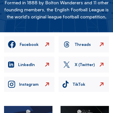
Formed in 1888 by Bolton Wanderers and 11 other
founding members, the English Football League is
the world's original league football competition.
Facebook
Threads
LinkedIn
X (Twitter)
Instagram
TikTok
Image
Image