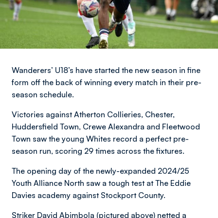
Wanderers’ U18’s have started the new season in fine
form off the back of winning every match in their pre-
season schedule.
Victories against Atherton Collieries, Chester,
Huddersfield Town, Crewe Alexandra and Fleetwood
Town saw the young Whites record a perfect pre-
season run, scoring 29 times across the fixtures.
The opening day of the newly-expanded 2024/25
Youth Alliance North saw a tough test at The Eddie
Davies academy against Stockport County.
Striker David Abimbola (pictured above) netted a