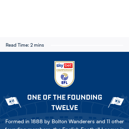
Read Time:
2 mins
ONE OF THE FOUNDING
TWELVE
Formed in 1888 by Bolton Wanderers and 11 other