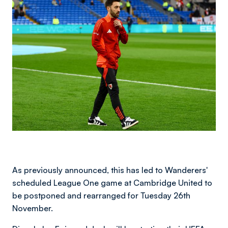
Image
As previously announced, this has led to Wanderers'
scheduled League One game at Cambridge United to
be postponed and rearranged for Tuesday 26th
November.