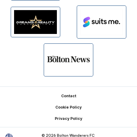
Footer
Contact
Cookie Policy
Privacy Policy
© 2026 Bolton Wanderers FC