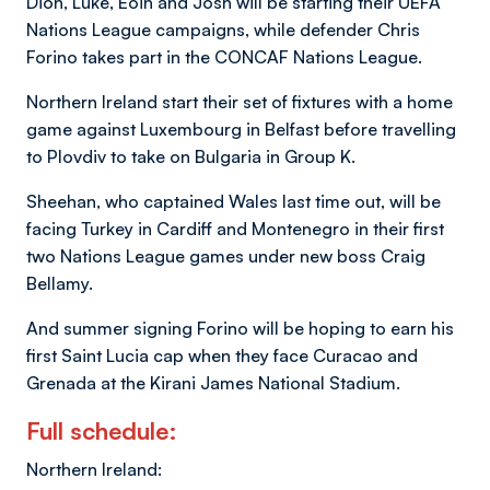
Dion, Luke, Eoin and Josh will be starting their UEFA
Nations League campaigns, while defender Chris
Forino takes part in the CONCAF Nations League.
Northern Ireland start their set of fixtures with a home
game against Luxembourg in Belfast before travelling
to Plovdiv to take on Bulgaria in Group K.
Sheehan, who captained Wales last time out, will be
facing Turkey in Cardiff and Montenegro in their first
two Nations League games under new boss Craig
Bellamy.
And summer signing Forino will be hoping to earn his
first Saint Lucia cap when they face Curacao and
Grenada at the Kirani James National Stadium.
Full schedule:
Northern Ireland: