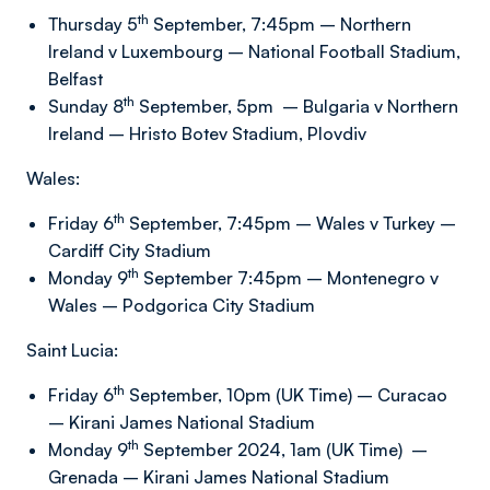
th
Thursday 5
September, 7:45pm – Northern
Ireland v Luxembourg – National Football Stadium,
Belfast
th
Sunday 8
September, 5pm – Bulgaria v Northern
Ireland – Hristo Botev Stadium, Plovdiv
Wales:
th
Friday 6
September, 7:45pm – Wales v Turkey –
Cardiff City Stadium
th
Monday 9
September 7:45pm – Montenegro v
Wales – Podgorica City Stadium
Saint Lucia:
th
Friday 6
September, 10pm (UK Time) – Curacao
– Kirani James National Stadium
th
Monday 9
September 2024, 1am (UK Time) –
Grenada – Kirani James National Stadium