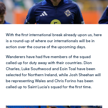
With the first international break already upon us, here
is a round-up of where our internationals will be in
action over the course of the upcoming days.
Wanderers have had five members of the squad
called up for duty away with their countries. Dion
Charles, Luke Southwood and Eoin Toal have been
selected for Northern Ireland, while Josh Sheehan will
be representing Wales and Chris Forino has been
called up to Saint Lucia's squad for the first time.