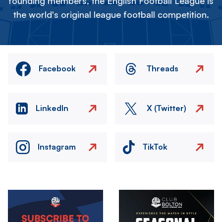
founding members, the English Football League is
the world's original league football competition.
Facebook
Threads
LinkedIn
X (Twitter)
Instagram
TikTok
Image
Image