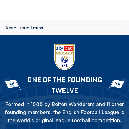
Read Time:
1 mins
ONE OF THE FOUNDING
TWELVE
Formed in 1888 by Bolton Wanderers and 11 other
founding members, the English Football League is
the world's original league football competition.