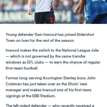
Young defender Sam Inwood has joined Aldershot
Town on loan for the rest of the season.
Inwood makes the switch to the National League side
– which is not governed by the same transfer
windows as EFL clubs – to earn the chance of regular
first-team football.
Former long-serving Accrington Stanley boss John
Coleman has just taken over as the Shots’ new
manager and makes Inwood one of his first news
signings at the EBB Stadium.
The left-sided defender – who recently received a