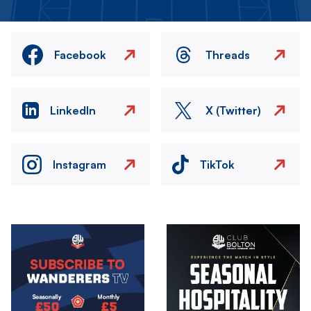
Facebook
Threads
LinkedIn
X (Twitter)
Instagram
TikTok
Image
Image