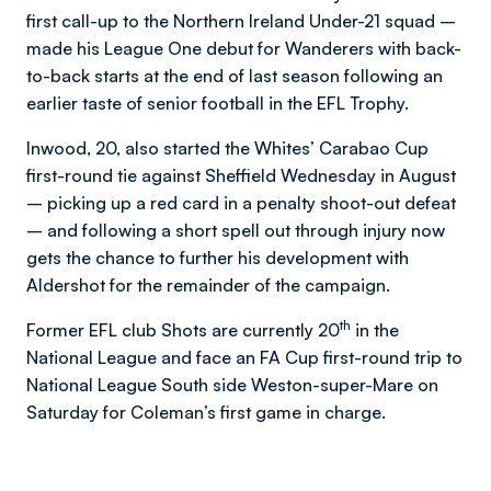
first call-up to the Northern Ireland Under-21 squad –
made his League One debut for Wanderers with back-
to-back starts at the end of last season following an
earlier taste of senior football in the EFL Trophy.
Inwood, 20, also started the Whites’ Carabao Cup
first-round tie against Sheffield Wednesday in August
– picking up a red card in a penalty shoot-out defeat
– and following a short spell out through injury now
gets the chance to further his development with
Aldershot for the remainder of the campaign.
th
Former EFL club Shots are currently 20
in the
National League and face an FA Cup first-round trip to
National League South side Weston-super-Mare on
Saturday for Coleman’s first game in charge.