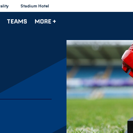
ality
Stadium Hotel
TEAMS
MORE +