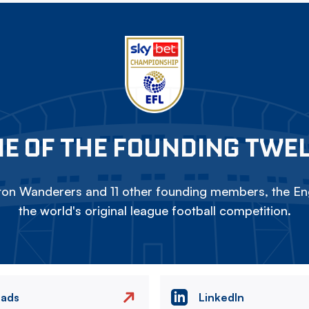
E OF THE FOUNDING TWE
on Wanderers and 11 other founding members, the Eng
the world's original league football competition.
eads
LinkedIn