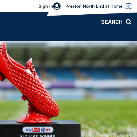
Bolton Wanderers vs Preston North 
Sign in
Preston North End
at
Home
SEARCH