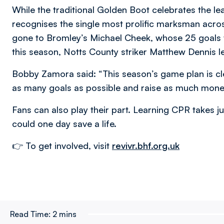
While the traditional Golden Boot celebrates the le
recognises the single most prolific marksman acros
gone to Bromley’s Michael Cheek, whose 25 goals 
this season, Notts County striker Matthew Dennis l
Bobby Zamora said: “This season’s game plan is cle
as many goals as possible and raise as much money 
Fans can also play their part. Learning CPR takes ju
could one day save a life.
👉 To get involved, visit
revivr.bhf.org.uk
Read Time:
2 mins