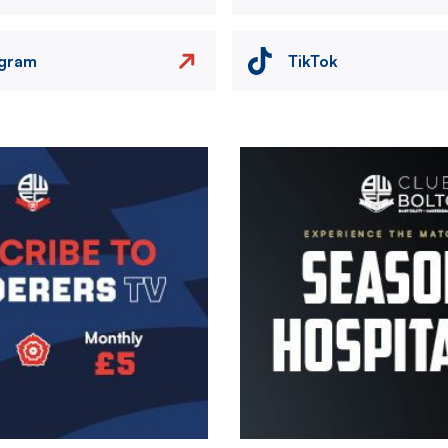
agram
TikTok
Image