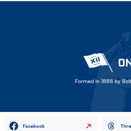
ON
Formed in 1888 by Bolt
Facebook
Thr