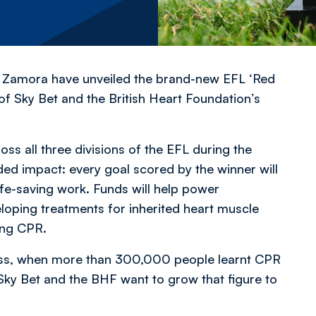
 Zamora have unveiled the brand-new EFL ‘Red
of Sky Bet and the British Heart Foundation’s
ss all three divisions of the EFL during the
d impact: every goal scored by the winner will
fe-saving work. Funds will help power
oping treatments for inherited heart muscle
ving CPR.
cess, when more than 300,000 people learnt CPR
, Sky Bet and the BHF want to grow that figure to