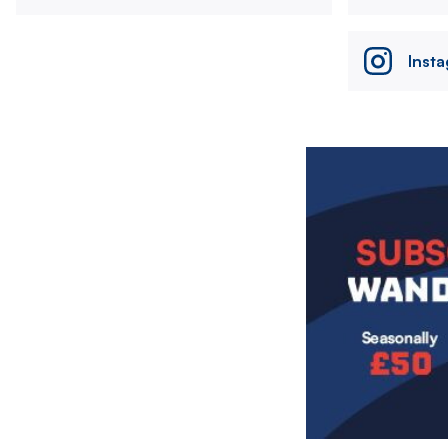
Inst
Image