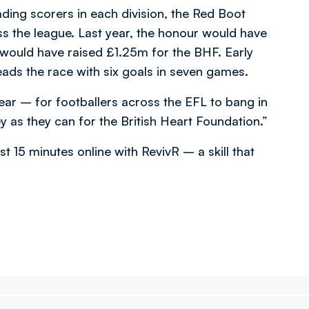
ading scorers in each division, the Red Boot
s the league. Last year, the honour would have
would have raised £1.25m for the BHF. Early
eads the race with six goals in seven games.
ar – for footballers across the EFL to bang in
as they can for the British Heart Foundation.”
st 15 minutes online with RevivR – a skill that