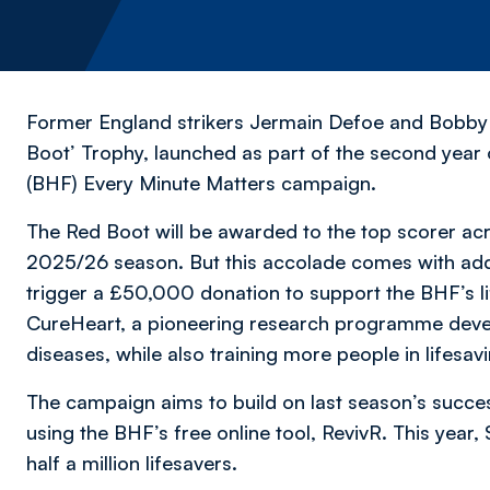
Former England strikers Jermain Defoe and Bobby
Boot’ Trophy, launched as part of the second year 
(BHF) Every Minute Matters campaign.
The Red Boot will be awarded to the top scorer acro
2025/26 season. But this accolade comes with adde
trigger a £50,000 donation to support the BHF’s li
CureHeart, a pioneering research programme devel
diseases, while also training more people in lifesa
The campaign aims to build on last season’s suc
using the BHF’s free online tool, RevivR. This year
half a million lifesavers.