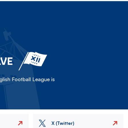
LVE
lish Football League is
X (Twitter)