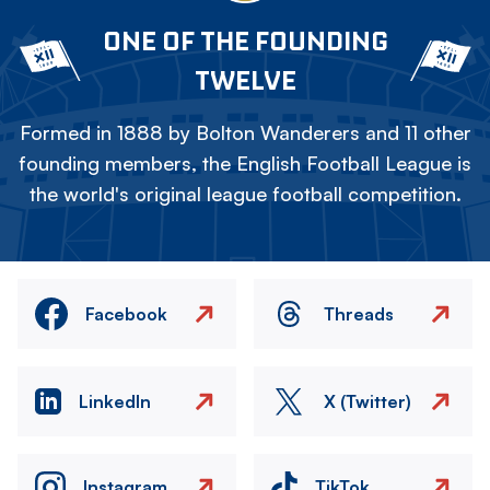
ONE OF THE FOUNDING
TWELVE
Formed in 1888 by Bolton Wanderers and 11 other
founding members, the English Football League is
the world's original league football competition.
Facebook
Threads
LinkedIn
X (Twitter)
Instagram
TikTok