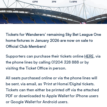
Tickets for Wanderers’ remaining Sky Bet League One
home fixtures in January 2026 are now on sale to
Official Club Members!
Supporters can purchase their tickets online
HERE
, via
the phone lines by calling 01204 328 888 or by
visiting the Ticket Office in person.
All seats purchased online or via the phone lines will
be sent, via email, as ‘Print at Home’/Digital tickets.
Tickets can then either be printed off via the attached
PDF or downloaded to Apple Wallet for iPhone users
or Google Wallet for Android users.