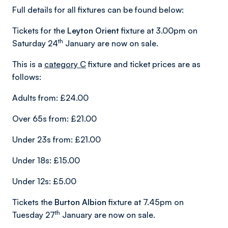
Full details for all fixtures can be found below:
Tickets for the
Leyton Orient
fixture at 3.00pm on
th
Saturday 24
January are now on sale.
This is a
category C
fixture and ticket prices are as
follows:
Adults from: £24.00
Over 65s from: £21.00
Under 23s from: £21.00
Under 18s: £15.00
Under 12s: £5.00
Tickets the
Burton Albion
fixture at 7.45pm on
th
Tuesday 27
January are now on sale.