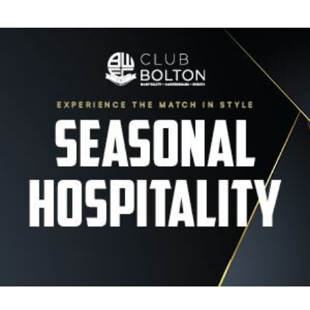
Image