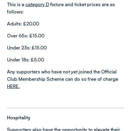
This is a
category D
fixture and ticket prices are as
follows:
Adults: £20.00
Over 65s: £15.00
Under 23s: £15.00
Under 18s: £5.00
Any supporters who have not yet joined the Official
Club Membership Scheme can do so free of charge
HERE
.
Hospitality
Supporters also have the opportunity to elevate their