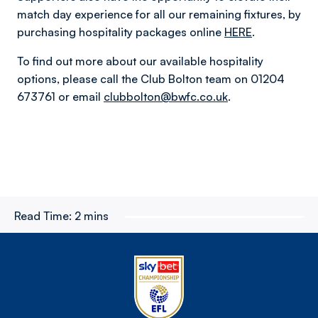
match day experience for all our remaining fixtures, by
purchasing hospitality packages online
HERE
.
To find out more about our available hospitality
options, please call the Club Bolton team on 01204
673761 or email
clubbolton@bwfc.co.uk
.
Read Time:
2 mins