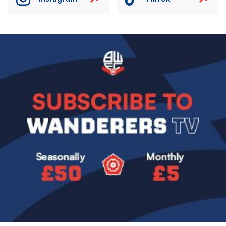
Image