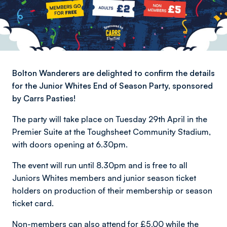
Bolton Wanderers are delighted to confirm the details
for the Junior Whites End of Season Party, sponsored
by Carrs Pasties!
The party will take place on Tuesday 29th April in the
Premier Suite at the Toughsheet Community Stadium,
with doors opening at 6.30pm.
The event will run until 8.30pm and is free to all
Juniors Whites members and junior season ticket
holders on production of their membership or season
ticket card.
Non-members can also attend for £5.00 while the