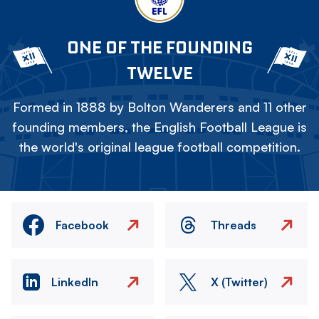
ONE OF THE FOUNDING
TWELVE
Formed in 1888 by Bolton Wanderers and 11 other
founding members, the English Football League is
the world's original league football competition.
Facebook
Threads
LinkedIn
X (Twitter)