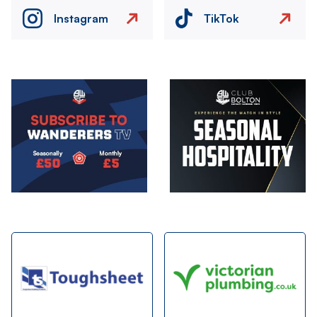
Instagram
TikTok
Image
Image