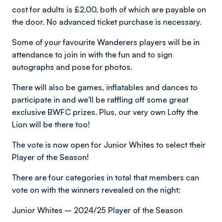
cost for adults is £2.00, both of which are payable on
the door. No advanced ticket purchase is necessary.
Some of your favourite Wanderers players will be in
attendance to join in with the fun and to sign
autographs and pose for photos.
There will also be games, inflatables and dances to
participate in and we'll be raffling off some great
exclusive BWFC prizes. Plus, our very own Lofty the
Lion will be there too!
The vote is now open for Junior Whites to select their
Player of the Season!
There are four categories in total that members can
vote on with the winners revealed on the night:
Junior Whites – 2024/25 Player of the Season