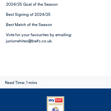
2024/25 Goal of the Season
Best Signing of 2024/25
Best Match of the Season
Vote for your favourites by emailing:
juniorwhites@bwfc.co.uk.
Read Time:
1 mins