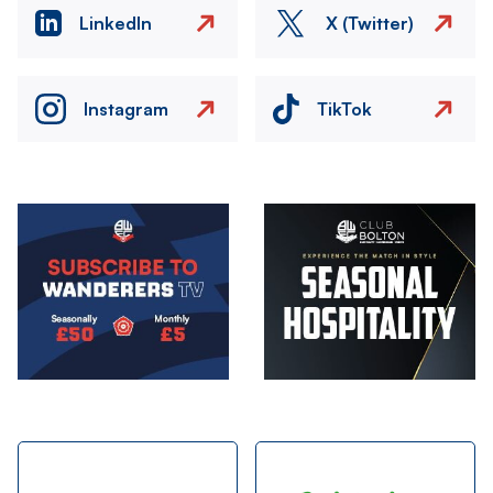
LinkedIn
X (Twitter)
Instagram
TikTok
Image
Image