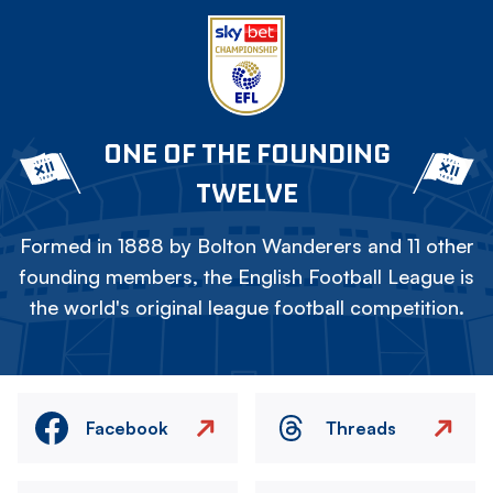
ONE OF THE FOUNDING
TWELVE
Formed in 1888 by Bolton Wanderers and 11 other
founding members, the English Football League is
the world's original league football competition.
Facebook
Threads