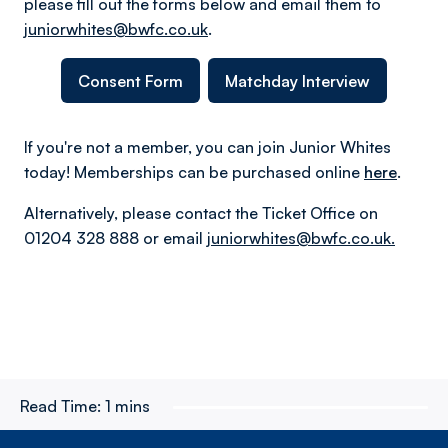
please fill out the forms below and email them to
juniorwhites@bwfc.co.uk
.
Consent Form
Matchday Interview
If you're not a member, you can join Junior Whites
today! Memberships can be purchased online
here
.
Alternatively, please contact the Ticket Office on
01204 328 888 or email
juniorwhites@bwfc.co.uk
.
Read Time:
1 mins