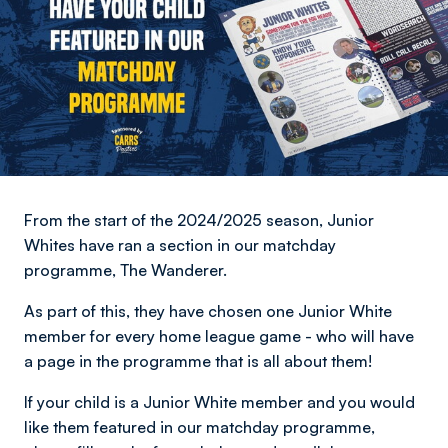
From the start of the 2024/2025 season, Junior
Whites have ran a section in our matchday
programme, The Wanderer.
As part of this, they have chosen one Junior White
member for every home league game - who will have
a page in the programme that is all about them!
If your child is a Junior White member and you would
like them featured in our matchday programme,