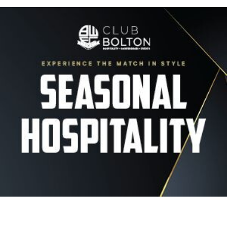
Image