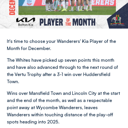
It's time to choose your Wanderers' Kia Player of the
Month for December.
The Whites have picked up seven points this month
and have also advanced through to the next round of
the Vertu Trophy after a 3-1 win over Huddersfield
Town.
Wins over Mansfield Town and Lincoln City at the start
and the end of the month, as well as a respectable
point away at Wycombe Wanderers, leaves
Wanderers within touching distance of the play-off
spots heading into 2025.