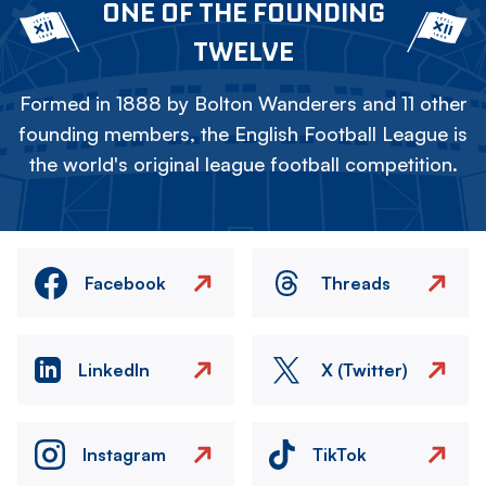
ONE OF THE FOUNDING
TWELVE
Formed in 1888 by Bolton Wanderers and 11 other
founding members, the English Football League is
the world's original league football competition.
Facebook
Threads
LinkedIn
X (Twitter)
Instagram
TikTok