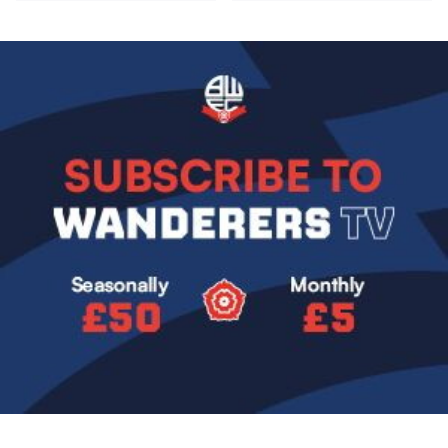
Image