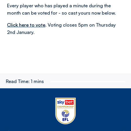
Every player who has played a minute during the
month can be voted for - so cast yours now below.
Click here to vote
. Voting closes 5pm on Thursday
2nd January.
Read Time:
1 mins